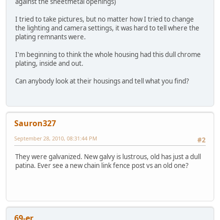
against the sheetmetal openings)
I tried to take pictures, but no matter how I tried to change
the lighting and camera settings, it was hard to tell where the
plating remnants were.
I'm beginning to think the whole housing had this dull chrome
plating, inside and out.
Can anybody look at their housings and tell what you find?
Sauron327
September 28, 2010, 08:31:44 PM
#2
They were galvanized. New galvy is lustrous, old has just a dull
patina. Ever see a new chain link fence post vs an old one?
69-er