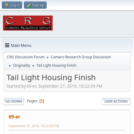
Log in
Sign up
Main Menu
CRG Discussion Forum
Camaro Research Group Discussion
►
Originality
Tail Light Housing Finish
►
►
Tail Light Housing Finish
Started by 69-er, September 27, 2010, 10:22:09 PM
Pages
1
GO DOWN
USER ACTIONS
69-er
September 27, 2010, 10:22:09 PM