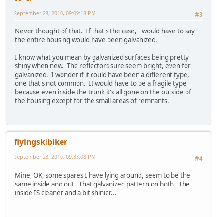
September 28, 2010, 09:09:18 PM
#3
Never thought of that. If that's the case, I would have to say
the entire housing would have been galvanized.
I know what you mean by galvanized surfaces being pretty
shiny when new. The reflectors sure seem bright, even for
galvanized. I wonder if it could have been a different type,
one that's not common. It would have to be a fragile type
because even inside the trunk it's all gone on the outside of
the housing except for the small areas of remnants.
flyingskibiker
September 28, 2010, 09:33:08 PM
#4
Mine, OK, some spares I have lying around, seem to be the
same inside and out. That galvanized pattern on both. The
inside IS cleaner and a bit shinier...