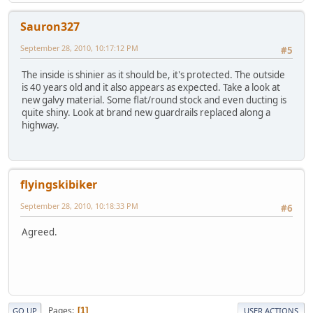
Sauron327
September 28, 2010, 10:17:12 PM
#5
The inside is shinier as it should be, it's protected. The outside
is 40 years old and it also appears as expected. Take a look at
new galvy material. Some flat/round stock and even ducting is
quite shiny. Look at brand new guardrails replaced along a
highway.
flyingskibiker
September 28, 2010, 10:18:33 PM
#6
Agreed.
Pages
1
GO UP
USER ACTIONS