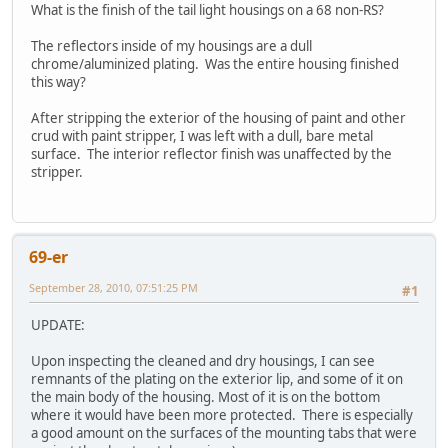
What is the finish of the tail light housings on a 68 non-RS?
The reflectors inside of my housings are a dull
chrome/aluminized plating. Was the entire housing finished
this way?
After stripping the exterior of the housing of paint and other
crud with paint stripper, I was left with a dull, bare metal
surface. The interior reflector finish was unaffected by the
stripper.
69-er
September 28, 2010, 07:51:25 PM
#1
UPDATE:
Upon inspecting the cleaned and dry housings, I can see
remnants of the plating on the exterior lip, and some of it on
the main body of the housing. Most of it is on the bottom
where it would have been more protected. There is especially
a good amount on the surfaces of the mounting tabs that were