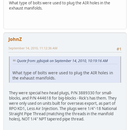
What type of bolts were used to plug the AIR holes in the
exhaust manifolds.
JohnZ
September 14, 2010, 11:12:36 AM
#1
Quote from: pjbizjak on September 14, 2010, 10:19:16 AM
What type of bolts were used to plug the AIR holes in
the exhaust manifolds.
They were special hex-head plugs, P/N 3889330 for small-
blocks, and P/N 444618 for big-blocks - Rick's has them. They
were only used on units built for overseas export, as part of
RPO KD1, Less Air Injection. The plugs were 1/4"-18 National
Straight Pipe Thread (matching the threads in the manifold
holes), NOT 1/4" NPT tapered pipe thread.