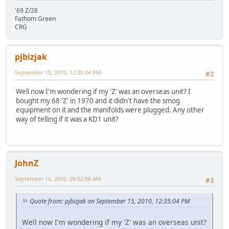
'69 Z/28
Fathom Green
CRG
pjbizjak
September 15, 2010, 12:35:04 PM
#2
Well now I'm wondering if my 'Z' was an overseas unit? I
bought my 68 'Z' in 1970 and it didn't have the smog
equipment on it and the manifolds were plugged. Any other
way of telling if it was a KD1 unit?
JohnZ
September 16, 2010, 09:52:08 AM
#3
Quote from: pjbizjak on September 15, 2010, 12:35:04 PM
Well now I'm wondering if my 'Z' was an overseas unit?