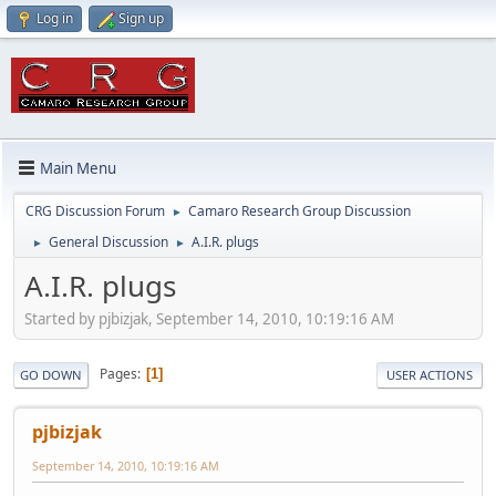
Log in
Sign up
Main Menu
CRG Discussion Forum
Camaro Research Group Discussion
►
General Discussion
A.I.R. plugs
►
►
A.I.R. plugs
Started by pjbizjak, September 14, 2010, 10:19:16 AM
Pages
1
GO DOWN
USER ACTIONS
pjbizjak
September 14, 2010, 10:19:16 AM