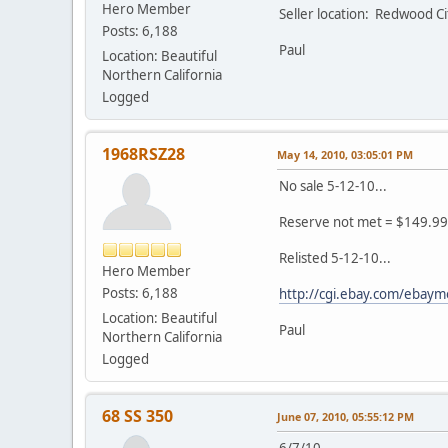
Hero Member
Seller location: Redwood C
Posts: 6,188
Paul
Location: Beautiful
Northern California
Logged
1968RSZ28
May 14, 2010, 03:05:01 PM
No sale 5-12-10...
Reserve not met = $149.99
Relisted 5-12-10...
Hero Member
Posts: 6,188
http://cgi.ebay.com/ebay
Location: Beautiful
Paul
Northern California
Logged
68 SS 350
June 07, 2010, 05:55:12 PM
6/7/10