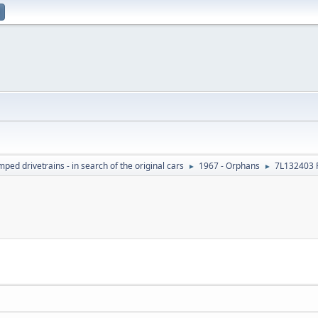
ed drivetrains - in search of the original cars
1967 - Orphans
7L132403 
►
►