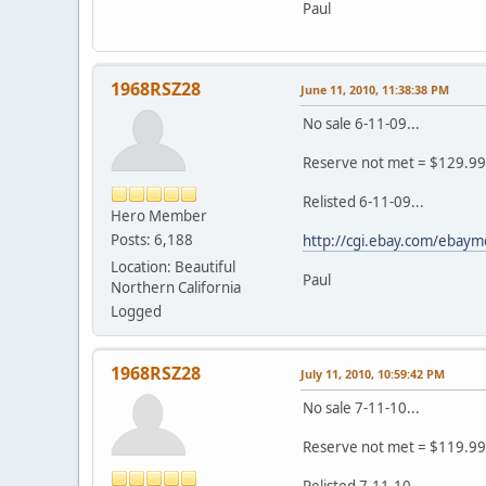
Paul
1968RSZ28
June 11, 2010, 11:38:38 PM
No sale 6-11-09...
Reserve not met = $129.99
Relisted 6-11-09...
Hero Member
Posts: 6,188
http://cgi.ebay.com/eba
Location: Beautiful
Paul
Northern California
Logged
1968RSZ28
July 11, 2010, 10:59:42 PM
No sale 7-11-10...
Reserve not met = $119.99