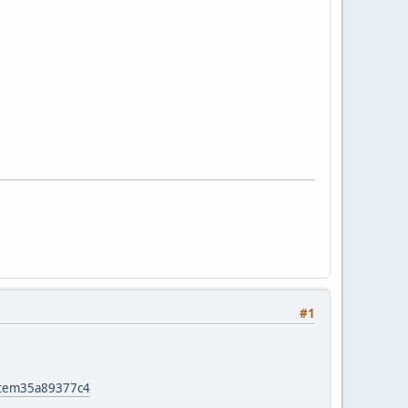
#1
item35a89377c4