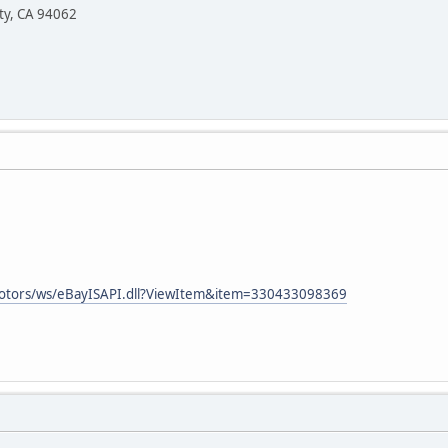
ity, CA 94062
motors/ws/eBayISAPI.dll?ViewItem&item=330433098369