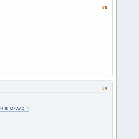
#8
#9
=STRK:MEWAX:IT