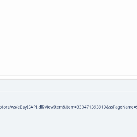
M
M
ymotors/ws/eBayISAPI.dll?ViewItem&item=330471393919&ssPageName