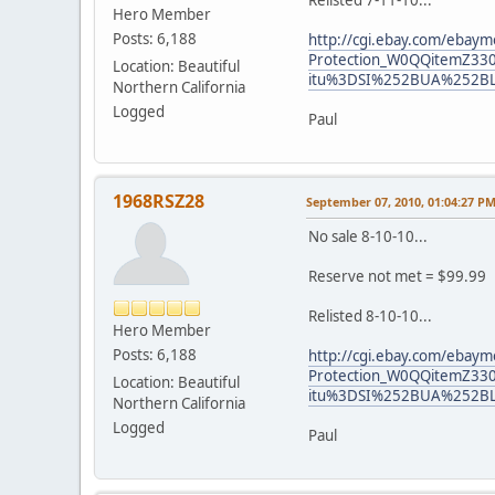
Relisted 7-11-10...
Hero Member
Posts: 6,188
http://cgi.ebay.com/ebaym
Protection_W0QQitemZ3
Location: Beautiful
itu%3DSI%252BUA%252B
Northern California
Logged
Paul
1968RSZ28
September 07, 2010, 01:04:27 P
No sale 8-10-10...
Reserve not met = $99.99
Relisted 8-10-10...
Hero Member
Posts: 6,188
http://cgi.ebay.com/ebaym
Protection_W0QQitemZ3
Location: Beautiful
itu%3DSI%252BUA%252B
Northern California
Logged
Paul