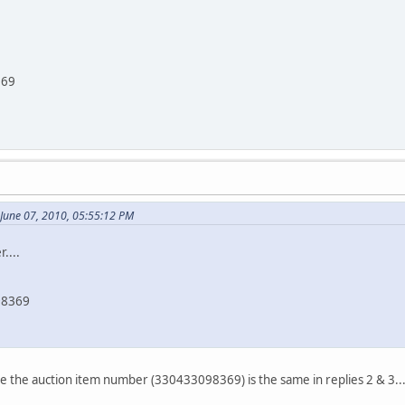
369
 June 07, 2010, 05:55:12 PM
....
98369
ice the auction item number (330433098369) is the same in replies 2 & 3