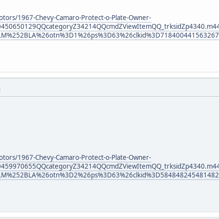
otors/1967-Chevy-Camaro-Protect-o-Plate-Owner-
30450650129QQcategoryZ34214QQcmdZViewItemQQ_trksidZp4340.m
LM%252BLA%26otn%3D1%26ps%3D63%26clkid%3D718400441563267
M
otors/1967-Chevy-Camaro-Protect-o-Plate-Owner-
30459970655QQcategoryZ34214QQcmdZViewItemQQ_trksidZp4340.m
LM%252BLA%26otn%3D2%26ps%3D63%26clkid%3D584848245481482