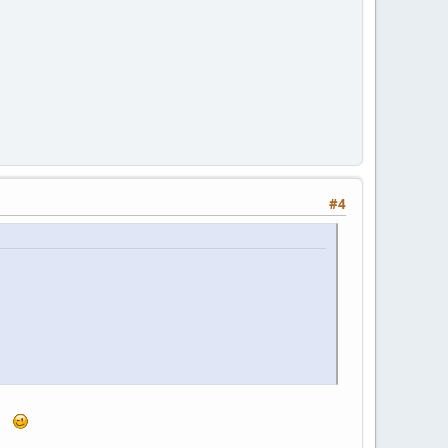
#4
...