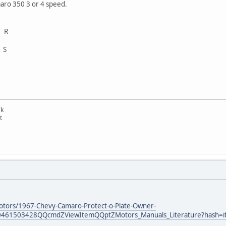
maro 350 3 or 4 speed.
 R
 S
7k
t
otors/1967-Chevy-Camaro-Protect-o-Plate-Owner-
0461503428QQcmdZViewItemQQptZMotors_Manuals_Literature?hash=