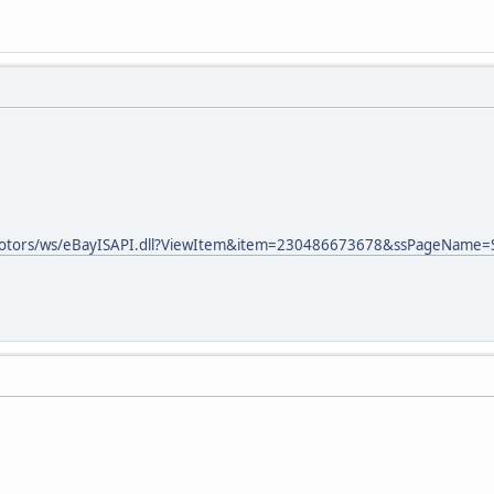
ymotors/ws/eBayISAPI.dll?ViewItem&item=230486673678&ssPageName