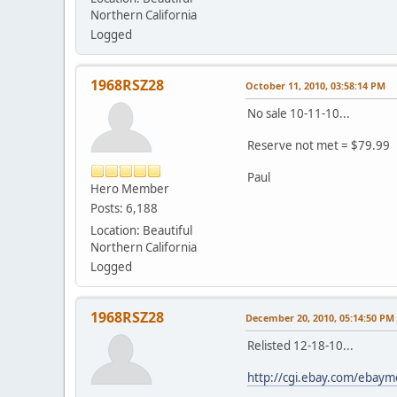
Northern California
Logged
1968RSZ28
October 11, 2010, 03:58:14 PM
No sale 10-11-10...
Reserve not met = $79.99
Paul
Hero Member
Posts: 6,188
Location: Beautiful
Northern California
Logged
1968RSZ28
December 20, 2010, 05:14:50 PM
Relisted 12-18-10...
http://cgi.ebay.com/eba