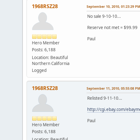
1968RSZ28
September 10, 2010, 01:23:29 P
No sale 9-10-10...
Reserve not met = $99.99
Paul
Hero Member
Posts: 6,188
Location: Beautiful
Northern California
Logged
1968RSZ28
September 11, 2010, 05:55:08 P
Relisted 9-11-10...
http://cgi.ebay.com/eba
Paul
Hero Member
Posts: 6,188
Location: Beautiful