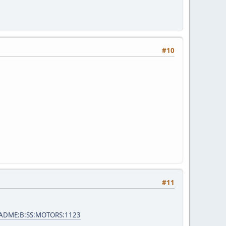
#10
#11
e=ADME:B:SS:MOTORS:1123