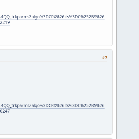
444QQ_trkparmsZalgo%3DCRX%26its%3DC%252BS%26
2219
#7
444QQ_trkparmsZalgo%3DCRX%26its%3DC%252BS%26
0247