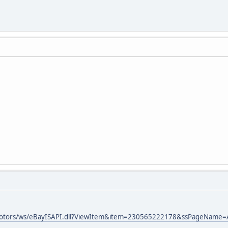
ymotors/ws/eBayISAPI.dll?ViewItem&item=230565222178&ssPageNam