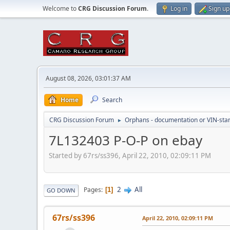
Welcome to
CRG Discussion Forum
.
Log in
Sign up
August 08, 2026, 03:01:37 AM
Home
Search
CRG Discussion Forum
Orphans - documentation or VIN-stamp
►
7L132403 P-O-P on ebay
Started by 67rs/ss396, April 22, 2010, 02:09:11 PM
2
All
Pages
1
GO DOWN
67rs/ss396
April 22, 2010, 02:09:11 PM