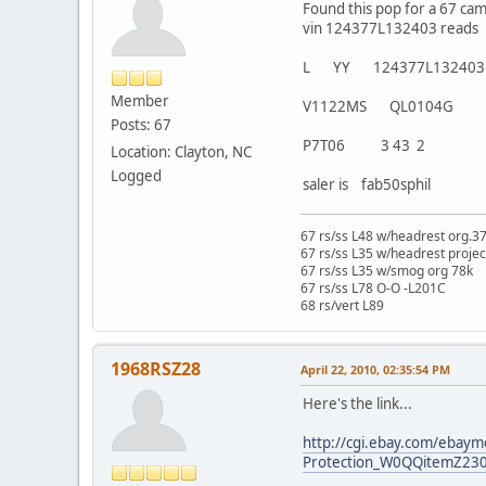
Found this pop for a 67 ca
vin 124377L132403 reads
L YY 124377L132403
Member
V1122MS QL0104G
Posts: 67
P7T06 3 43 2
Location: Clayton, NC
Logged
saler is fab50sphil
67 rs/ss L48 w/headrest org.3
67 rs/ss L35 w/headrest projec
67 rs/ss L35 w/smog org 78k
67 rs/ss L78 O-O -L201C
68 rs/vert L89
1968RSZ28
April 22, 2010, 02:35:54 PM
Here's the link...
http://cgi.ebay.com/ebaym
Protection_W0QQitemZ23