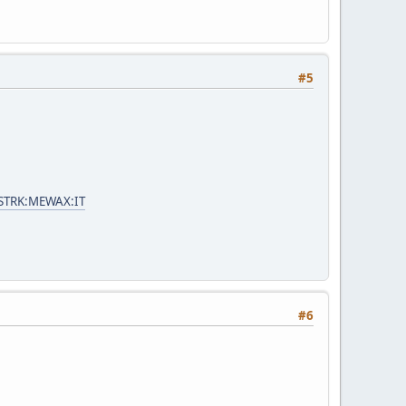
#5
=STRK:MEWAX:IT
#6