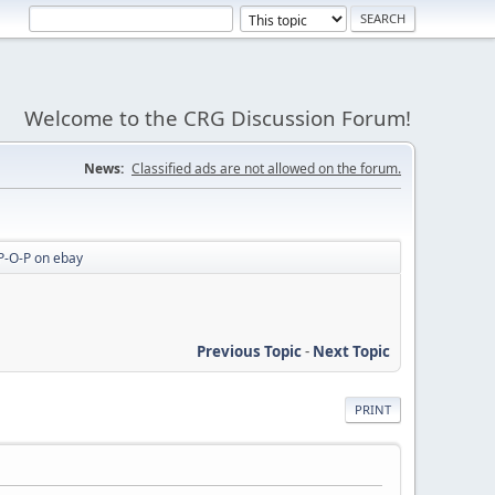
Welcome to the CRG Discussion Forum!
News:
Classified ads are not allowed on the forum.
P-O-P on ebay
Previous Topic
-
Next Topic
PRINT