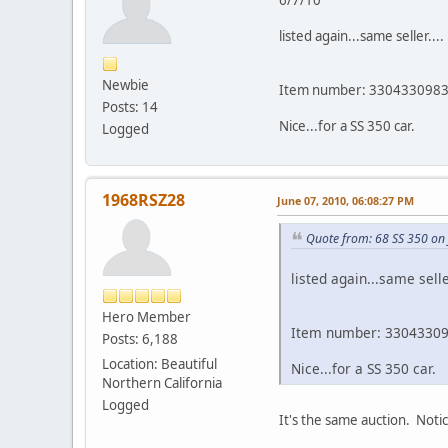
listed again...same seller....
Newbie
Item number: 330433098
Posts: 14
Nice...for a SS 350 car.
Logged
1968RSZ28
June 07, 2010, 06:08:27 PM
Quote from: 68 SS 350 on
listed again...same seller
Hero Member
Item number: 3304330
Posts: 6,188
Location: Beautiful
Nice...for a SS 350 car.
Northern California
Logged
It's the same auction. Not