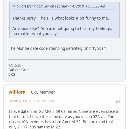
Quote from: bcmiller on February 14, 2010, 10:56:33 AM
Thanks Jerry. The P is what looks a bit funny to me.
Anybody else? You are not going to hurt my feelings,
no matter what you say.
The Muncie date code stamping definitely isn't "typical".
'69 Z/28
Fathom Green
CRG
william
CRG Member
February 14, 2010, 12:23:39 PM
#4
I have data from 27 M-22 '69 Camaros. None are even close to
that far off. I have the same date as yours in an 02A car. The
closest VIN to yours has a late April M-22. Bear in mind that
only 2,117 '69s had the M-22.