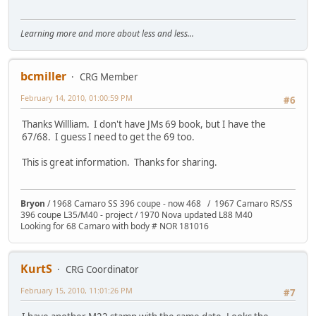
Learning more and more about less and less...
bcmiller
CRG Member
February 14, 2010, 01:00:59 PM
#6
Thanks Willliam. I don't have JMs 69 book, but I have the
67/68. I guess I need to get the 69 too.
This is great information. Thanks for sharing.
Bryon
/ 1968 Camaro SS 396 coupe - now 468 / 1967 Camaro RS/SS
396 coupe L35/M40 - project / 1970 Nova updated L88 M40
Looking for 68 Camaro with body # NOR 181016
KurtS
CRG Coordinator
February 15, 2010, 11:01:26 PM
#7