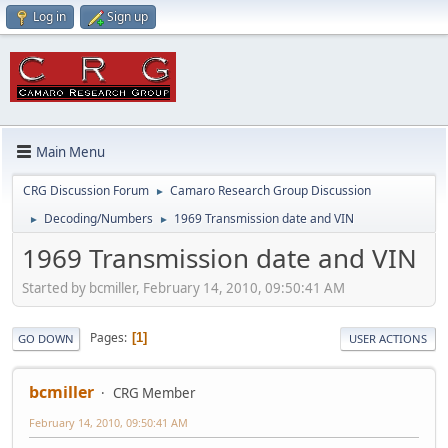
Log in
Sign up
Main Menu
CRG Discussion Forum
Camaro Research Group Discussion
►
Decoding/Numbers
1969 Transmission date and VIN
►
►
1969 Transmission date and VIN
Started by bcmiller, February 14, 2010, 09:50:41 AM
Pages
1
GO DOWN
USER ACTIONS
bcmiller
CRG Member
February 14, 2010, 09:50:41 AM