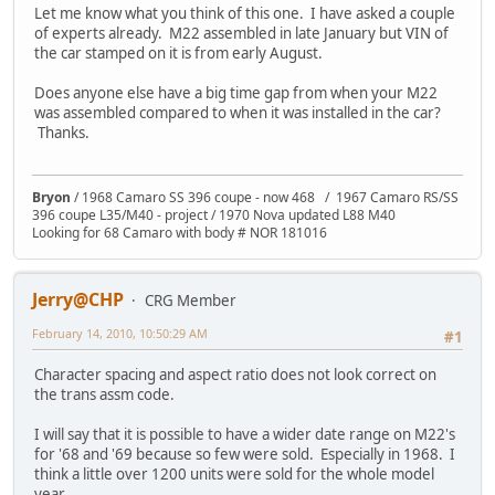
Let me know what you think of this one. I have asked a couple
of experts already. M22 assembled in late January but VIN of
the car stamped on it is from early August.
Does anyone else have a big time gap from when your M22
was assembled compared to when it was installed in the car?
Thanks.
Bryon
/ 1968 Camaro SS 396 coupe - now 468 / 1967 Camaro RS/SS
396 coupe L35/M40 - project / 1970 Nova updated L88 M40
Looking for 68 Camaro with body # NOR 181016
Jerry@CHP
CRG Member
February 14, 2010, 10:50:29 AM
#1
Character spacing and aspect ratio does not look correct on
the trans assm code.
I will say that it is possible to have a wider date range on M22's
for '68 and '69 because so few were sold. Especially in 1968. I
think a little over 1200 units were sold for the whole model
year.