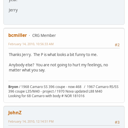
Jerry
bcmiller
CRG Member
February 14, 2010, 10:56:33 AM
#2
Thanks Jerry. The P is what looks a bit funny to me.
Anybody else? You are not going to hurt my feelings, no
matter what you say.
Bryon
/ 1968 Camaro SS 396 coupe - now 468 / 1967 Camaro RS/SS
396 coupe L35/M40 - project / 1970 Nova updated L88 M40
Looking for 68 Camaro with body # NOR 181016
JohnZ
February 14, 2010, 12:14:51 PM
#3