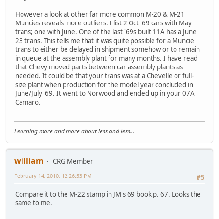
However a look at other far more common M-20 & M-21
Muncies reveals more outliers. I list 2 Oct '69 cars with May
trans; one with June. One of the last '69s built 11A has a June
23 trans. This tells me that it was quite possible for a Muncie
trans to either be delayed in shipment somehow or to remain
in queue at the assembly plant for many months. I have read
that Chevy moved parts between car assembly plants as
needed. It could be that your trans was at a Chevelle or full-
size plant when production for the model year concluded in
June/July '69. It went to Norwood and ended up in your 07A
Camaro.
Learning more and more about less and less...
william
CRG Member
February 14, 2010, 12:26:53 PM
#5
Compare it to the M-22 stamp in JM's 69 book p. 67. Looks the
same to me.