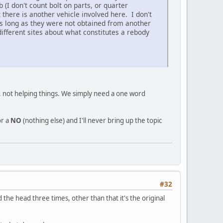
b (I don't count bolt on parts, or quarter
t there is another vehicle involved here. I don't
as long as they were not obtained from another
ifferent sites about what constitutes a rebody
ue, not helping things. We simply need a one word
r a
NO
(nothing else) and I'll never bring up the topic
#32
he head three times, other than that it's the original