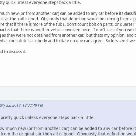
tty quick unless everyone steps back a little.
uch new (or from another car) can be added to any car before its classif
al car then all is good. Obviously that definition would be coming from a per
 that if there is more of the tub (I don't count bolt on parts, or quarter 
art is that there is another vehicle involved here. I don't care if you we
g as they were not obtained from another car. but thats my opinion, and 
what constitutes a rebody and to date no one can agree. So lets see if we 
 to discuss it.
ary 22, 2010, 12:32:40 PM
 pretty quick unless everyone steps back a little.
ow much new (or from another car) can be added to any car before it
 from the original car then all is good. Obviously that definition wo