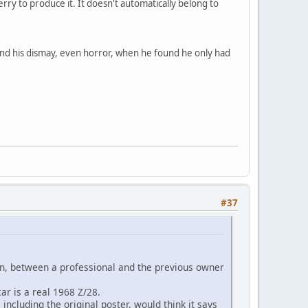
rry to produce it. It doesn't automatically belong to
tand his dismay, even horror, when he found he only had
#37
ion, between a professional and the previous owner
ar is a real 1968 Z/28.
including the original poster, would think it says