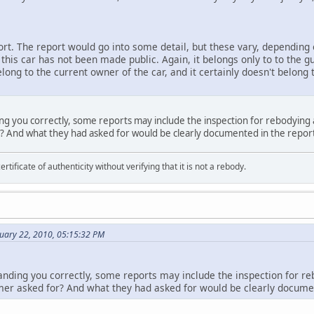
port. The report would go into some detail, but these vary, dependin
 this car has not been made public. Again, it belongs only to to the 
long to the current owner of the car, and it certainly doesn't belong 
ing you correctly, some reports may include the inspection for rebodying
r? And what they had asked for would be clearly documented in the repor
ertificate of authenticity without verifying that it is not a rebody.
nuary 22, 2010, 05:15:32 PM
anding you correctly, some reports may include the inspection for r
mer asked for? And what they had asked for would be clearly documen