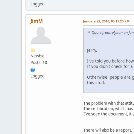
Logged
JimM
January 22, 2010, 05:11:20 PM
Quote from: Hylton on Ja
Jerry,
Newbie
I've told you before how
Posts: 10
If you didn't check for 
Logged
Otherwise, people are g
this stuff.
The problem with that attit
The certification, which has
I've seen the document, it 
There will also be a report