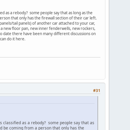
ied as a rebody? some people say that as long as the
son that only has the firewall section of their car left.
panels/tail panels) of another car attached to your car,
ld a new floor pan, new inner fenderwells, new rockers,
to date there have been many different discussions on
can do it here.
#31
s classified as a rebody? some people say that as
uld be coming from a person that only has the