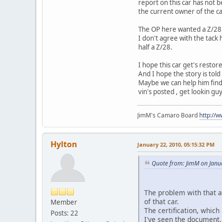
report on this car has not 
the current owner of the car
The OP here wanted a Z/28
I don't agree with the tack
half a Z/28.
I hope this car get's restor
And I hope the story is tol
Maybe we can help him find 
vin's posted , get lookin guy
JimM's Camaro Board
http://
Hylton
January 22, 2010, 05:15:32 PM
Quote from: JimM on Janu
The problem with that a
of that car.
Member
The certification, which
Posts: 22
I've seen the document, 