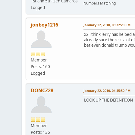
1st and 5th Gen Camaros
Numbers Matching
Logged
jonboy1216
January 22, 2010, 03:32:20 PM
x2 i think jerry has helped 
already.sure there is alot o
bet even donald trump woul
Member
Posts: 160
Logged
DONCZ28
January 22, 2010, 04:45:50 PM
LOOK UP THE DEFINITION (
Member
Posts: 136