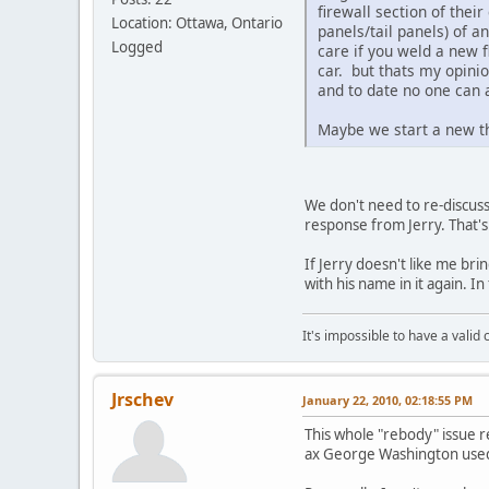
firewall section of their
Location: Ottawa, Ontario
panels/tail panels) of a
Logged
care if you weld a new 
car. but thats my opini
and to date no one can a
Maybe we start a new th
We don't need to re-discuss
response from Jerry. That's 
If Jerry doesn't like me bri
with his name in it again. In
It's impossible to have a valid c
Jrschev
January 22, 2010, 02:18:55 PM
This whole "rebody" issue r
ax George Washington use