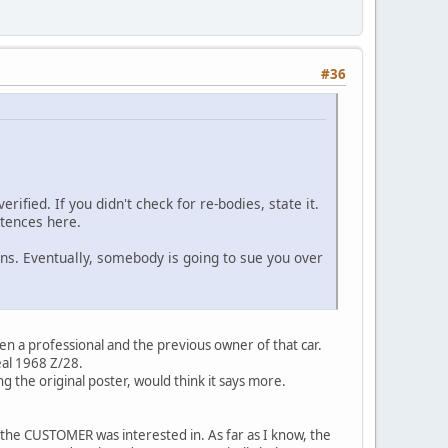
#36
ified. If you didn't check for re-bodies, state it.
ntences here.
ans. Eventually, somebody is going to sue you over
een a professional and the previous owner of that car.
eal 1968 Z/28.
g the original poster, would think it says more.
 the CUSTOMER was interested in. As far as I know, the