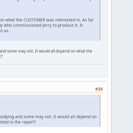
g on what the CUSTOMER was interested in. As far
guy who commissioned Jerry to produce it. It
to us.
 and some may not. It would all depend on what the
t?
#38
ebodying and some may not. It would all depend on
ted in the report?