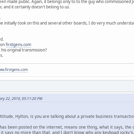
been made public. Again, it belongs only to to the guy who commissioned Je
, and it certainly doesn't belong to us.
.
 he initially took on this and several other boards, I do very much unders
ed.
d on
firstgens.com
his original transmission?
s.
www.firstgens.com
ary 22, 2010, 05:11:20 PM
ttitude, Hylton, is you are talking about a private business transact
 has been posted on the internet, means one thing, what it says, the c
it says no more than that, and I don't know why any keyboad jocky's, 