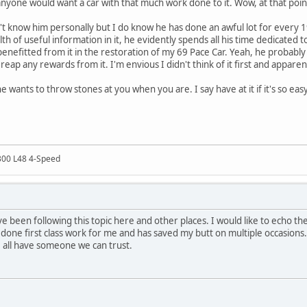
 anyone would want a car with that much work done to it. Wow, at that poi
n't know him personally but I do know he has done an awful lot for every
h of useful information in it, he evidently spends all his time dedicated t
 benefitted from it in the restoration of my 69 Pace Car. Yeah, he proba
 reap any rewards from it. I'm envious I didn't think of it first and apparen
 wants to throw stones at you when you are. I say have at it if it's so ea
300 L48 4-Speed
ave been following this topic here and other places. I would like to echo 
done first class work for me and has saved my butt on multiple occasions. T
 all have someone we can trust.