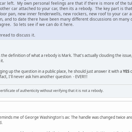
 car left. My own personal feelings are that if there is more of the tu
nother car attached to your car, then its a rebody. The key part is tha
floor pan, new inner fenderwells, new rockers, new roof to your car 
on, and to date there have been many different discussions on many d
gree. So lets see if we can do it here.
read to discuss it.
 the definition of what a rebody is Mark. That's actually clouding the iss
it.
nging up the question in a public place, he should just answer it with a
YES
o
 fact, I'll never ask him another question - EVER!!!
ertificate of authenticity without verifying that it is not a rebody.
eminds me of George Washington's ax: The handle was changed twice and t
d.