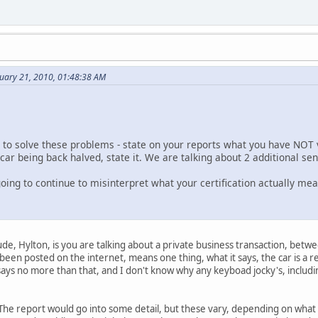
nuary 21, 2010, 01:48:38 AM
 to solve these problems - state on your reports what you have NOT ver
a car being back halved, state it. We are talking about 2 additional se
oing to continue to misinterpret what your certification actually me
ude, Hylton, is you are talking about a private business transaction, betw
 been posted on the internet, means one thing, what it says, the car is a r
says no more than that, and I don't know why any keyboad jocky's, includin
. The report would go into some detail, but these vary, depending on what