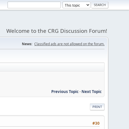
Welcome to the CRG Discussion Forum!
News:
Classified ads are not allowed on the forum.
Previous Topic
-
Next Topic
PRINT
#30