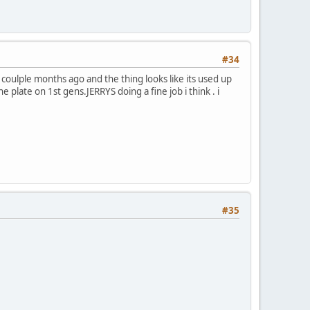
#34
 coulple months ago and the thing looks like its used up
 plate on 1st gens.JERRYS doing a fine job i think . i
#35