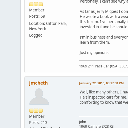
Personally, I can't see why
Member
As far as Jerry M goes I do
Posts: 69
He wrote a book with a wealt
this forum. I've personally
Location: Clifton Park,
invested in it and he should
New York
Logged
I'm in business and everyone
learn from them.
Just my opinions.
1969 Z11 Pace Car (05A) 350/
jmcbeth
January 22, 2010, 03:17:38 PM
Well, like many others, I h
He's inspected cars for me, 
comforting to know that we
Member
John
Posts: 213
1969 Camaro Z/28 RS