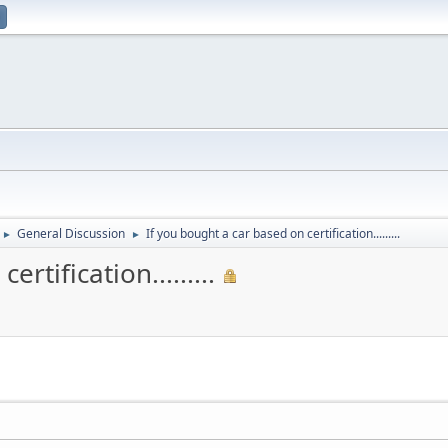
General Discussion
If you bought a car based on certification.........
►
►
rtification.........