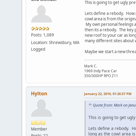
This is going to get ugly pre
Lets define a rebody. How m
cowl area is from the origin
My own personal feelings are
then its a rebody. The key p
Posts: 1,089
new roof to your car as lon
many different sites about 
Location: Shrewsbury, MA
Logged
Maybe we start a new thread
Mark C.
1969 Indy Pace Car
350/300HP RPO Z11
Hylton
January 22, 2010, 01:26:57 PM
Quote from: Mark on Janu
This is going to get ugly
Lets define a rebody. H
Member
long as the cowl area is
Posts: 22