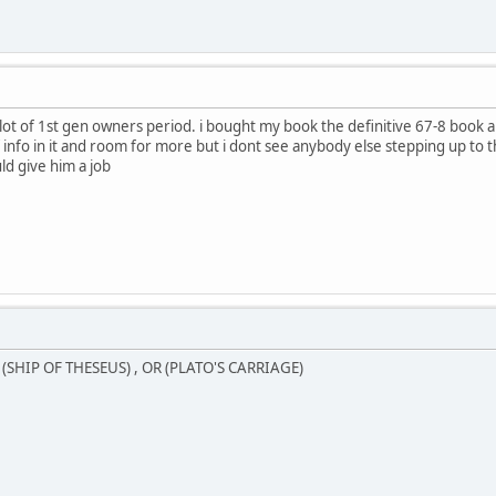
alot of 1st gen owners period. i bought my book the definitive 67-8 book a
f info in it and room for more but i dont see anybody else stepping up to the
d give him a job
SHIP OF THESEUS) , OR (PLATO'S CARRIAGE)