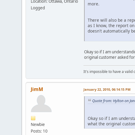
Location: Ottawa, Ontario
more.
Logged
There will also be a re
as I know, the report on
doesn't automatically be
Okay so if I am understand
original customer asked fo
It's impossible to have a valid c
JimM
January 22, 2010, 06:14:15 PM
Quote from: Hylton on Ja
Okay so if I am underst
what the original custo
Newbie
Posts: 10