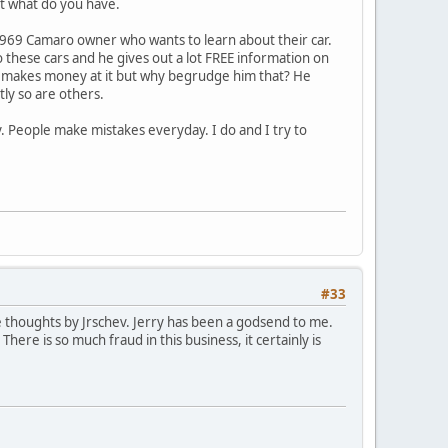
nt what do you have.
 1969 Camaro owner who wants to learn about their car.
o these cars and he gives out a lot FREE information on
bly makes money at it but why begrudge him that? He
tly so are others.
sy. People make mistakes everyday. I do and I try to
#33
the thoughts by Jrschev. Jerry has been a godsend to me.
here is so much fraud in this business, it certainly is