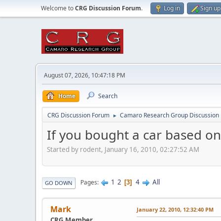
Welcome to
CRG Discussion Forum
.
Log in
Sign up
August 07, 2026, 10:47:18 PM
Home
Search
CRG Discussion Forum
Camaro Research Group Discussion
►
If you bought a car based on ce
Started by rodent, January 16, 2010, 02:27:52 AM
1
2
4
All
Pages
3
GO DOWN
Mark
January 22, 2010, 12:32:40 PM
CRG Member