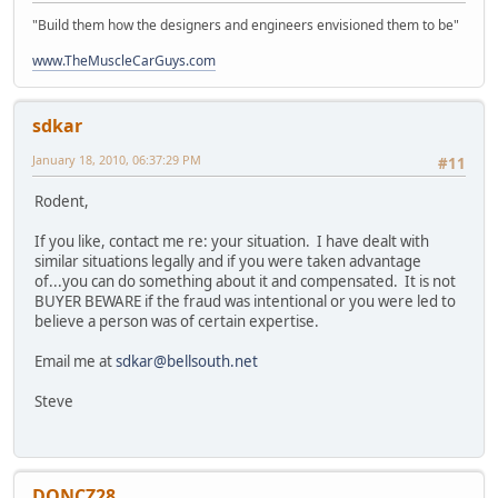
"Build them how the designers and engineers envisioned them to be"
www.TheMuscleCarGuys.com
sdkar
January 18, 2010, 06:37:29 PM
#11
Rodent,
If you like, contact me re: your situation. I have dealt with
similar situations legally and if you were taken advantage
of...you can do something about it and compensated. It is not
BUYER BEWARE if the fraud was intentional or you were led to
believe a person was of certain expertise.
Email me at
sdkar@bellsouth.net
Steve
DONCZ28