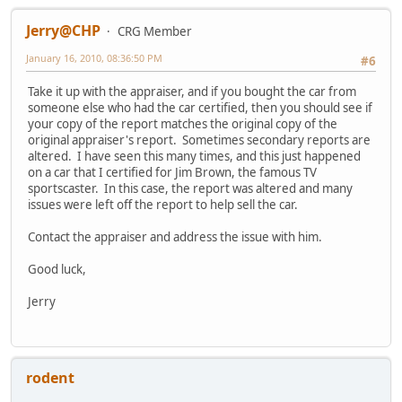
Jerry@CHP
CRG Member
January 16, 2010, 08:36:50 PM
#6
Take it up with the appraiser, and if you bought the car from
someone else who had the car certified, then you should see if
your copy of the report matches the original copy of the
original appraiser's report. Sometimes secondary reports are
altered. I have seen this many times, and this just happened
on a car that I certified for Jim Brown, the famous TV
sportscaster. In this case, the report was altered and many
issues were left off the report to help sell the car.
Contact the appraiser and address the issue with him.
Good luck,
Jerry
rodent