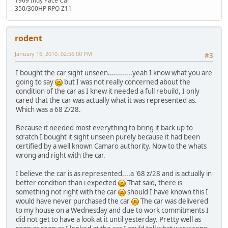
1969 Indy Pace Car
350/300HP RPO Z11
rodent
January 16, 2010, 02:56:00 PM
#3
I bought the car sight unseen............yeah I know what you are
going to say
but I was not really concerned about the
condition of the car as I knew it needed a full rebuild, I only
cared that the car was actually what it was represented as.
Which was a 68 Z/28.
Because it needed most everything to bring it back up to
scratch I bought it sight unseen purely because it had been
certified by a well known Camaro authority. Now to the whats
wrong and right with the car.
I believe the car is as represented....a '68 z/28 and is actually in
better condition than i expected
That said, there is
something not right with the car
should I have known this I
would have never purchased the car
The car was delivered
to my house on a Wednesday and due to work commitments I
did not get to have a look at it until yesterday. Pretty well as