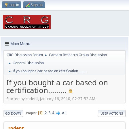
Log in
Sign up
Main Menu
CRG Discussion Forum
Camaro Research Group Discussion
►
General Discussion
►
If you bought a car based on certification.........
►
If you bought a car based on
certification.........
Started by rodent, January 16, 2010, 02:27:52 AM
2
3
4
All
Pages
1
GO DOWN
USER ACTIONS
rodent