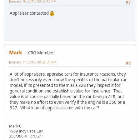
January 16, 2010, 09:38:12 PM
#7
Appraiser contacted
Mark
CRG Member
January 17, 2010, 08:37:30 AM
#8
A lot of appraisers, appraise cars for insurance reasons, they
don't necessarily even know the specifics of the particular car
model, if its presented to them as a Z28 they inspect it for
general condition and establish a value for insurance. That
value is of course partially based on the car being a Z28, but
they make no effort to even verify if the engine is a 350 or a
327. What kind of appraisal came with the car?
Mark C.
1969 Indy Pace Car
350/300HP RPO Z11