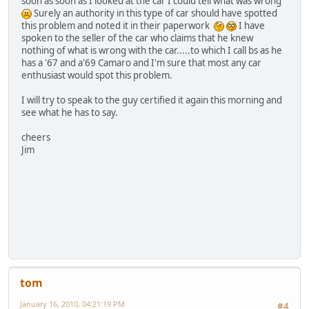
soon as soon as I looked at the car I could tell what was wrong
Surely an authority in this type of car should have spotted
this problem and noted it in their paperwork
I have
spoken to the seller of the car who claims that he knew
nothing of what is wrong with the car.....to which I call bs as he
has a '67 and a'69 Camaro and I'm sure that most any car
enthusiast would spot this problem.
I will try to speak to the guy certified it again this morning and
see what he has to say.
cheers
Jim
tom
January 16, 2010, 04:21:19 PM
#4