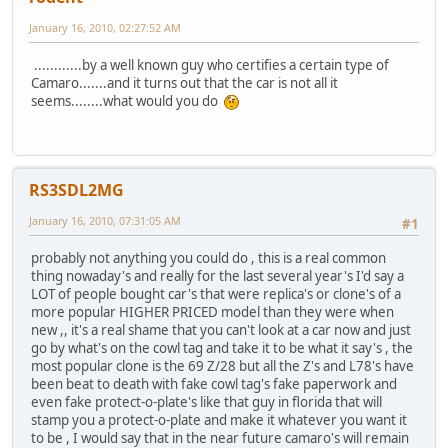
January 16, 2010, 02:27:52 AM
............by a well known guy who certifies a certain type of
Camaro.......and it turns out that the car is not all it
seems........what would you do
RS3SDL2MG
January 16, 2010, 07:31:05 AM
#1
probably not anything you could do , this is a real common
thing nowaday's and really for the last several year's I'd say a
LOT of people bought car's that were replica's or clone's of a
more popular HIGHER PRICED model than they were when
new ,, it's a real shame that you can't look at a car now and just
go by what's on the cowl tag and take it to be what it say's , the
most popular clone is the 69 Z/28 but all the Z's and L78's have
been beat to death with fake cowl tag's fake paperwork and
even fake protect-o-plate's like that guy in florida that will
stamp you a protect-o-plate and make it whatever you want it
to be , I would say that in the near future camaro's will remain