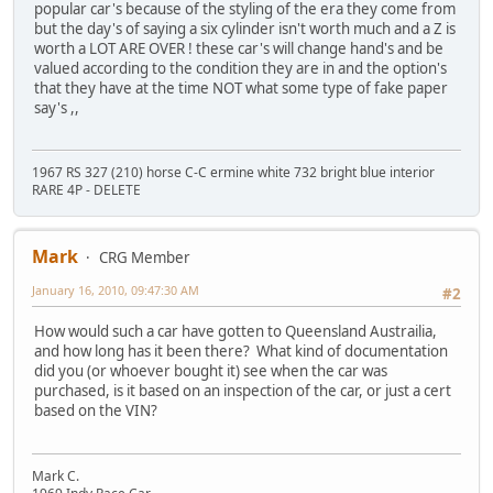
popular car's because of the styling of the era they come from
but the day's of saying a six cylinder isn't worth much and a Z is
worth a LOT ARE OVER ! these car's will change hand's and be
valued according to the condition they are in and the option's
that they have at the time NOT what some type of fake paper
say's ,,
1967 RS 327 (210) horse C-C ermine white 732 bright blue interior
RARE 4P - DELETE
Mark
CRG Member
January 16, 2010, 09:47:30 AM
#2
How would such a car have gotten to Queensland Austrailia,
and how long has it been there? What kind of documentation
did you (or whoever bought it) see when the car was
purchased, is it based on an inspection of the car, or just a cert
based on the VIN?
Mark C.