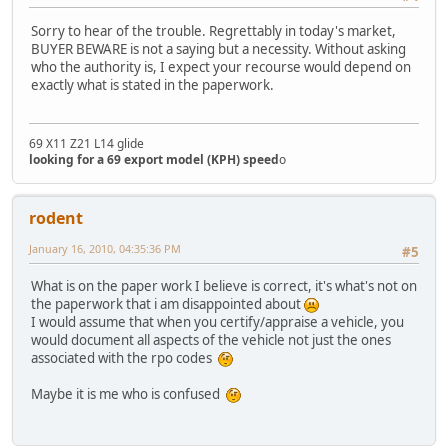
Sorry to hear of the trouble. Regrettably in today's market,
BUYER BEWARE is not a saying but a necessity. Without asking
who the authority is, I expect your recourse would depend on
exactly what is stated in the paperwork.
69 X11 Z21 L14 glide
looking for a 69 export model (KPH) speed
o
rodent
January 16, 2010, 04:35:36 PM
#5
What is on the paper work I believe is correct, it's what's not on
the paperwork that i am disappointed about
I would assume that when you certify/appraise a vehicle, you
would document all aspects of the vehicle not just the ones
associated with the rpo codes
Maybe it is me who is confused