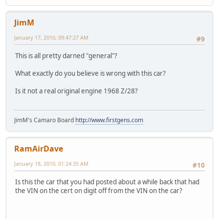
JimM
January 17, 2010, 09:47:27 AM
#9
This is all pretty darned "general"?
What exactly do you believe is wrong with this car?
Is it not a real original engine 1968 Z/28?
JimM's Camaro Board
http://www.firstgens.com
RamAirDave
January 18, 2010, 01:24:35 AM
#10
Is this the car that you had posted about a while back that had
the VIN on the cert on digit off from the VIN on the car?