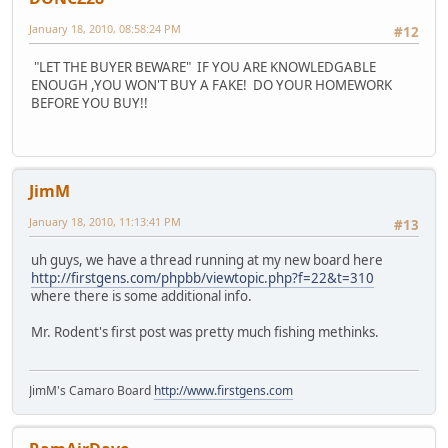
January 18, 2010, 08:58:24 PM
#12
"LET THE BUYER BEWARE" IF YOU ARE KNOWLEDGABLE
ENOUGH ,YOU WON'T BUY A FAKE! DO YOUR HOMEWORK
BEFORE YOU BUY!!
JimM
January 18, 2010, 11:13:41 PM
#13
uh guys, we have a thread running at my new board here
http://firstgens.com/phpbb/viewtopic.php?f=22&t=310
where there is some additional info.
Mr. Rodent's first post was pretty much fishing methinks.
JimM's Camaro Board
http://www.firstgens.com