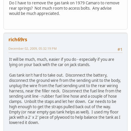
Do I have to remove the gas tank on 1979 Camaro to remove
rear springs? Not much room to access bolts. Any advise
would be much appreciated.
rich69rs
December 02, 2009, 05:32:19 PM
#1
It will be much, much, easier if you do - especially if you are
lying on your back with the car on jack stands.
Gas tank isn't hard to take out. Disconnect the battery,
disconnect the ground wire from the sending unit to the body,
unplug the wire from the fuel sending unit to the rear wiring
harness, near the filler neck. Disconnect the fuel line from the
sending unit line - rubber fuel line hose and a couple of hose
clamps. Unbolt the staps and let her down. Car needs to be
high enough to get the straps pulled back out of the way.
Empty (or near empty gas tank helps as well). I used my floor
jack with a 2' x 2' piece of plywood to help balance the tank as I
lowered it down.