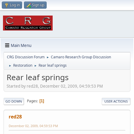
Log in
Sign up
Main Menu
CRG Discussion Forum
Camaro Research Group Discussion
►
Restoration
Rear leaf springs
►
►
Rear leaf springs
Started by red28, December 02, 2009, 04:59:53 PM
Pages
1
GO DOWN
USER ACTIONS
red28
December 02, 2009, 04:59:53 PM