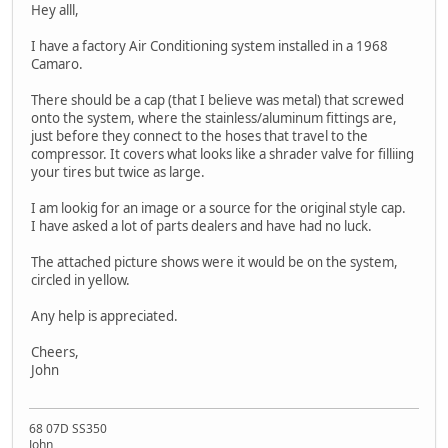
Hey alll,
I have a factory Air Conditioning system installed in a 1968
Camaro.
There should be a cap (that I believe was metal) that screwed
onto the system, where the stainless/aluminum fittings are,
just before they connect to the hoses that travel to the
compressor. It covers what looks like a shrader valve for filliing
your tires but twice as large.
I am lookig for an image or a source for the original style cap.
I have asked a lot of parts dealers and have had no luck.
The attached picture shows were it would be on the system,
circled in yellow.
Any help is appreciated.
Cheers,
John
68 07D SS350
John