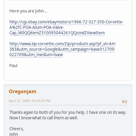
Here you are John...
http://cgi.ebay.com/ebaymotors/1966-72-327-350-Corvette-
A%2fC-POA-Alum-POA-Valve-
Cap_W0QQitemZ310095044261QQcmdZViewItem
http://www.zip-corvette.com/Zip/productr.asp?pf_id=AH-
383&utm_source=Google&utm_campaign=base012709-
022709&utm_medium=base
Paul
Oregonjam
April 27, 2009, 05:29:33 PM
#3
Thanks again to both of you for you help. I have one on its way.
Now I know what to call them as well.
Cheers,
John