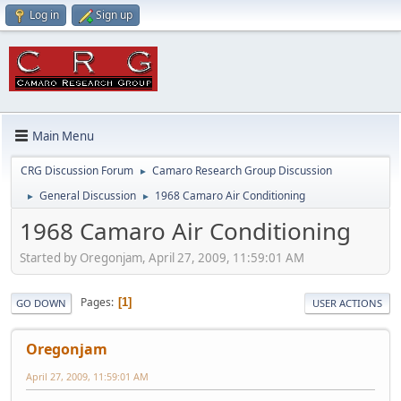
Log in
Sign up
Main Menu
CRG Discussion Forum
Camaro Research Group Discussion
►
General Discussion
1968 Camaro Air Conditioning
►
►
1968 Camaro Air Conditioning
Started by Oregonjam, April 27, 2009, 11:59:01 AM
Pages
1
GO DOWN
USER ACTIONS
Oregonjam
April 27, 2009, 11:59:01 AM