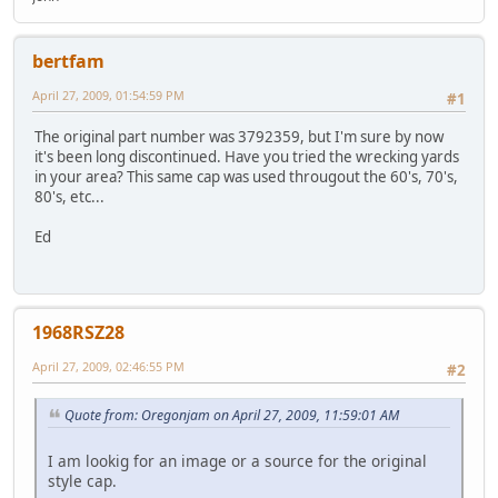
bertfam
April 27, 2009, 01:54:59 PM
#1
The original part number was 3792359, but I'm sure by now
it's been long discontinued. Have you tried the wrecking yards
in your area? This same cap was used througout the 60's, 70's,
80's, etc...
Ed
1968RSZ28
April 27, 2009, 02:46:55 PM
#2
Quote from: Oregonjam on April 27, 2009, 11:59:01 AM
I am lookig for an image or a source for the original
style cap.