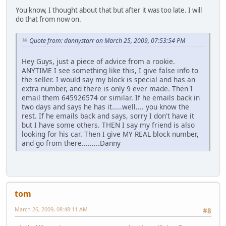
You know, I thought about that but after it was too late. I will
do that from now on.
Quote from: dannystarr on March 25, 2009, 07:53:54 PM
Hey Guys, just a piece of advice from a rookie.
ANYTIME I see something like this, I give false info to
the seller. I would say my block is special and has an
extra number, and there is only 9 ever made. Then I
email them 645926574 or similar. If he emails back in
two days and says he has it.....well.... you know the
rest. If he emails back and says, sorry I don't have it
but I have some others. THEN I say my friend is also
looking for his car. Then I give MY REAL block number,
and go from there.........Danny
tom
March 26, 2009, 08:48:11 AM
#8