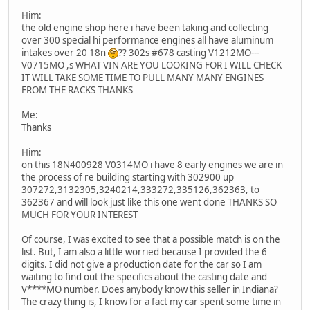
Him:
the old engine shop here i have been taking and collecting
over 300 special hi performance engines all have aluminum
intakes over 20 18n
?? 302s #678 casting V1212MO---
V0715MO ,s WHAT VIN ARE YOU LOOKING FOR I WILL CHECK
IT WILL TAKE SOME TIME TO PULL MANY MANY ENGINES
FROM THE RACKS THANKS
Me:
Thanks
Him:
on this 18N400928 V0314MO i have 8 early engines we are in
the process of re building starting with 302900 up
307272,3132305,3240214,333272,335126,362363, to
362367 and will look just like this one went done THANKS SO
MUCH FOR YOUR INTEREST
Of course, I was excited to see that a possible match is on the
list. But, I am also a little worried because I provided the 6
digits. I did not give a production date for the car so I am
waiting to find out the specifics about the casting date and
V****MO number. Does anybody know this seller in Indiana?
The crazy thing is, I know for a fact my car spent some time in