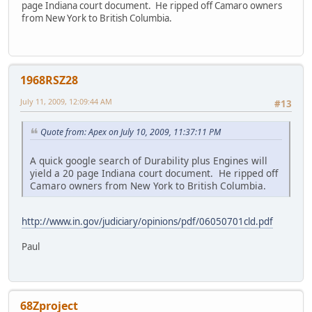
page Indiana court document. He ripped off Camaro owners
from New York to British Columbia.
1968RSZ28
July 11, 2009, 12:09:44 AM
#13
Quote from: Apex on July 10, 2009, 11:37:11 PM
A quick google search of Durability plus Engines will
yield a 20 page Indiana court document. He ripped off
Camaro owners from New York to British Columbia.
http://www.in.gov/judiciary/opinions/pdf/06050701cld.pdf
Paul
68Zproject