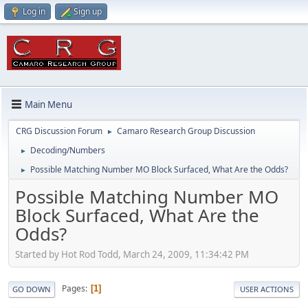
Log in
Sign up
Main Menu
CRG Discussion Forum
Camaro Research Group Discussion
►
Decoding/Numbers
►
Possible Matching Number MO Block Surfaced, What Are the Odds?
►
Possible Matching Number MO
Block Surfaced, What Are the
Odds?
Started by Hot Rod Todd, March 24, 2009, 11:34:42 PM
Pages
1
GO DOWN
USER ACTIONS