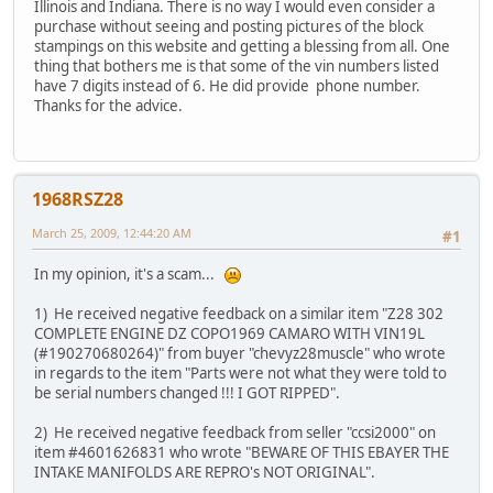
Illinois and Indiana. There is no way I would even consider a
purchase without seeing and posting pictures of the block
stampings on this website and getting a blessing from all. One
thing that bothers me is that some of the vin numbers listed
have 7 digits instead of 6. He did provide phone number.
Thanks for the advice.
1968RSZ28
March 25, 2009, 12:44:20 AM
#1
In my opinion, it's a scam...
1) He received negative feedback on a similar item "Z28 302
COMPLETE ENGINE DZ COPO1969 CAMARO WITH VIN19L
(#190270680264)" from buyer "chevyz28muscle" who wrote
in regards to the item "Parts were not what they were told to
be serial numbers changed !!! I GOT RIPPED".
2) He received negative feedback from seller "ccsi2000" on
item #4601626831 who wrote "BEWARE OF THIS EBAYER THE
INTAKE MANIFOLDS ARE REPRO's NOT ORIGINAL".