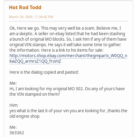
Hot Rod Todd
March 24, 2009, 11:34:42 PM
Ok, Here we go. This may very well be a scam. Believe me, I
am a skeptic. A seller on ebay listed that he had been stashing
a bunch of original MO blocks. So, I ask him if any of them have
original VIN stamps. He says it will take some time to gather
the information. Here is a link to his items for sale:
http://motors.shop.ebay.com/merchant/thegmparts_W0QQ_n
kwZQQ_armrsZ1QQ_fromZ
Here is the dialog copied and pasted:
Me:
Hi, I am looking for my original MO 302. Do any of yours have
the VIN stamped on them?
Him:
yes what is the last 6 of your vin you are looking for ,thanks the
old engine shop
Me:
363362