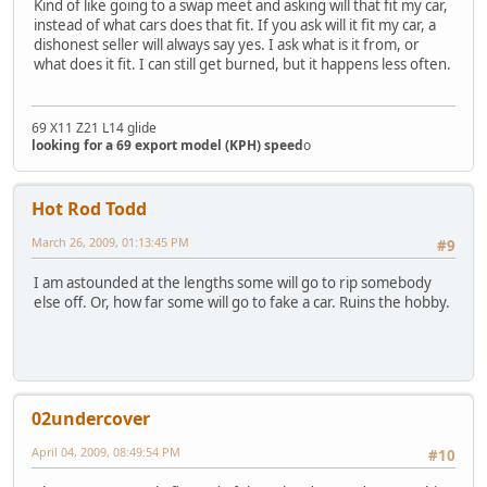
Kind of like going to a swap meet and asking will that fit my car,
instead of what cars does that fit. If you ask will it fit my car, a
dishonest seller will always say yes. I ask what is it from, or
what does it fit. I can still get burned, but it happens less often.
69 X11 Z21 L14 glide
looking for a 69 export model (KPH) speed
o
Hot Rod Todd
March 26, 2009, 01:13:45 PM
#9
I am astounded at the lengths some will go to rip somebody
else off. Or, how far some will go to fake a car. Ruins the hobby.
02undercover
April 04, 2009, 08:49:54 PM
#10