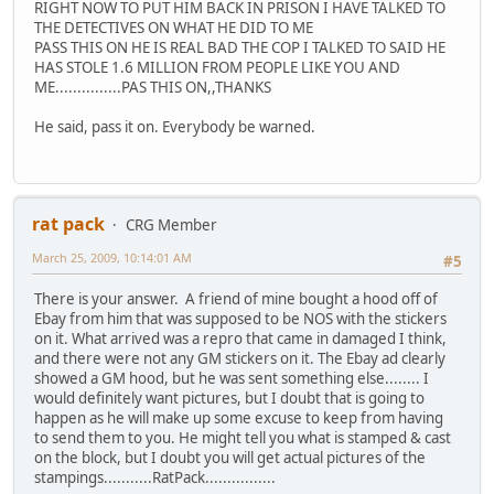
RIGHT NOW TO PUT HIM BACK IN PRISON I HAVE TALKED TO
THE DETECTIVES ON WHAT HE DID TO ME
PASS THIS ON HE IS REAL BAD THE COP I TALKED TO SAID HE
HAS STOLE 1.6 MILLION FROM PEOPLE LIKE YOU AND
ME...............PAS THIS ON,,THANKS
He said, pass it on. Everybody be warned.
rat pack
CRG Member
March 25, 2009, 10:14:01 AM
#5
There is your answer. A friend of mine bought a hood off of
Ebay from him that was supposed to be NOS with the stickers
on it. What arrived was a repro that came in damaged I think,
and there were not any GM stickers on it. The Ebay ad clearly
showed a GM hood, but he was sent something else........ I
would definitely want pictures, but I doubt that is going to
happen as he will make up some excuse to keep from having
to send them to you. He might tell you what is stamped & cast
on the block, but I doubt you will get actual pictures of the
stampings...........RatPack................