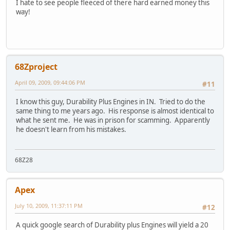
I hate to see people fleeced of there hard earned money this
way!
68Zproject
April 09, 2009, 09:44:06 PM
#11
I know this guy, Durability Plus Engines in IN. Tried to do the
same thing to me years ago. His response is almost identical to
what he sent me. He was in prison for scamming. Apparently
he doesn't learn from his mistakes.
68Z28
Apex
July 10, 2009, 11:37:11 PM
#12
A quick google search of Durability plus Engines will yield a 20