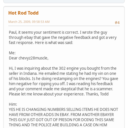
Hot Rod Todd
March 25, 2009, 09:58:53 AM
#4
Paul, it seems your sentiment is correct. I wrote the guy
through ebay that gave the negative feedback and got a very
fast response. Here is what was said:
Me:
Dear chevyz28muscle,
Hi, I was inquiring about the 302 engine you bought from the
seller in Indiana. He emailed me stating he had my vin on one
of his blocks. Is he doing restamping on the engines? You gave
him negative for ripping you off. I was reading his feedback
and your comment made me skeptical that he is a scammer.
Please let me know about your experience. Thanks, Todd
Him:
YES HE IS CHANGING NUMBERS SELLING ITEMS HE DOES NOT
HAVE FROM OTHER ADDS IN EBAY. FROM ANOTHER EBAYER
THIS GUY JUST GOT OUT OF PRISON FOR DOING THIS SAME
THING AND THE POLICE ARE BUILDING A CASE ON HIM