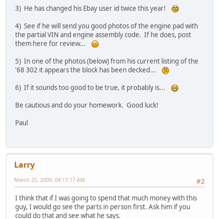
3) He has changed his Ebay user id twice this year!
4) See if he will send you good photos of the engine pad with
the partial VIN and engine assembly code. If he does, post
them here for review...
5) In one of the photos (below) from his current listing of the
'68 302 it appears the block has been decked...
6) If it sounds too good to be true, it probably is...
Be cautious and do your homework. Good luck!
Paul
Larry
March 25, 2009, 04:17:17 AM
#2
I think that if I was going to spend that much money with this
guy, I would go see the parts in person first. Ask him if you
could do that and see what he says.