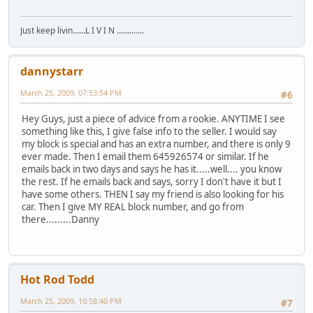
Just keep livin......L I V I N .............
dannystarr
March 25, 2009, 07:53:54 PM
#6
Hey Guys, just a piece of advice from a rookie. ANYTIME I see
something like this, I give false info to the seller. I would say
my block is special and has an extra number, and there is only 9
ever made. Then I email them 645926574 or similar. If he
emails back in two days and says he has it.....well.... you know
the rest. If he emails back and says, sorry I don't have it but I
have some others. THEN I say my friend is also looking for his
car. Then I give MY REAL block number, and go from
there.........Danny
Hot Rod Todd
March 25, 2009, 10:58:40 PM
#7