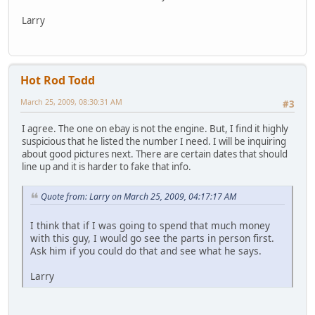
Larry
Hot Rod Todd
March 25, 2009, 08:30:31 AM
#3
I agree. The one on ebay is not the engine. But, I find it highly
suspicious that he listed the number I need. I will be inquiring
about good pictures next. There are certain dates that should
line up and it is harder to fake that info.
Quote from: Larry on March 25, 2009, 04:17:17 AM
I think that if I was going to spend that much money
with this guy, I would go see the parts in person first.
Ask him if you could do that and see what he says.
Larry