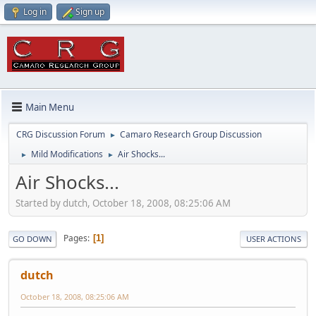
Log in
Sign up
Main Menu
CRG Discussion Forum
Camaro Research Group Discussion
►
Mild Modifications
Air Shocks...
►
►
Air Shocks...
Started by dutch, October 18, 2008, 08:25:06 AM
Pages
1
GO DOWN
USER ACTIONS
dutch
October 18, 2008, 08:25:06 AM