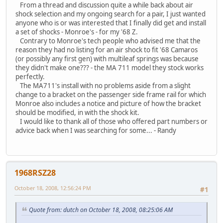
From a thread and discussion quite a while back about air
shock selection and my ongoing search for a pair, I just wanted
anyone who is or was interested that I finally did get and install
a set of shocks - Monroe's - for my '68 Z.
Contrary to Monroe's tech people who advised me that the
reason they had no listing for an air shock to fit '68 Camaros
(or possibly any first gen) with multileaf springs was because
they didn't make one??? - the MA 711 model they stock works
perfectly.
The MA711's install with no problems aside from a slight
change to a bracket on the passenger side frame rail for which
Monroe also includes a notice and picture of how the bracket
should be modified, in with the shock kit.
I would like to thank all of those who offered part numbers or
advice back when I was searching for some... - Randy
1968RSZ28
October 18, 2008, 12:56:24 PM
#1
Quote from: dutch on October 18, 2008, 08:25:06 AM