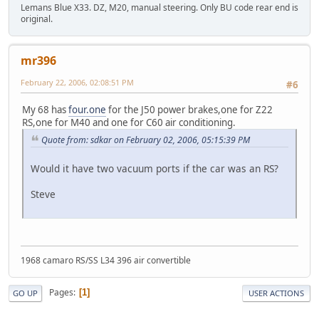
Lemans Blue X33. DZ, M20, manual steering. Only BU code rear end is
original.
mr396
February 22, 2006, 02:08:51 PM
#6
My 68 has
four.one
for the J50 power brakes,one for Z22
RS,one for M40 and one for C60 air conditioning.
Quote from: sdkar on February 02, 2006, 05:15:39 PM
Would it have two vacuum ports if the car was an RS?
Steve
1968 camaro RS/SS L34 396 air convertible
Pages
1
GO UP
USER ACTIONS