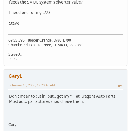
feeds the SMOG system's diverter valve?
I need one for my L/78.
Steve
69 SS 396, Hugger Orange, D/80, D/90
Chambered Exhaust, N/66, THM400, 3:73 posi
Steve A.
CRG
GaryL
February 10, 2006, 12:23:46 AM
#5
Don't mean to cut in, but I got my "T" at Kragens Auto Parts.
Most auto parts stores should have them.
Gary