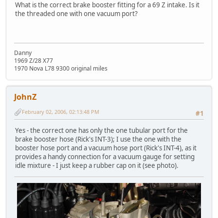
What is the correct brake booster fitting for a 69 Z intake. Is it
the threaded one with one vacuum port?
Danny
1969 Z/28 X77
1970 Nova L78 9300 original miles
JohnZ
February 02, 2006, 02:13:48 PM
#1
Yes - the correct one has only the one tubular port for the
brake booster hose (Rick's INT-3); I use the one with the
booster hose port and a vacuum hose port (Rick's INT-4), as it
provides a handy connection for a vacuum gauge for setting
idle mixture - I just keep a rubber cap on it (see photo).