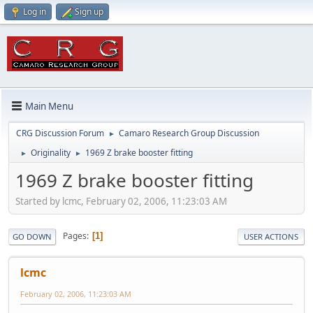
Log in
Sign up
Main Menu
CRG Discussion Forum
Camaro Research Group Discussion
►
Originality
1969 Z brake booster fitting
►
►
1969 Z brake booster fitting
Started by lcmc, February 02, 2006, 11:23:03 AM
Pages
1
GO DOWN
USER ACTIONS
lcmc
February 02, 2006, 11:23:03 AM