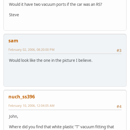
Would it have two vacuum ports if the car was an RS?
Steve
sam
February 02, 2006, 08:20:00 PM
#3
Would look like the one in the picture I believe.
nuch_ss396
February 10, 2006, 12:04:05 AM
#4
John,
Where did you find that white plastic "T" vacuum fitting that