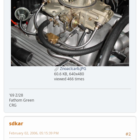
Znoaclcarb.JPG
60.6 KB, 640x480
viewed 466 times
'69 Z/28
Fathom Green
CRG
sdkar
February 02, 2006, 05:15:39 PM
#2