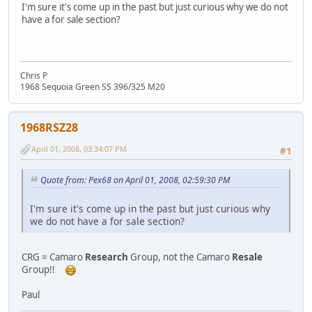
I'm sure it's come up in the past but just curious why we do not
have a for sale section?
Chris P
1968 Sequoia Green SS 396/325 M20
1968RSZ28
April 01, 2008, 03:34:07 PM
#1
Quote from: Pex68 on April 01, 2008, 02:59:30 PM
I'm sure it's come up in the past but just curious why
we do not have a for sale section?
CRG = Camaro
Research
Group, not the Camaro
Resale
Group!!
Paul