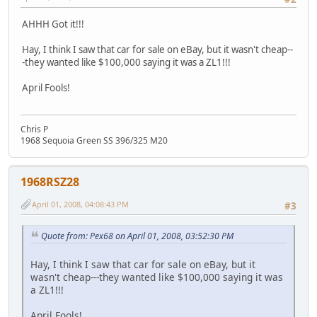
AHHH Got it!!!
Hay, I think I saw that car for sale on eBay, but it wasn't cheap--
-they wanted like $100,000 saying it was a ZL1!!!
April Fools!
Chris P
1968 Sequoia Green SS 396/325 M20
1968RSZ28
April 01, 2008, 04:08:43 PM
#3
Quote from: Pex68 on April 01, 2008, 03:52:30 PM
Hay, I think I saw that car for sale on eBay, but it
wasn't cheap---they wanted like $100,000 saying it was
a ZL1!!!
April Fools!