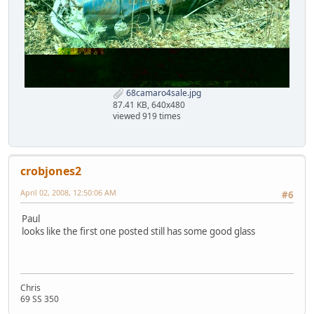
68camaro4sale.jpg
87.41 KB, 640x480
viewed 919 times
crobjones2
April 02, 2008, 12:50:06 AM
#6
Paul
looks like the first one posted still has some good glass
Chris
69 SS 350