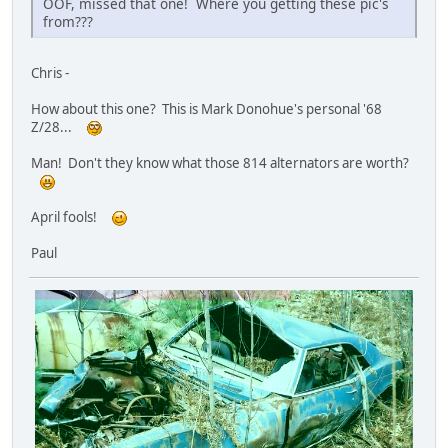
OOF, missed that one! Where you getting these pic's
from???
Chris -
How about this one? This is Mark Donohue's personal '68
Z/28...
Man! Don't they know what those 814 alternators are worth?
April fools!
Paul