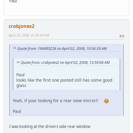
Paul
crobjones2
April 02, 2008, 01:58:16 PM
#9
Quote from: 1968RSZ28 on April 02, 2008, 10:56:39 AM
Quote from: crobjones2 on April 02, 2008, 12:50:06 AM
Paul
looks like the first one posted still has some good
glass
Yeah, if your looking for a rear view mirror!!
Paul
I was looking at the drivers side rear window