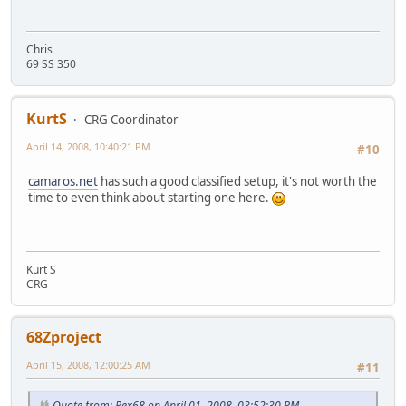
Chris
69 SS 350
KurtS
CRG Coordinator
April 14, 2008, 10:40:21 PM
#10
camaros.net
has such a good classified setup, it's not worth the
time to even think about starting one here.
Kurt S
CRG
68Zproject
April 15, 2008, 12:00:25 AM
#11
Quote from: Pex68 on April 01, 2008, 03:52:30 PM