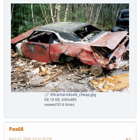
69camaro4sale_cheap.jpg
68.18 KB, 640x480
viewed 814 times
Pex68
April 01, 2008, 03:52:30 PM
#2