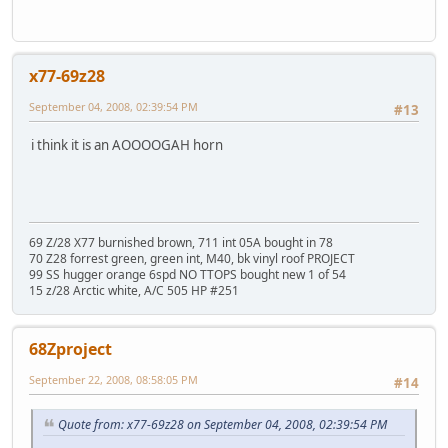
x77-69z28
September 04, 2008, 02:39:54 PM
#13
i think it is an AOOOOGAH horn
69 Z/28 X77 burnished brown, 711 int 05A bought in 78
70 Z28 forrest green, green int, M40, bk vinyl roof PROJECT
99 SS hugger orange 6spd NO TTOPS bought new 1 of 54
15 z/28 Arctic white, A/C 505 HP #251
68Zproject
September 22, 2008, 08:58:05 PM
#14
Quote from: x77-69z28 on September 04, 2008, 02:39:54 PM