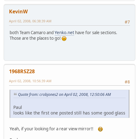
KevinW
April 02, 2008, 06:38:39 AM
#7
both Team Camaro and
Yenko.net
have for sale sections.
Those are the places to go!
1968RSZ28
April 02, 2008, 10:56:39 AM
#8
Quote from: crobjones2 on April 02, 2008, 12:50:06 AM
Paul
looks like the first one posted still has some good glass
Yeah, if your looking for a rear view mirror!!