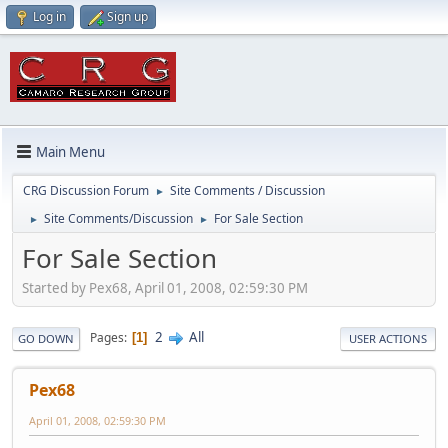
Log in
Sign up
Main Menu
CRG Discussion Forum
Site Comments / Discussion
►
Site Comments/Discussion
For Sale Section
►
►
For Sale Section
Started by Pex68, April 01, 2008, 02:59:30 PM
2
All
Pages
1
GO DOWN
USER ACTIONS
Pex68
April 01, 2008, 02:59:30 PM