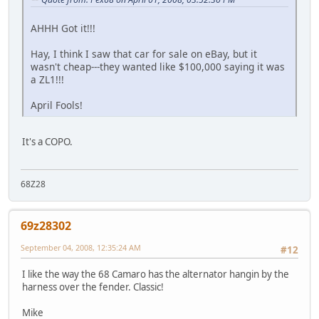
AHHH Got it!!!
Hay, I think I saw that car for sale on eBay, but it
wasn't cheap---they wanted like $100,000 saying it was
a ZL1!!!
April Fools!
It's a COPO.
68Z28
69z28302
September 04, 2008, 12:35:24 AM
#12
I like the way the 68 Camaro has the alternator hangin by the
harness over the fender. Classic!
Mike