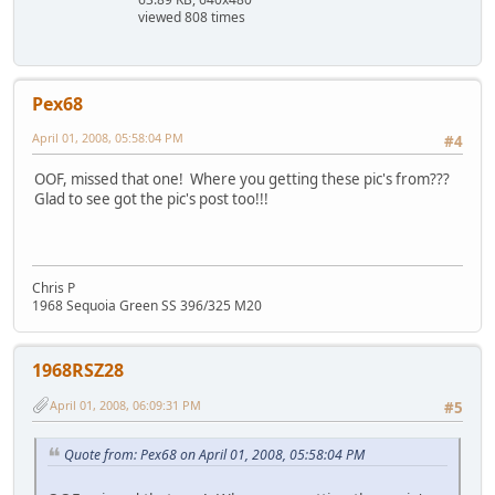
viewed 808 times
Pex68
April 01, 2008, 05:58:04 PM
#4
OOF, missed that one! Where you getting these pic's from???
Glad to see got the pic's post too!!!
Chris P
1968 Sequoia Green SS 396/325 M20
1968RSZ28
April 01, 2008, 06:09:31 PM
#5
Quote from: Pex68 on April 01, 2008, 05:58:04 PM