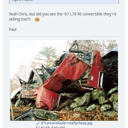
Yeah Chris, but did you see the '67 L78 RS convertible they're
selling too?!!
Paul
67camaro4sale=reallycheap.jpg
63.89 KB, 640x480