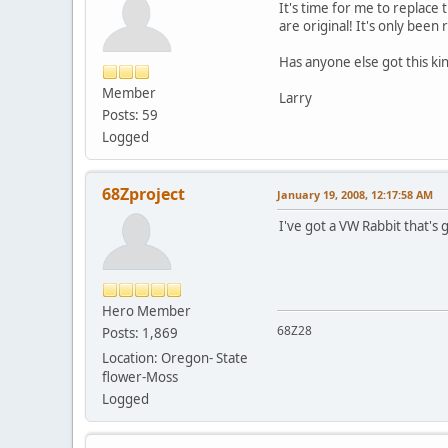
It's time for me to replace
are original! It's only bee
Has anyone else got this ki
Member
Larry
Posts: 59
Logged
68Zproject
January 19, 2008, 12:17:58 AM
I've got a VW Rabbit that's g
Hero Member
68Z28
Posts: 1,869
Location: Oregon- State
flower-Moss
Logged