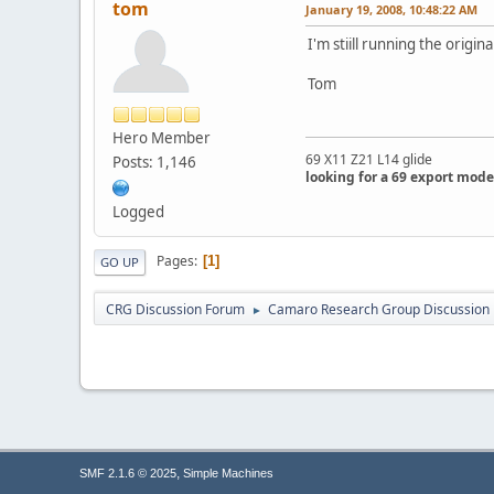
tom
January 19, 2008, 10:48:22 AM
I'm stiill running the origi
Tom
Hero Member
69 X11 Z21 L14 glide
Posts: 1,146
looking for a 69 export mode
Logged
Pages
1
GO UP
CRG Discussion Forum
Camaro Research Group Discussion
►
,
SMF 2.1.6 © 2025
Simple Machines