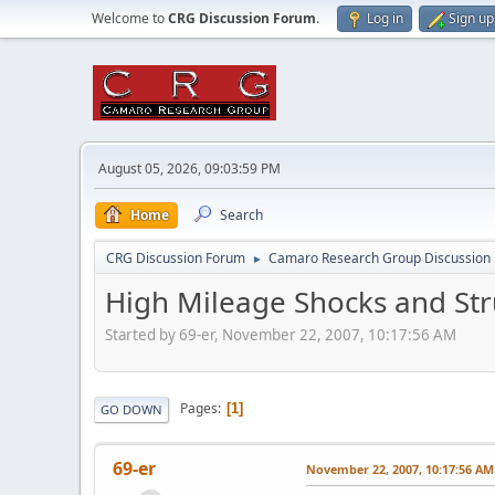
Welcome to
CRG Discussion Forum
.
Log in
Sign up
August 05, 2026, 09:03:59 PM
Home
Search
CRG Discussion Forum
Camaro Research Group Discussion
►
High Mileage Shocks and Str
Started by 69-er, November 22, 2007, 10:17:56 AM
Pages
1
GO DOWN
69-er
November 22, 2007, 10:17:56 AM