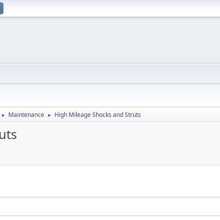
Maintenance
High Mileage Shocks and Struts
►
►
uts