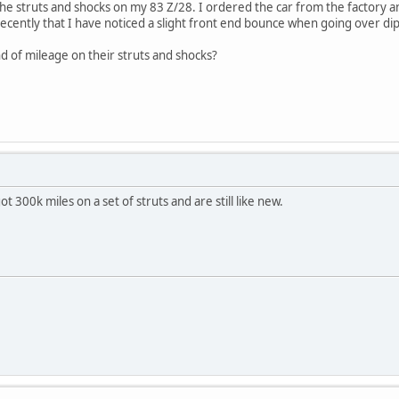
 the struts and shocks on my 83 Z/28. I ordered the car from the factory 
n recently that I have noticed a slight front end bounce when going over d
nd of mileage on their struts and shocks?
ot 300k miles on a set of struts and are still like new.