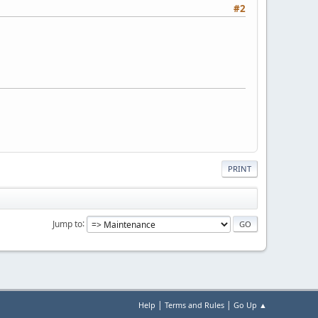
#2
PRINT
Jump to
|
|
Help
Terms and Rules
Go Up ▲