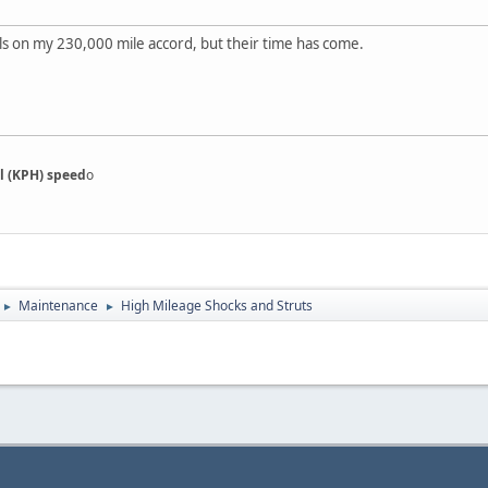
nals on my 230,000 mile accord, but their time has come.
l (KPH) speed
o
Maintenance
High Mileage Shocks and Struts
►
►