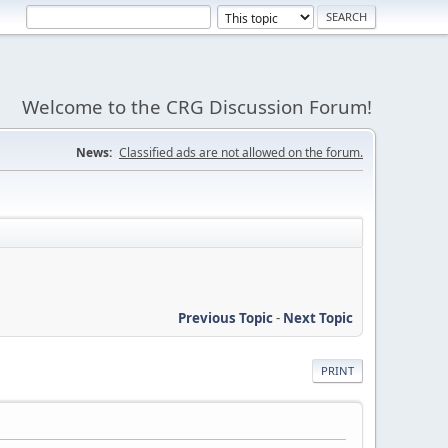
Welcome to the CRG Discussion Forum!
News:
Classified ads are not allowed on the forum.
Previous Topic
-
Next Topic
PRINT