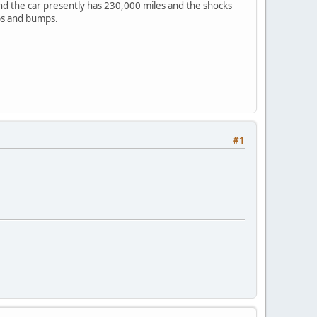
and the car presently has 230,000 miles and the shocks
ips and bumps.
#1