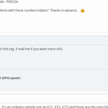
code: P9R23A
blems with these numbers/dates? Thanks in advance.
h this tag. E-mail me if you want more info.
l (KPH) speed
o
. It's an ordinary vehicle (not an X22, X33, X77) and those are the ones t