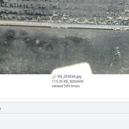
VN_205636.jpg
115.35 KB, 800x600
viewed 509 times
M