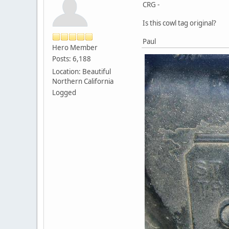
CRG -
Is this cowl tag original?
Paul
Hero Member
Posts: 6,188
Location: Beautiful
Northern California
Logged