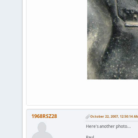
1968RSZ28
October 22, 2007, 12:50:14 A
Here's another photo...
Paul