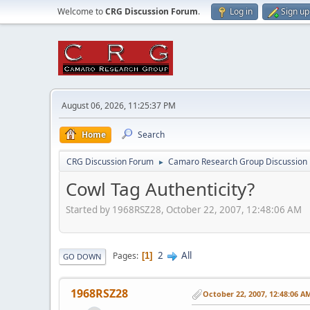
Welcome to
CRG Discussion Forum
.
Log in
Sign up
August 06, 2026, 11:25:37 PM
Home
Search
CRG Discussion Forum
Camaro Research Group Discussion
►
Cowl Tag Authenticity?
Started by 1968RSZ28, October 22, 2007, 12:48:06 AM
2
All
Pages
1
GO DOWN
1968RSZ28
October 22, 2007, 12:48:06 A