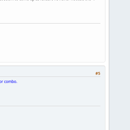
#5
rior combo.