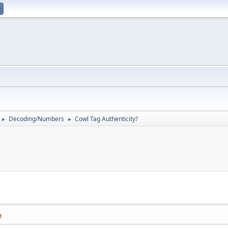
Decoding/Numbers
Cowl Tag Authenticity?
►
►
M