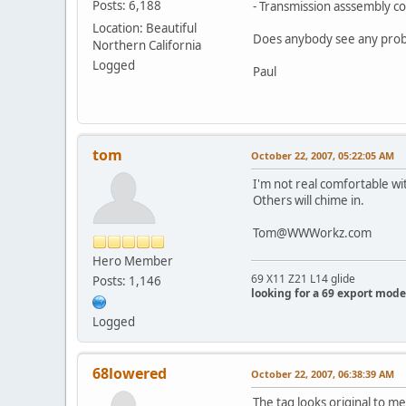
Posts: 6,188
- Transmission asssembly 
Location: Beautiful
Does anybody see any pro
Northern California
Logged
Paul
tom
October 22, 2007, 05:22:05 AM
I'm not real comfortable wit
Others will chime in.
Tom@WWWorkz.com
Hero Member
69 X11 Z21 L14 glide
Posts: 1,146
looking for a 69 export mode
Logged
68lowered
October 22, 2007, 06:38:39 AM
The tag looks original to me