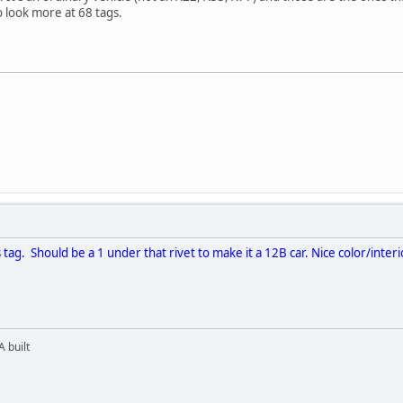
 to look more at 68 tags.
 tag. Should be a 1 under that rivet to make it a 12B car. Nice color/inte
 built