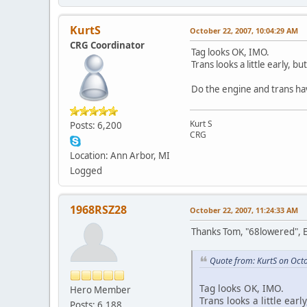
KurtS
October 22, 2007, 10:04:29 AM
CRG Coordinator
Tag looks OK, IMO.
Trans looks a little early, bu
Do the engine and trans ha
Kurt S
Posts: 6,200
CRG
Location: Ann Arbor, MI
Logged
1968RSZ28
October 22, 2007, 11:24:33 AM
Thanks Tom, "68lowered", E
Quote from: KurtS on Oct
Tag looks OK, IMO.
Hero Member
Trans looks a little earl
Posts: 6,188