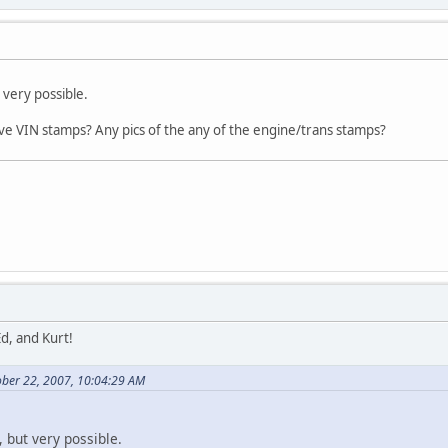
t very possible.
ve VIN stamps? Any pics of the any of the engine/trans stamps?
d, and Kurt!
ober 22, 2007, 10:04:29 AM
y, but very possible.