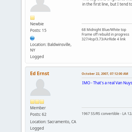
in the first line, but I tend
Newbie
68 Midnight Blue/White top
Posts: 15
Frame off rebuild in progress
327/4sp/3.73/AirRide 4 link
Location: Baldwinsville,
NY
Logged
Ed Ernst
October 22, 2007, 07:12:00 AM
IMO - That's a real Van Nuys
Member
1967 SS/RS convertible - LA 12A
Posts: 62
Location: Sacramento, CA
Logged