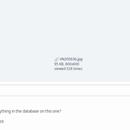
VN205636.jpg
95 KB, 800x600
viewed 528 times
hing in the database on this one?
09