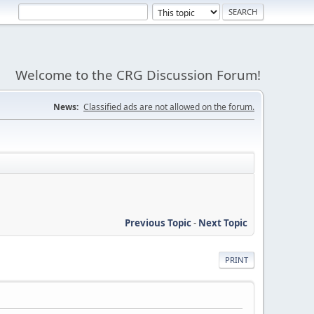
Welcome to the CRG Discussion Forum!
News:
Classified ads are not allowed on the forum.
Previous Topic
-
Next Topic
PRINT