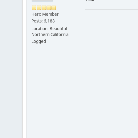
Hero Member
Posts: 6,188
Location: Beautiful
Northern California
Logged