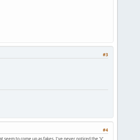
#3
#4
hat seem to come up as fakes. I've never noticed the 'V'