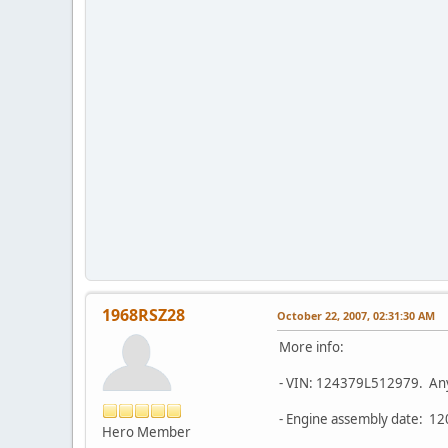
1968RSZ28
October 22, 2007, 02:31:30 AM
More info:
- VIN: 124379L512979. Anyt
- Engine assembly date: 12
Hero Member