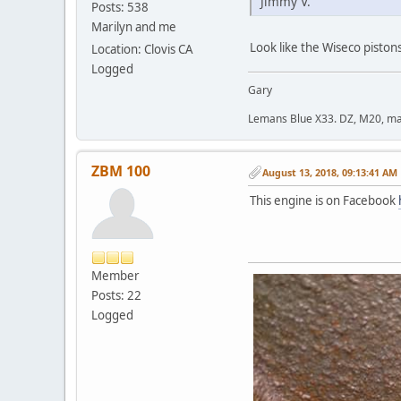
Jimmy V.
Posts: 538
Marilyn and me
Look like the Wiseco pistons
Location: Clovis CA
Logged
Gary
Lemans Blue X33. DZ, M20, manu
ZBM 100
August 13, 2018, 09:13:41 AM
This engine is on Facebook
Member
Posts: 22
Logged