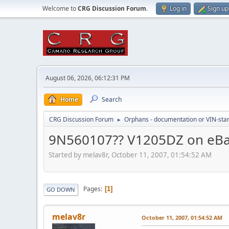
Welcome to
CRG Discussion Forum
.
Log in
Sign up
August 06, 2026, 06:12:31 PM
Home
Search
CRG Discussion Forum
Orphans - documentation or VIN-stamp
►
9N560107?? V1205DZ on eB
Started by melav8r, October 11, 2007, 01:54:52 AM
Pages
1
GO DOWN
melav8r
October 11, 2007, 01:54:52 AM