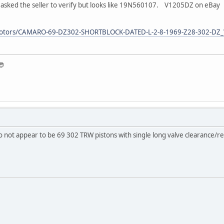
 asked the seller to verify but looks like 19N560107. V1205DZ on eBay
aymotors/CAMARO-69-DZ302-SHORTBLOCK-DATED-L-2-8-1969-Z28-302
😎
do not appear to be 69 302 TRW pistons with single long valve clearance