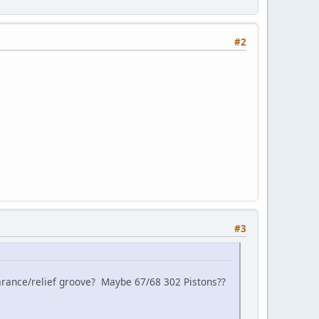
#2
#3
learance/relief groove? Maybe 67/68 302 Pistons??