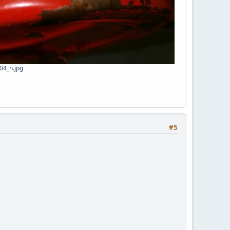
4_n.jpg
#5