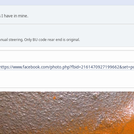
 I have in mine.
al steering. Only BU code rear end is original.
https://www.facebook.com/photo.php?fbid=2161470927199662&set=