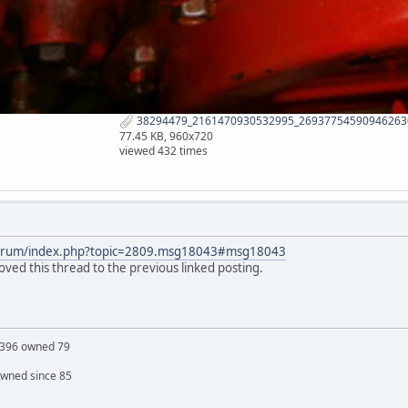
38294479_2161470930532995_269377545909462630
77.45 KB, 960x720
viewed 432 times
forum/index.php?topic=2809.msg18043#msg18043
ed this thread to the previous linked posting.
S 396 owned 79
owned since 85