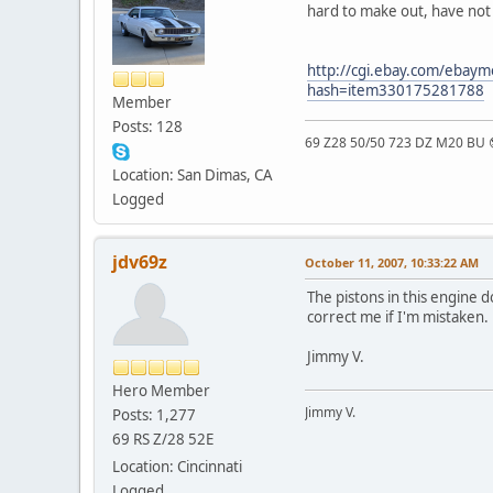
hard to make out, have not
http://cgi.ebay.com/eb
hash=item330175281788
Member
Posts: 128
69 Z28 50/50 723 DZ M20 BU 
Location: San Dimas, CA
Logged
jdv69z
October 11, 2007, 10:33:22 AM
The pistons in this engine 
correct me if I'm mistaken.
Jimmy V.
Hero Member
Jimmy V.
Posts: 1,277
69 RS Z/28 52E
Location: Cincinnati
Logged