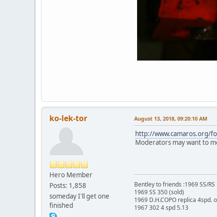
ko-lek-tor
August 13, 2018, 09:20:10 AM
http://www.camaros.org/
Moderators may want to mov
Hero Member
Bentley to friends :1969 SS/R
Posts: 1,858
1969 SS 350 (sold)
someday I'll get one
1969 D.H.COPO replica 4spd. 
finished
1967 302 4 spd 5.13