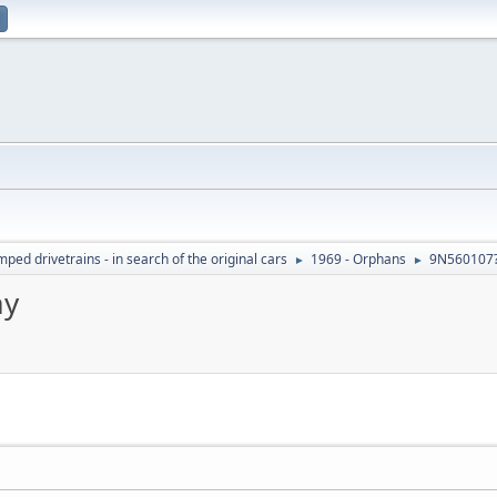
ed drivetrains - in search of the original cars
1969 - Orphans
9N560107?
►
►
ay