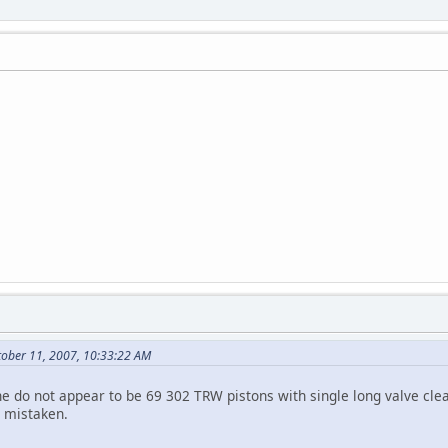
tober 11, 2007, 10:33:22 AM
ine do not appear to be 69 302 TRW pistons with single long valve c
m mistaken.