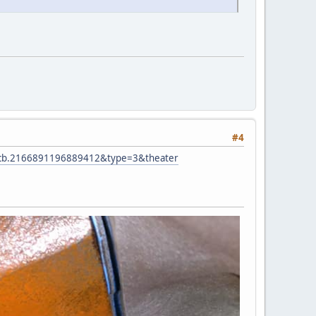
#4
pcb.2166891196889412&type=3&theater