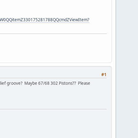
-DZ_W0QQitemZ330175281788QQcmdZViewItem?
#1
/relief groove? Maybe 67/68 302 Pistons?? Please