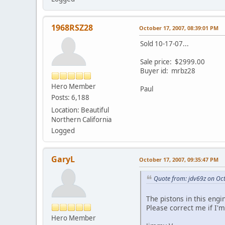
1968RSZ28
October 17, 2007, 08:39:01 PM
Sold 10-17-07...
Sale price: $2999.00
Buyer id: mrbz28
Hero Member
Paul
Posts: 6,188
Location: Beautiful
Northern California
Logged
GaryL
October 17, 2007, 09:35:47 PM
Quote from: jdv69z on Oc
The pistons in this eng
Please correct me if I'
Hero Member