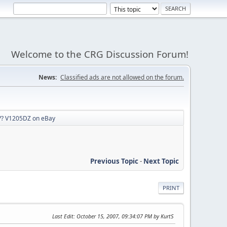
Welcome to the CRG Discussion Forum!
News:
Classified ads are not allowed on the forum.
? V1205DZ on eBay
Previous Topic
-
Next Topic
PRINT
Last Edit
: October 15, 2007, 09:34:07 PM by KurtS