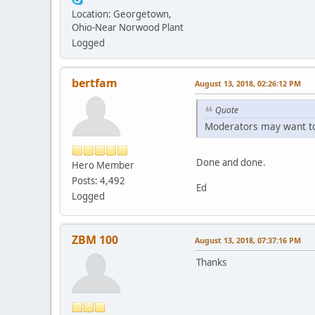
Location: Georgetown,
Ohio-Near Norwood Plant
Logged
bertfam
August 13, 2018, 02:26:12 PM
Quote
Moderators may want to 
Done and done.
Hero Member
Posts: 4,492
Ed
Logged
ZBM 100
August 13, 2018, 07:37:16 PM
Thanks