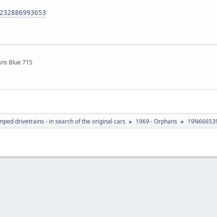
m/232886993653
ns Blue 715
ed drivetrains - in search of the original cars
1969 - Orphans
19N666539
►
►