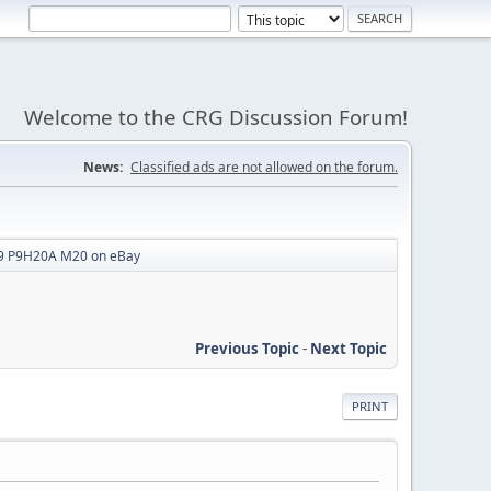
Welcome to the CRG Discussion Forum!
News:
Classified ads are not allowed on the forum.
 P9H20A M20 on eBay
Previous Topic
-
Next Topic
PRINT