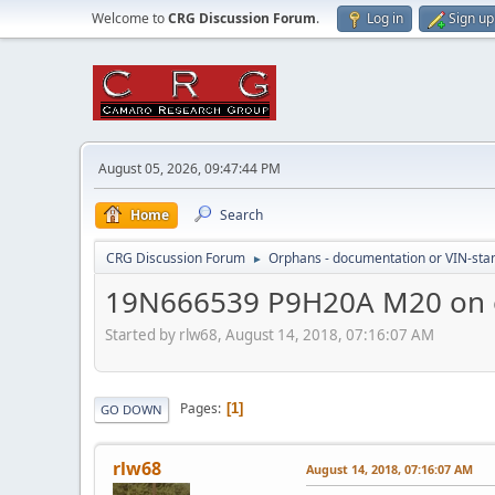
Welcome to
CRG Discussion Forum
.
Log in
Sign up
August 05, 2026, 09:47:44 PM
Home
Search
CRG Discussion Forum
Orphans - documentation or VIN-stamp
►
19N666539 P9H20A M20 on 
Started by rlw68, August 14, 2018, 07:16:07 AM
Pages
1
GO DOWN
rlw68
August 14, 2018, 07:16:07 AM