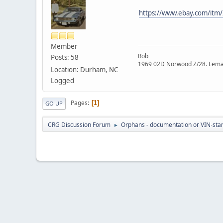
https://www.ebay.com/it
Member
Rob
Posts: 58
1969 02D Norwood Z/28. Lema
Location: Durham, NC
Logged
Pages
1
GO UP
CRG Discussion Forum
Orphans - documentation or VIN-stamp
►