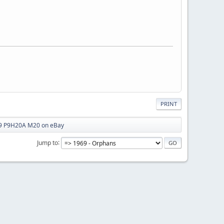
PRINT
 P9H20A M20 on eBay
Jump to