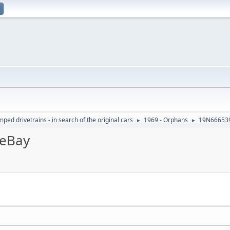
ed drivetrains - in search of the original cars
1969 - Orphans
19N666539
►
►
eBay