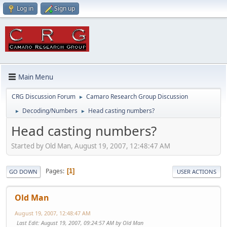
Log in
Sign up
Main Menu
CRG Discussion Forum
Camaro Research Group Discussion
►
Decoding/Numbers
Head casting numbers?
►
►
Head casting numbers?
Started by Old Man, August 19, 2007, 12:48:47 AM
Pages
1
GO DOWN
USER ACTIONS
Old Man
August 19, 2007, 12:48:47 AM
Last Edit
: August 19, 2007, 09:24:57 AM by Old Man