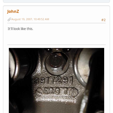
JohnZ
August 19, 2007, 10:49:52 AM
#2
It'll look like this.