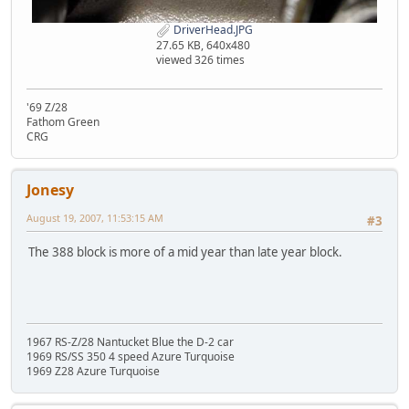
DriverHead.JPG
27.65 KB, 640x480
viewed 326 times
'69 Z/28
Fathom Green
CRG
Jonesy
August 19, 2007, 11:53:15 AM
#3
The 388 block is more of a mid year than late year block.
1967 RS-Z/28 Nantucket Blue the D-2 car
1969 RS/SS 350 4 speed Azure Turquoise
1969 Z28 Azure Turquoise