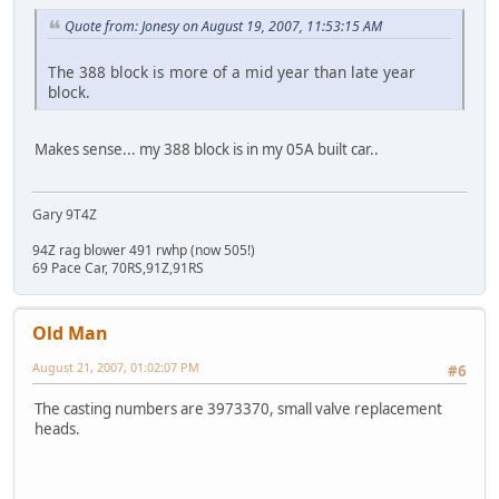
Quote from: Jonesy on August 19, 2007, 11:53:15 AM
The 388 block is more of a mid year than late year
block.
Makes sense... my 388 block is in my 05A built car..
Gary 9T4Z
94Z rag blower 491 rwhp (now 505!)
69 Pace Car, 70RS,91Z,91RS
Old Man
August 21, 2007, 01:02:07 PM
#6
The casting numbers are 3973370, small valve replacement
heads.