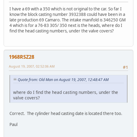
I have a 69 with a 350 which is not original to the car. So far I
know the block casting number 3932388 could have been in a
late production 69 Camaro. The intake manifold is 346250 GM
4 which is for a 76-83 305/ 350 next is the heads, where do I
find the head casting numbers, under the valve covers?
1968RSZ28
August 19, 2007, 02:52:06 AM
#1
Quote from: Old Man on August 19, 2007, 12:48:47 AM
where do I find the head casting numbers, under the
valve covers?
Correct. The cylinder head casting date is located there too.
Paul