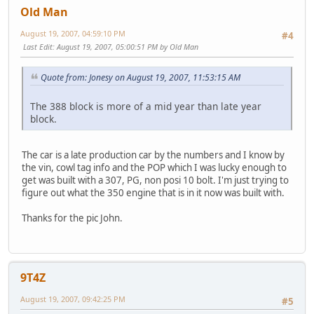
Old Man
August 19, 2007, 04:59:10 PM
#4
Last Edit
: August 19, 2007, 05:00:51 PM by Old Man
Quote from: Jonesy on August 19, 2007, 11:53:15 AM
The 388 block is more of a mid year than late year
block.
The car is a late production car by the numbers and I know by
the vin, cowl tag info and the POP which I was lucky enough to
get was built with a 307, PG, non posi 10 bolt. I'm just trying to
figure out what the 350 engine that is in it now was built with.
Thanks for the pic John.
9T4Z
August 19, 2007, 09:42:25 PM
#5