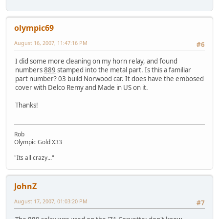
olympic69
August 16, 2007, 11:47:16 PM
#6
I did some more cleaning on my horn relay, and found
numbers
889
stamped into the metal part. Is this a familiar
part number? 03 build Norwood car. It does have the embosed
cover with Delco Remy and Made in US on it.
Thanks!
Rob
Olympic Gold X33
"Its all crazy..."
JohnZ
August 17, 2007, 01:03:20 PM
#7