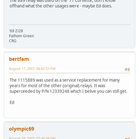
The 889 relay was used on the '71 Corvette; don't know
offhand what the other usages were - maybe Ed does.
'69 Z/28
Fathom Green
CRG
bertfam
August 17, 2007, 06:42:53 PM
#8
The 1115889 was used as a service replacement for many
years for most of the other (original) relays. It was
superceeded by P/N 12339248 which I belive you can still get.
Ed
olympic69
August 19, 2007, 07:36:34 PM