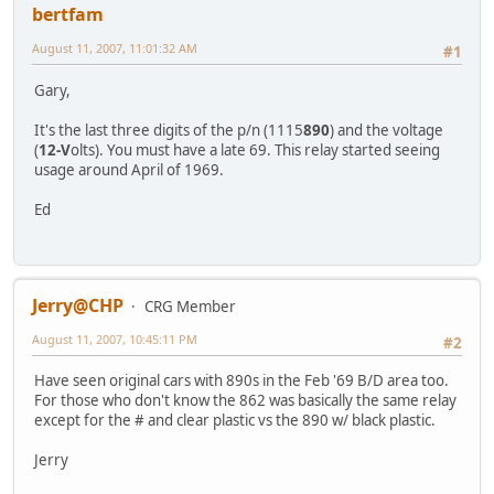
bertfam
August 11, 2007, 11:01:32 AM
#1
Gary,
It's the last three digits of the p/n (1115
890
) and the voltage
(
12-V
olts). You must have a late 69. This relay started seeing
usage around April of 1969.
Ed
Jerry@CHP
CRG Member
August 11, 2007, 10:45:11 PM
#2
Have seen original cars with 890s in the Feb '69 B/D area too.
For those who don't know the 862 was basically the same relay
except for the # and clear plastic vs the 890 w/ black plastic.
Jerry