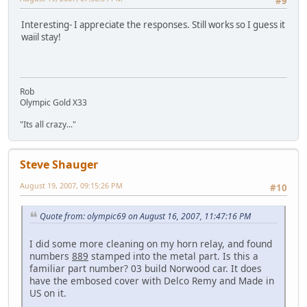
#9
Interesting- I appreciate the responses. Still works so I guess it
waiil stay!
Rob
Olympic Gold X33
"Its all crazy..."
Steve Shauger
August 19, 2007, 09:15:26 PM
#10
Quote from: olympic69 on August 16, 2007, 11:47:16 PM
I did some more cleaning on my horn relay, and found
numbers
889
stamped into the metal part. Is this a
familiar part number? 03 build Norwood car. It does
have the embosed cover with Delco Remy and Made in
US on it.