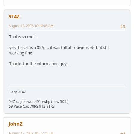
9T4Z
August 12, 2007, 09:48:08 AM
#3
That is so cool...
yes the car is a 05A.... it was full of cobwebs etc but still
working fine.
Thanks for the information guys...
Gary 9T4Z
94Z rag blower 491 rwhp (now 505!)
69 Pace Car, 70RS,91Z,91RS
JohnZ
August 12, 2007, 01:55:21 PM