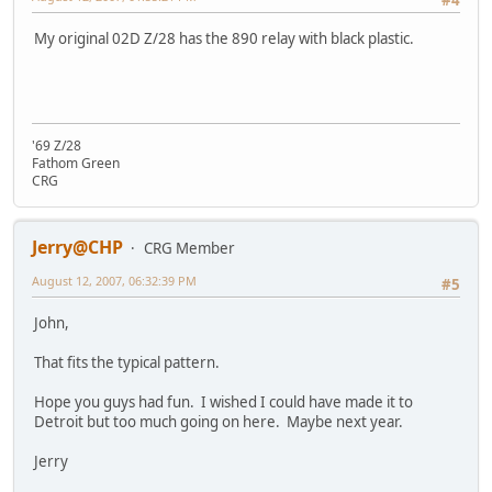
#4
My original 02D Z/28 has the 890 relay with black plastic.
'69 Z/28
Fathom Green
CRG
Jerry@CHP
CRG Member
August 12, 2007, 06:32:39 PM
#5
John,
That fits the typical pattern.
Hope you guys had fun. I wished I could have made it to
Detroit but too much going on here. Maybe next year.
Jerry