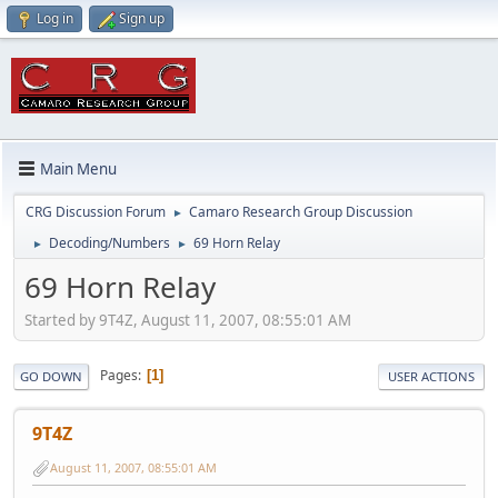
Log in
Sign up
Main Menu
CRG Discussion Forum
Camaro Research Group Discussion
►
Decoding/Numbers
69 Horn Relay
►
►
69 Horn Relay
Started by 9T4Z, August 11, 2007, 08:55:01 AM
Pages
1
GO DOWN
USER ACTIONS
9T4Z
August 11, 2007, 08:55:01 AM