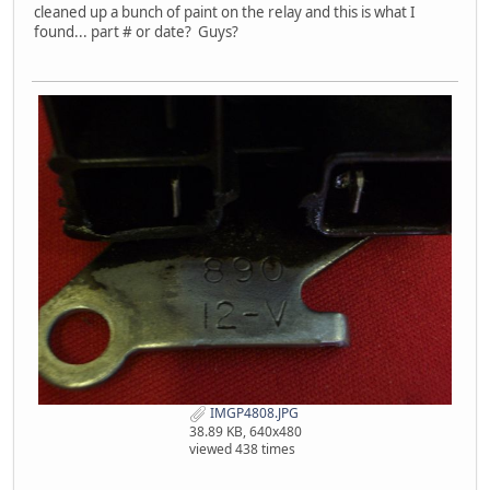
cleaned up a bunch of paint on the relay and this is what I
found... part # or date? Guys?
IMGP4808.JPG
38.89 KB, 640x480
viewed 438 times