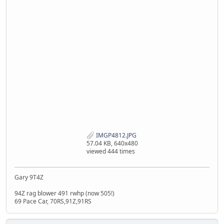
IMGP4812.JPG
57.04 KB, 640x480
viewed 444 times
Gary 9T4Z
94Z rag blower 491 rwhp (now 505!)
69 Pace Car, 70RS,91Z,91RS