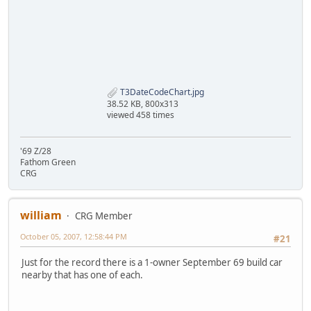
T3DateCodeChart.jpg
38.52 KB, 800x313
viewed 458 times
'69 Z/28
Fathom Green
CRG
william
CRG Member
October 05, 2007, 12:58:44 PM
#21
Just for the record there is a 1-owner September 69 build car
nearby that has one of each.