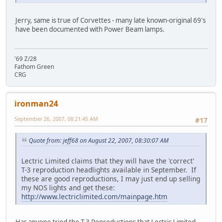
Jerry, same is true of Corvettes - many late known-original 69's
have been documented with Power Beam lamps.
'69 Z/28
Fathom Green
CRG
ironman24
September 26, 2007, 08:21:45 AM
#17
Quote from: jeff68 on August 22, 2007, 08:30:07 AM
Lectric Limited claims that they will have the 'correct'
T-3 reproduction headlights available in September. If
these are good reproductions, I may just end up selling
my NOS lights and get these:
http://www.lectriclimited.com/mainpage.htm
Has anyone tried the T-3 Reproductions that Lectric Limited