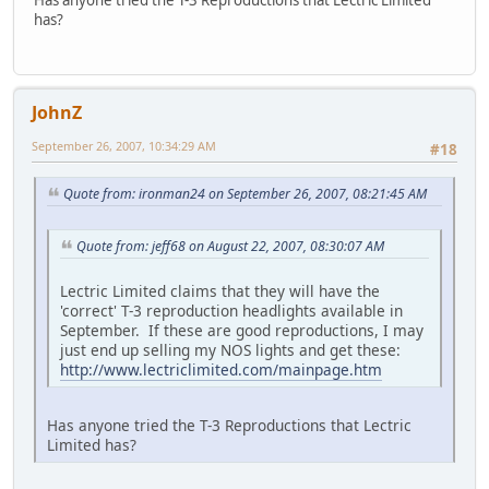
has?
JohnZ
September 26, 2007, 10:34:29 AM
#18
Quote from: ironman24 on September 26, 2007, 08:21:45 AM
Quote from: jeff68 on August 22, 2007, 08:30:07 AM
Lectric Limited claims that they will have the
'correct' T-3 reproduction headlights available in
September. If these are good reproductions, I may
just end up selling my NOS lights and get these:
http://www.lectriclimited.com/mainpage.htm
Has anyone tried the T-3 Reproductions that Lectric
Limited has?