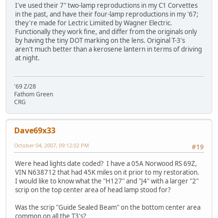
I've used their 7" two-lamp reproductions in my C1 Corvettes
in the past, and have their four-lamp reproductions in my '67;
they're made for Lectric Limiited by Wagner Electric.
Functionally they work fine, and differ from the originals only
by having the tiny DOT marking on the lens. Original T-3's
aren't much better than a kerosene lantern in terms of driving
at night.
'69 Z/28
Fathom Green
CRG
Dave69x33
October 04, 2007, 09:12:02 PM
#19
Were head lights date coded? I have a 05A Norwood RS 69Z,
VIN N638712 that had 45K miles on it prior to my restoration.
I would like to know what the "H127" and "J4" with a larger "2"
scrip on the top center area of head lamp stood for?
Was the scrip "Guide Sealed Beam" on the bottom center area
common on all the T3's?