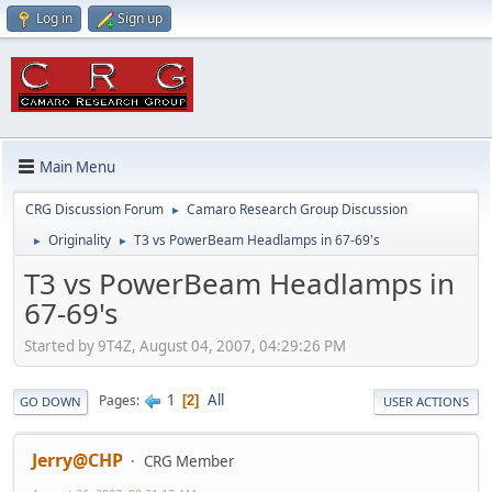
Log in
Sign up
Main Menu
CRG Discussion Forum
Camaro Research Group Discussion
►
Originality
T3 vs PowerBeam Headlamps in 67-69's
►
►
T3 vs PowerBeam Headlamps in
67-69's
Started by 9T4Z, August 04, 2007, 04:29:26 PM
1
All
Pages
2
GO DOWN
USER ACTIONS
Jerry@CHP
CRG Member