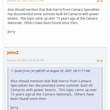
August 26, 2007, 08:31:17 AM
#15
Also should mention that Bob Harris from Camaro Specialties
has documented some summer built 69 Camaros with power
beams. This topic came up over 15 years ago at the Camaro
Nationals. Others have been found since then.
Jerry
JohnZ
August 26, 2007, 09:46:04 PM
#16
Quote from: Jerry@CHP on August 26, 2007, 08:31:17 AM
Also should mention that Bob Harris from Camaro
Specialties has documented some summer built 69
Camaros with power beams. This topic came up over
15 years ago at the Camaro Nationals. Others have
been found since then.
Jerry