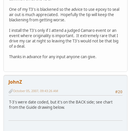
One of my T3's is blackened so the advice to use epoxy to seal
air out is much appreciated. Hopefully the tip will keep the
blackening from getting worse.
I install the T3's only if I attend a judged Camaro event or an
event where originality is important. It extremely rare that I
drive my car at night so leaving the T3's would not be that big
of a deal.
Thanks in advance for any input anyone can give.
JohnZ
October 05, 2007, 09:43:26 AM
#20
T-3's were date coded, but it's on the BACK side; see chart
from the Guide drawing below.