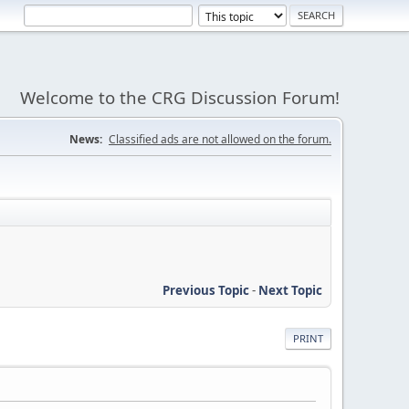
Welcome to the CRG Discussion Forum!
News:
Classified ads are not allowed on the forum.
Previous Topic
-
Next Topic
PRINT