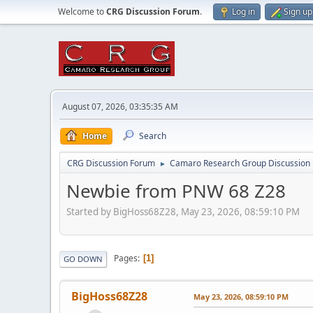
Welcome to
CRG Discussion Forum
.
Log in
Sign up
August 07, 2026, 03:35:35 AM
Home
Search
CRG Discussion Forum
Camaro Research Group Discussion
►
Newbie from PNW 68 Z28
Started by BigHoss68Z28, May 23, 2026, 08:59:10 PM
Pages
1
GO DOWN
BigHoss68Z28
May 23, 2026, 08:59:10 PM