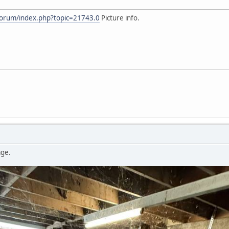
forum/index.php?topic=21743.0
Picture info.
age.