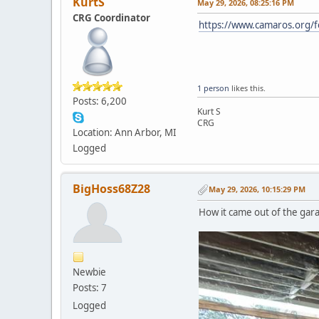
KurtS
May 29, 2026, 08:25:16 PM
CRG Coordinator
https://www.camaros.org/
1 person
likes this.
Posts: 6,200
Kurt S
CRG
Location: Ann Arbor, MI
Logged
BigHoss68Z28
May 29, 2026, 10:15:29 PM
How it came out of the gar
Newbie
Posts: 7
Logged