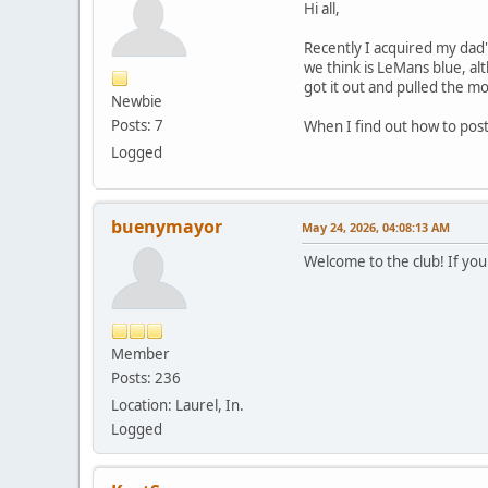
Hi all,
Recently I acquired my dad's
we think is LeMans blue, al
got it out and pulled the mo
Newbie
Posts: 7
When I find out how to post
Logged
buenymayor
May 24, 2026, 04:08:13 AM
Welcome to the club! If you 
Member
Posts: 236
Location: Laurel, In.
Logged