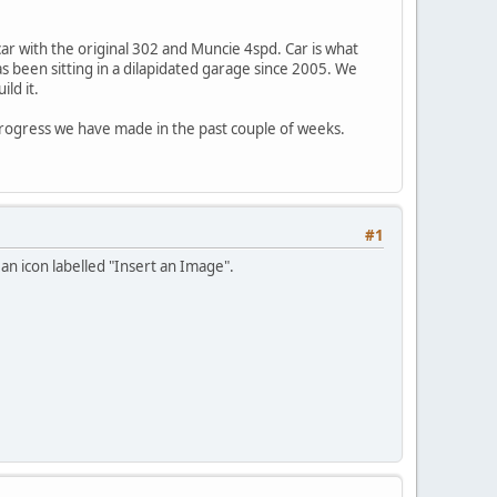
car with the original 302 and Muncie 4spd. Car is what
as been sitting in a dilapidated garage since 2005. We
ld it.
progress we have made in the past couple of weeks.
#1
 an icon labelled "Insert an Image".