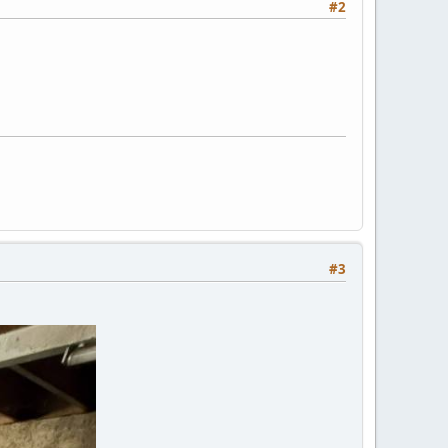
#2
#3