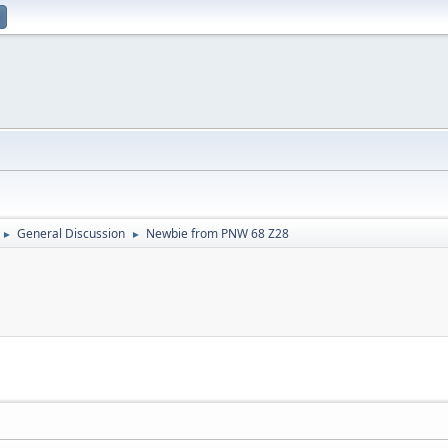
General Discussion
Newbie from PNW 68 Z28
►
►