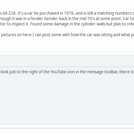
 68 Z28. It's a car he purchased in 1978, and is still a matching numbers 
though it was in a fender bender back in the mid 70's at some point. Car h
tor to inspect it. Found some damage in the cylinder walls but plan to rebui
 pictures on here I can post some with how the car was sitting and what 
look just to the right of the YouTube icon in the message toolbar, there is