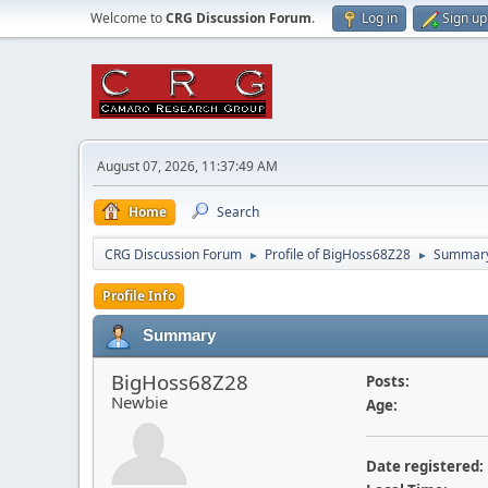
Welcome to
CRG Discussion Forum
.
Log in
Sign up
August 07, 2026, 11:37:49 AM
Home
Search
CRG Discussion Forum
Profile of BigHoss68Z28
Summar
►
►
Profile Info
Summary
BigHoss68Z28
Posts:
Newbie
Age:
Date registered: