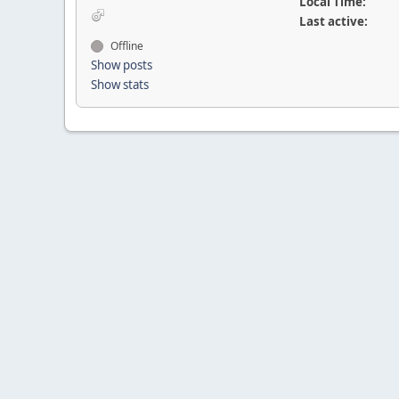
Local Time:
Last active:
Offline
Show posts
Show stats