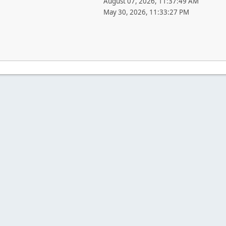
August 07, 2026, 11:37:49 AM
May 30, 2026, 11:33:27 PM