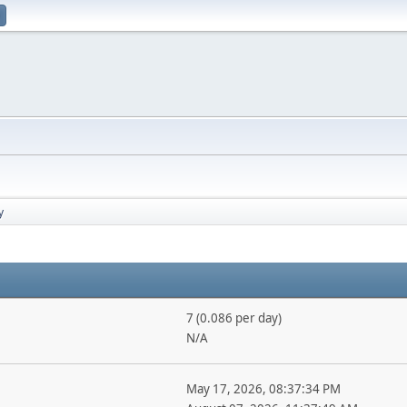
y
7 (0.086 per day)
N/A
May 17, 2026, 08:37:34 PM