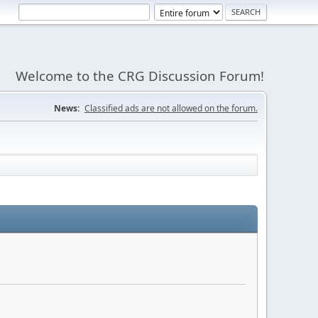
Welcome to the CRG Discussion Forum!
News:
Classified ads are not allowed on the forum.