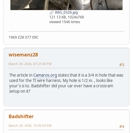
IMG_0326.jpg
121.13 KB, 1024x768
viewed 1546 times
1969 Z28 X77 09C
wisemanz28
March 29, 2026, 07:27:44 PM
#3
The article in
Camaros.org
states that it is a 3/4 in hole that was
used for the TI wire harness. My hole is 1/2 in. , looks like
your's is to. Badshifter did your car ever have a crossram
setup on it?
Badshifter
March 29, 2026, 10:35:03 PM
#4