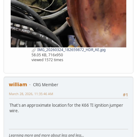
IMG_20260324_182659872_HDR_AE.jpg
58.05 KB, 716x950
viewed 1572 times
william
CRG Member
March 28, 2026, 11:35:46 AM
#1
That's an approximate location for the K66 TI ignition jumper
wire.
Learning more and more about less and less...