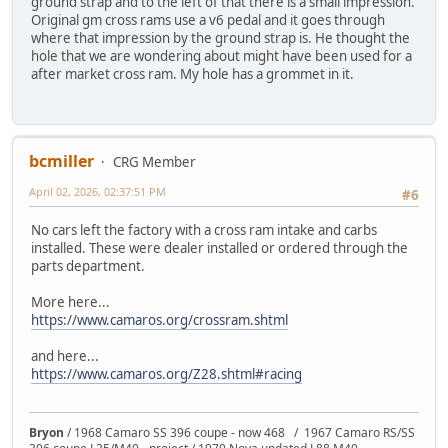
ground strap and to the left of that there is a small impression.
Original gm cross rams use a v6 pedal and it goes through
where that impression by the ground strap is. He thought the
hole that we are wondering about might have been used for a
after market cross ram. My hole has a grommet in it.
bcmiller
CRG Member
April 02, 2026, 02:37:51 PM
#6
No cars left the factory with a cross ram intake and carbs
installed. These were dealer installed or ordered through the
parts department.
More here...
https://www.camaros.org/crossram.shtml
and here...
https://www.camaros.org/Z28.shtml#racing
Bryon
/ 1968 Camaro SS 396 coupe - now 468 / 1967 Camaro RS/SS