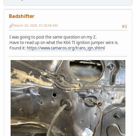
Badshifter
March 29, 2026, 01:28:08 AM
#2
I was going to post the same question on my Z.
Have to read up on what the K66 TI ignition jumper wire is.
Found it:
https://www.camaros.org/trans_ign.shtml