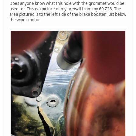
Does anyone know what this hole with the grommet would be
used for. This is a picture of my firewall from my 69 Z28. The
area pictured is to the left side of the brake booster, just below
the wiper motor.