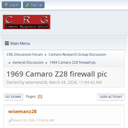
Log in
Sign up
Main Menu
CRG Discussion Forum
Camaro Research Group Discussion
►
General Discussion
1969 Camaro Z28 firewall pic
►
►
1969 Camaro Z28 firewall pic
Started by wisemanz28, March 28, 2026, 11:04:42 AM
Pages
1
GO DOWN
USER ACTIONS
wisemanz28
March 28, 2026, 11:04:42 AM