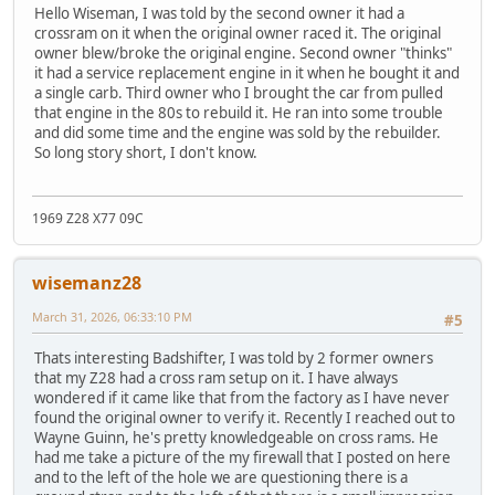
Hello Wiseman, I was told by the second owner it had a
crossram on it when the original owner raced it. The original
owner blew/broke the original engine. Second owner "thinks"
it had a service replacement engine in it when he bought it and
a single carb. Third owner who I brought the car from pulled
that engine in the 80s to rebuild it. He ran into some trouble
and did some time and the engine was sold by the rebuilder.
So long story short, I don't know.
1969 Z28 X77 09C
wisemanz28
March 31, 2026, 06:33:10 PM
#5
Thats interesting Badshifter, I was told by 2 former owners
that my Z28 had a cross ram setup on it. I have always
wondered if it came like that from the factory as I have never
found the original owner to verify it. Recently I reached out to
Wayne Guinn, he's pretty knowledgeable on cross rams. He
had me take a picture of the my firewall that I posted on here
and to the left of the hole we are questioning there is a