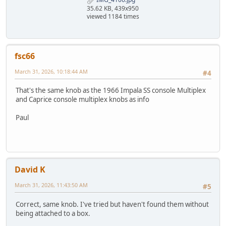
35.62 KB, 439x950
viewed 1184 times
fsc66
March 31, 2026, 10:18:44 AM
#4
That's the same knob as the 1966 Impala SS console Multiplex
and Caprice console multiplex knobs as info
Paul
David K
March 31, 2026, 11:43:50 AM
#5
Correct, same knob. I've tried but haven't found them without
being attached to a box.