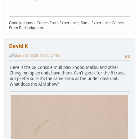
Good Judgment Comes From Experience, Some Experience Comes
From Bad Judgment.
David K
March 30, 2026, 09:21:12 PM
#3
Here is the 68 Console multiplex knobs. Malibu and other
Chevy multiplex units have them. Can't speak for the 8 track,
but pretty sure it's the same knob as the under dash unit.
What does the AIM show?