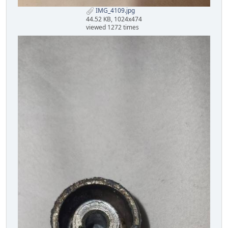
IMG_4109.jpg
44.52 KB, 1024x474
viewed 1272 times