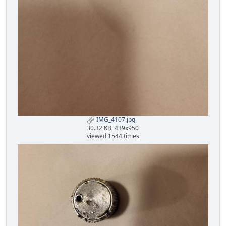
IMG_4107.jpg
30.32 KB, 439x950
viewed 1544 times