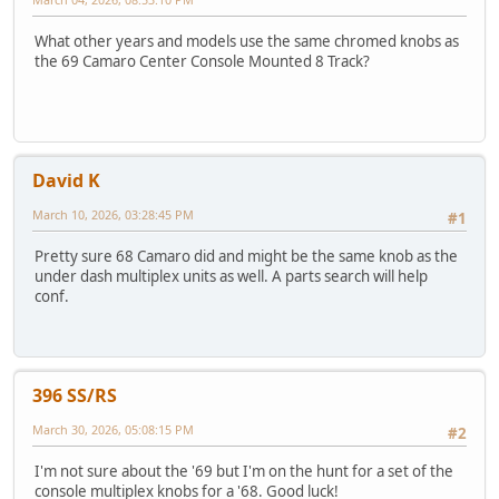
What other years and models use the same chromed knobs as
the 69 Camaro Center Console Mounted 8 Track?
David K
March 10, 2026, 03:28:45 PM
#1
Pretty sure 68 Camaro did and might be the same knob as the
under dash multiplex units as well. A parts search will help
conf.
396 SS/RS
March 30, 2026, 05:08:15 PM
#2
I'm not sure about the '69 but I'm on the hunt for a set of the
console multiplex knobs for a '68. Good luck!