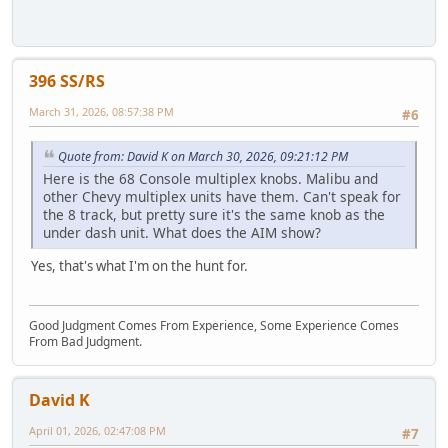
396 SS/RS
March 31, 2026, 08:57:38 PM
#6
Quote from: David K on March 30, 2026, 09:21:12 PM
Here is the 68 Console multiplex knobs. Malibu and
other Chevy multiplex units have them. Can't speak for
the 8 track, but pretty sure it's the same knob as the
under dash unit. What does the AIM show?
Yes, that's what I'm on the hunt for.
Good Judgment Comes From Experience, Some Experience Comes
From Bad Judgment.
David K
April 01, 2026, 02:47:08 PM
#7