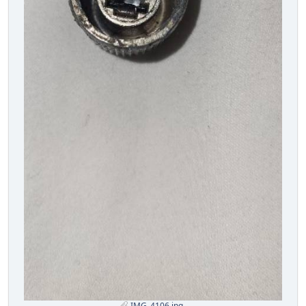
IMG_4106.jpg