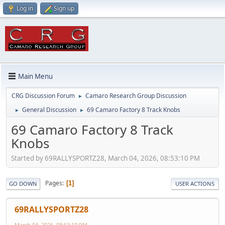
Log in
Sign up
Main Menu
CRG Discussion Forum
Camaro Research Group Discussion
►
General Discussion
69 Camaro Factory 8 Track Knobs
►
►
69 Camaro Factory 8 Track
Knobs
Started by 69RALLYSPORTZ28, March 04, 2026, 08:53:10 PM
Pages
1
GO DOWN
USER ACTIONS
69RALLYSPORTZ28
March 04, 2026, 08:53:10 PM