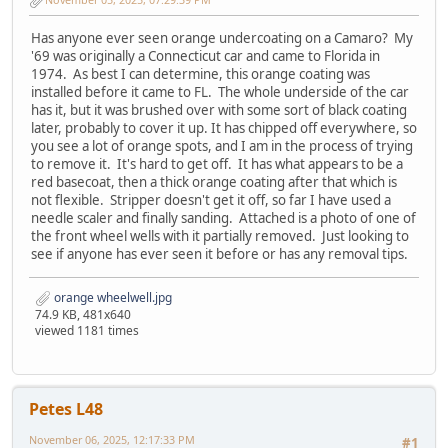
Has anyone ever seen orange undercoating on a Camaro? My
'69 was originally a Connecticut car and came to Florida in
1974. As best I can determine, this orange coating was
installed before it came to FL. The whole underside of the car
has it, but it was brushed over with some sort of black coating
later, probably to cover it up. It has chipped off everywhere, so
you see a lot of orange spots, and I am in the process of trying
to remove it. It's hard to get off. It has what appears to be a
red basecoat, then a thick orange coating after that which is
not flexible. Stripper doesn't get it off, so far I have used a
needle scaler and finally sanding. Attached is a photo of one of
the front wheel wells with it partially removed. Just looking to
see if anyone has ever seen it before or has any removal tips.
orange wheelwell.jpg
74.9 KB, 481x640
viewed 1181 times
Petes L48
November 06, 2025, 12:17:33 PM
#1