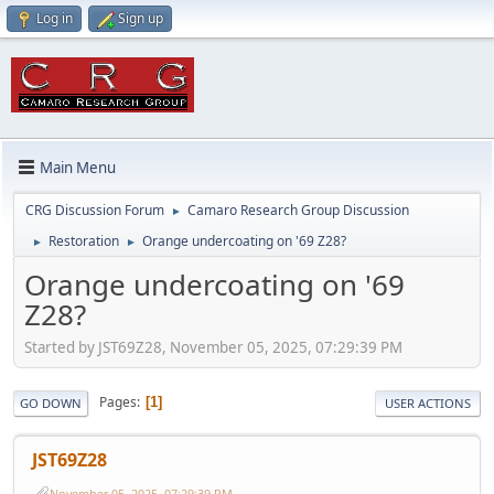
Log in
Sign up
Main Menu
CRG Discussion Forum
Camaro Research Group Discussion
►
Restoration
Orange undercoating on '69 Z28?
►
►
Orange undercoating on '69
Z28?
Started by JST69Z28, November 05, 2025, 07:29:39 PM
Pages
1
GO DOWN
USER ACTIONS
JST69Z28
November 05, 2025, 07:29:39 PM