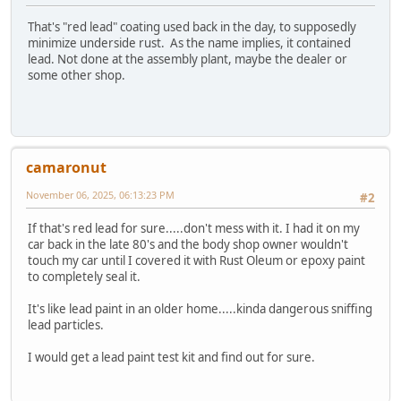
That's "red lead" coating used back in the day, to supposedly
minimize underside rust. As the name implies, it contained
lead. Not done at the assembly plant, maybe the dealer or
some other shop.
camaronut
November 06, 2025, 06:13:23 PM
#2
If that's red lead for sure.....don't mess with it. I had it on my
car back in the late 80's and the body shop owner wouldn't
touch my car until I covered it with Rust Oleum or epoxy paint
to completely seal it.
It's like lead paint in an older home.....kinda dangerous sniffing
lead particles.
I would get a lead paint test kit and find out for sure.