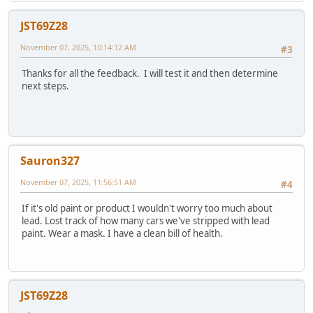
JST69Z28
November 07, 2025, 10:14:12 AM
#3
Thanks for all the feedback. I will test it and then determine
next steps.
Sauron327
November 07, 2025, 11:56:51 AM
#4
If it's old paint or product I wouldn't worry too much about
lead. Lost track of how many cars we've stripped with lead
paint. Wear a mask. I have a clean bill of health.
JST69Z28