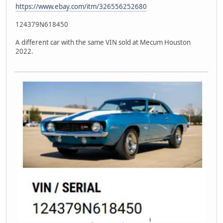
https://www.ebay.com/itm/326556252680
124379N618450
A different car with the same VIN sold at Mecum Houston
2022.