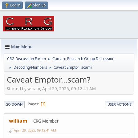
Log in
Sign up
Main Menu
CRG Discussion Forum
Camaro Research Group Discussion
►
Decoding/Numbers
Caveat Emptor...scam?
►
►
Caveat Emptor...scam?
Started by william, April 29, 2025, 09:12:41 AM
Pages
1
GO DOWN
USER ACTIONS
william
CRG Member
April 29, 2025, 09:12:41 AM