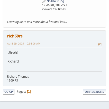
N618450.jpg
12.46 KB, 382x291
viewed 739 times
Learning more and more about less and less...
rich69rs
April 29, 2025, 10:34:06 AM
#1
Uh-oh!
Richard
Richard Thomas
1969 RS
Pages
1
GO UP
USER ACTIONS