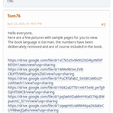
CRG
Tom76
April 23, 2025, 01:18:01 PM
#2
Hello everyone,
here are a few pictures with sample pages for you to view.
The book language is German, the numbers have been
deliberately removed and are of course included in the book.
https://drive.google.com/file/d/1xCTk5z5v9k902hDiRyzNf0P
M50H1zwio/view?usp=sharing
https://drive.google.com/file/d/1MWxRk5eLEVB-
CBzFf5tWtEuaFqqVxZbE/view?usp=sharing
https://drive.google.com/file/d/1PuCRTafa8Z_SVGBCsM0s2F-
csXKtwch1/view?usp=sharing
https://drive.google.com/file/d/1h082aDTTb1m6Y5eM_peTg9
GiJHlTzMC8/view?usp=sharing
https://drive.google.com/file/d/1pqSwhXDaMmY4tal37NJcBW
puemU_SI1H/view?usp=sharing
https://drive.google.com/file/d/1zqwpH6UaWM46pa2KdaEeC
UYRBwcjQahv/view?usp=sharing