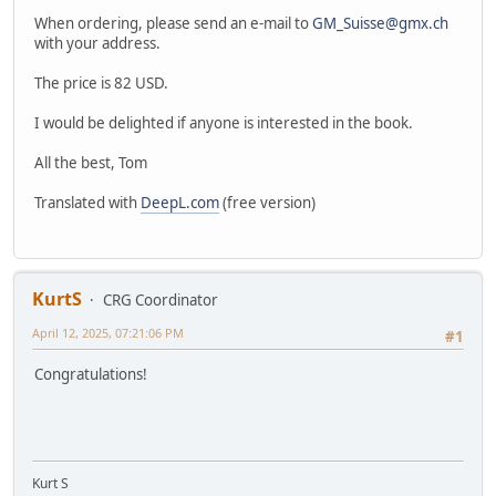
When ordering, please send an e-mail to
GM_Suisse@gmx.ch
with your address.
The price is 82 USD.
I would be delighted if anyone is interested in the book.
All the best, Tom
Translated with
DeepL.com
(free version)
KurtS
CRG Coordinator
April 12, 2025, 07:21:06 PM
#1
Congratulations!
Kurt S