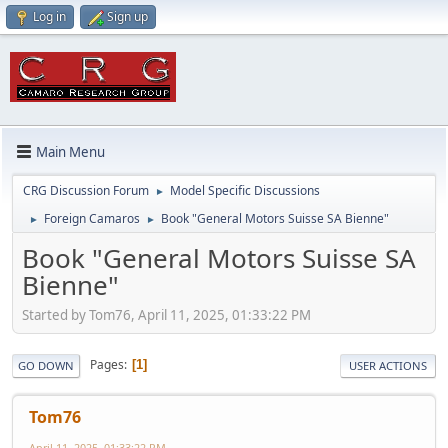
Log in
Sign up
Main Menu
CRG Discussion Forum
Model Specific Discussions
►
Foreign Camaros
Book "General Motors Suisse SA Bienne"
►
►
Book "General Motors Suisse SA
Bienne"
Started by Tom76, April 11, 2025, 01:33:22 PM
Pages
1
GO DOWN
USER ACTIONS
Tom76
April 11, 2025, 01:33:22 PM