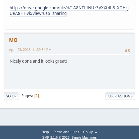
https://drive.google.com/file/d/1A8NTtJfNUz3VXXt4h8_XDHcj
URA8HHvk/view?usp=sharing
MO
April 23, 2025, 11:39:34 PM
#3
Nicely done and it looks great!
Pages
1
GO UP
USER ACTIONS
|
|
Help
Terms and Rules
Go Up ▲
,
SMF 2.1.6 © 2025
Simple Machines