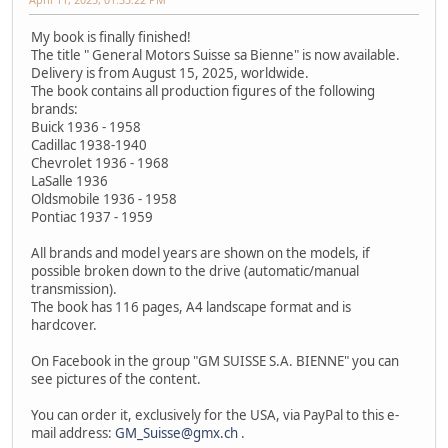
My book is finally finished!
The title " General Motors Suisse sa Bienne" is now available.
Delivery is from August 15, 2025, worldwide.
The book contains all production figures of the following
brands:
Buick 1936 - 1958
Cadillac 1938-1940
Chevrolet 1936 - 1968
LaSalle 1936
Oldsmobile 1936 - 1958
Pontiac 1937 - 1959
All brands and model years are shown on the models, if
possible broken down to the drive (automatic/manual
transmission).
The book has 116 pages, A4 landscape format and is
hardcover.
On Facebook in the group "GM SUISSE S.A. BIENNE" you can
see pictures of the content.
You can order it, exclusively for the USA, via PayPal to this e-
mail address:
GM_Suisse@gmx.ch
.