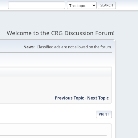
Welcome to the CRG Discussion Forum!
News:
Classified ads are not allowed on the forum.
Previous Topic
-
Next Topic
PRINT