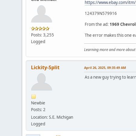
https://www.ebay.com/it
124379N579916
From the ad:
1969 Chevrol
Posts: 3,255
The error makes this one e
Logged
Learning more and more about le
Lickity-Split
April 26, 2025, 09:35:49 AM
As a new guy trying to learn
Newbie
Posts: 2
Location: S.E. Michigan
Logged