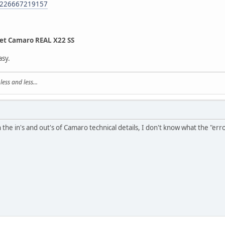
m/226667219157
et Camaro REAL X22 SS
asy.
ss and less...
 the in's and out's of Camaro technical details, I don't know what the "erro