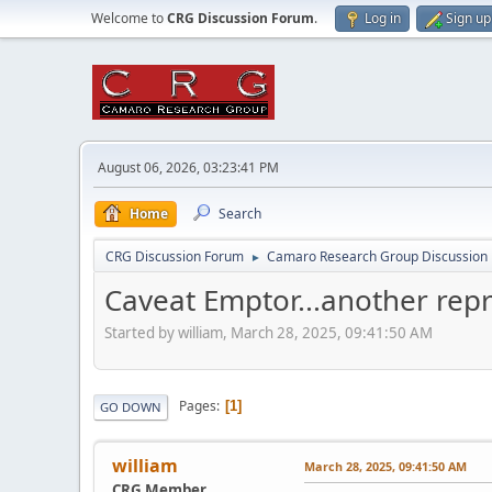
Welcome to
CRG Discussion Forum
.
Log in
Sign up
August 06, 2026, 03:23:41 PM
Home
Search
CRG Discussion Forum
Camaro Research Group Discussion
►
Caveat Emptor...another rep
Started by william, March 28, 2025, 09:41:50 AM
Pages
1
GO DOWN
william
March 28, 2025, 09:41:50 AM
CRG Member