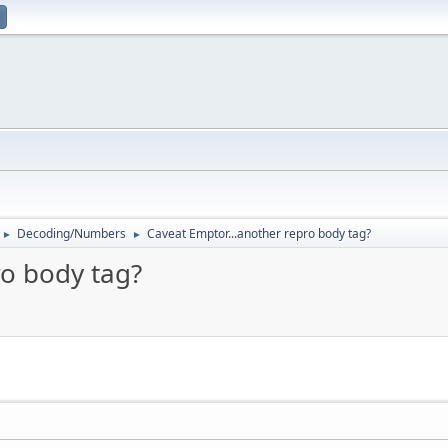
Decoding/Numbers
Caveat Emptor...another repro body tag?
►
►
ro body tag?