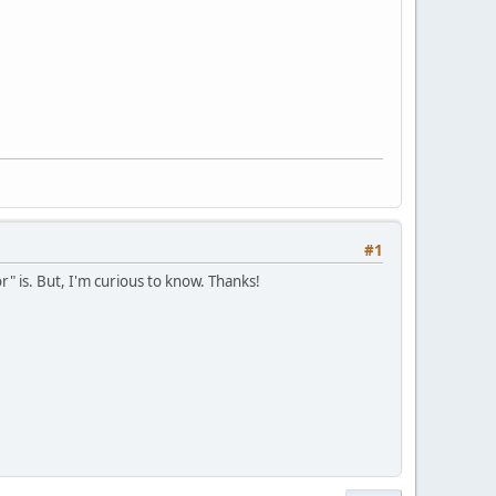
#1
r" is. But, I'm curious to know. Thanks!