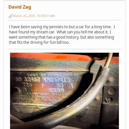
David Zag
March 25, 2025, 10:30:51 AM
I have been saving my pennies to but a car for a long time. I
have found my dream car. What can you tell me about it. I
want something that has a good history, but also something
that fits the driving for fun bill too.