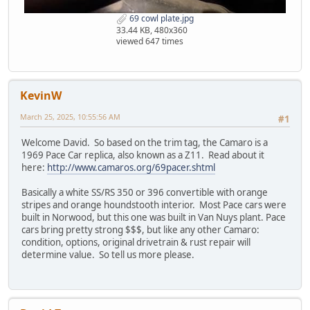
69 cowl plate.jpg
33.44 KB, 480x360
viewed 647 times
KevinW
March 25, 2025, 10:55:56 AM
#1
Welcome David. So based on the trim tag, the Camaro is a
1969 Pace Car replica, also known as a Z11. Read about it
here:
http://www.camaros.org/69pacer.shtml
Basically a white SS/RS 350 or 396 convertible with orange
stripes and orange houndstooth interior. Most Pace cars were
built in Norwood, but this one was built in Van Nuys plant. Pace
cars bring pretty strong $$$, but like any other Camaro:
condition, options, original drivetrain & rust repair will
determine value. So tell us more please.