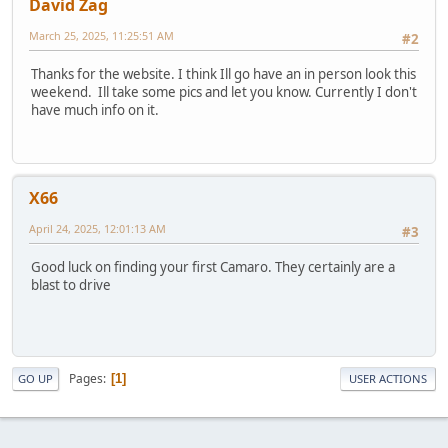
David Zag
March 25, 2025, 11:25:51 AM
#2
Thanks for the website. I think Ill go have an in person look this
weekend. Ill take some pics and let you know. Currently I don't
have much info on it.
X66
April 24, 2025, 12:01:13 AM
#3
Good luck on finding your first Camaro. They certainly are a
blast to drive
Pages
1
GO UP
USER ACTIONS