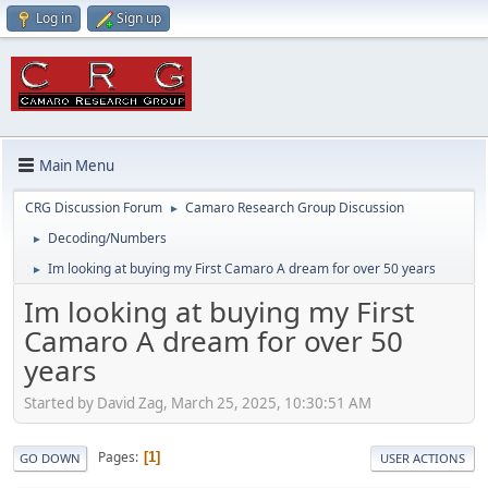
Log in
Sign up
Main Menu
CRG Discussion Forum
Camaro Research Group Discussion
►
Decoding/Numbers
►
Im looking at buying my First Camaro A dream for over 50 years
►
Im looking at buying my First
Camaro A dream for over 50
years
Started by David Zag, March 25, 2025, 10:30:51 AM
Pages
1
GO DOWN
USER ACTIONS