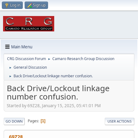
Log in
Sign up
Main Menu
CRG Discussion Forum
Camaro Research Group Discussion
►
General Discussion
►
Back Drive/Lockout linkage number confusion.
►
Back Drive/Lockout linkage
number confusion.
Started by 69Z28, January 15, 2025, 05:41:01 PM
Pages
1
GO DOWN
USER ACTIONS
69Z28