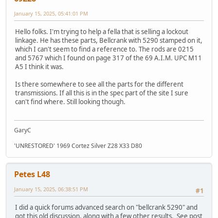
January 15, 2025, 05:41:01 PM
Hello folks. I'm trying to help a fella that is selling a lockout
linkage. He has these parts, Bellcrank with 5290 stamped on it,
which I can't seem to find a reference to. The rods are 0215
and 5767 which I found on page 317 of the 69 A.I.M. UPC M11
A5 I think it was.
Is there somewhere to see all the parts for the different
transmissions. If all this is in the spec part of the site I sure
can't find where. Still looking though.
GaryC
'UNRESTORED' 1969 Cortez Silver Z28 X33 D80
Petes L48
January 15, 2025, 06:38:51 PM
#1
I did a quick forums advanced search on "bellcrank 5290" and
got this old discussion, along with a few other results. See post