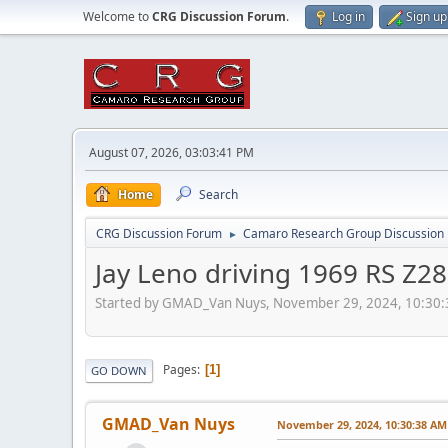
Welcome to
CRG Discussion Forum
.
Log in
Sign up
August 07, 2026, 03:03:41 PM
Home
Search
CRG Discussion Forum
Camaro Research Group Discussion
►
Jay Leno driving 1969 RS Z2
Started by GMAD_Van Nuys, November 29, 2024, 10:30
Pages
1
GO DOWN
GMAD_Van Nuys
November 29, 2024, 10:30:38 AM