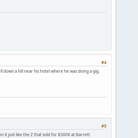
#4
 down a hill near his hotel where he was doing a gig.
#5
n it just like the Z that sold for $300K at Barrett