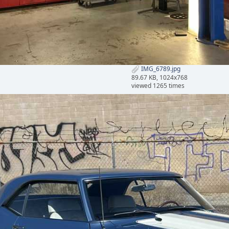
IMG_6789.jpg
89.67 KB, 1024x768
viewed 1265 times