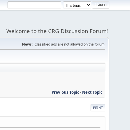
Welcome to the CRG Discussion Forum!
News:
Classified ads are not allowed on the forum.
Previous Topic
-
Next Topic
PRINT