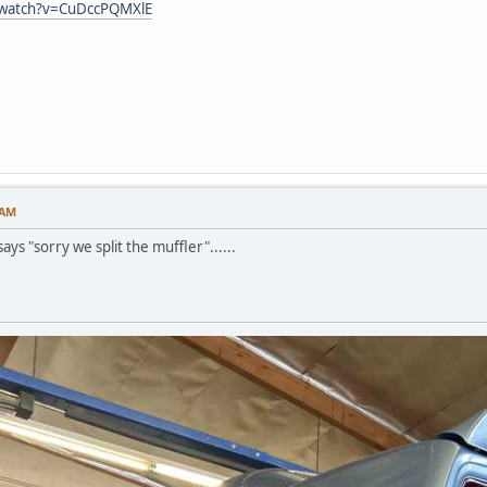
/watch?v=CuDccPQMXlE
 AM
ays "sorry we split the muffler"......