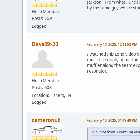
Jackson. From what I unders
by the same guy who restor
Hero Member
Posts: 769
Logged
Dave69x33
February 10, 2025, 12:11:52 PM
I watched this Leno video b
much technically about the
muffler along the seam expl
resonator.
Hero Member
Posts: 603
Location: Fishers, IN
Logged
camaronut
February 10, 2025, 01:49:40 PM
Quote from: Danzo on No