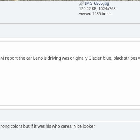
IMG_6805.jpg
129.22 KB, 1024x768
viewed 1285 times
M report the car Leno is driving was originally Glacier blue, black stripes w
wrong colors but if it was his who cares. Nice looker