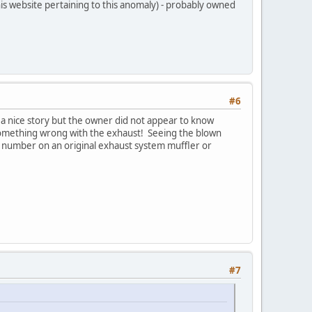
is website pertaining to this anomaly) - probably owned
#6
s a nice story but the owner did not appear to know
 something wrong with the exhaust! Seeing the blown
t number on an original exhaust system muffler or
#7