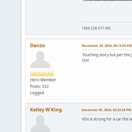
1969 Z28 X77 09C
Danzo
November 29, 2024, 06:13:54 PM
Touching story but per the J
Doc
Hero Member
Posts: 532
Logged
Kelley W King
December 05, 2024, 03:33:34 PM
60x is strong for a car the 