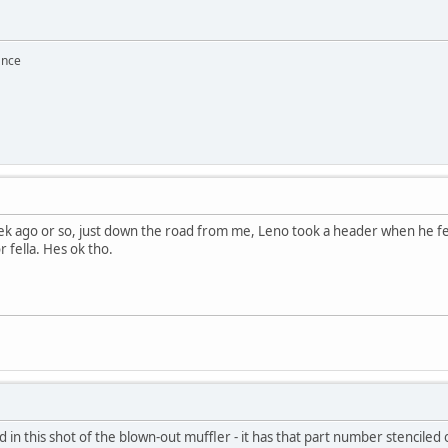
ance
ek ago or so, just down the road from me, Leno took a header when he fell
r fella. Hes ok tho.
 in this shot of the blown-out muffler - it has that part number stenciled o