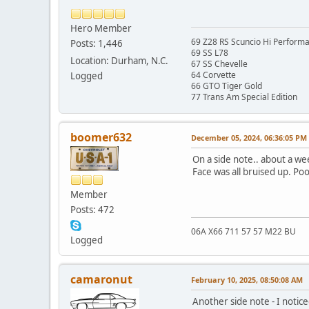
Hero Member
69 Z28 RS Scuncio Hi Perform
Posts: 1,446
69 SS L78
Location: Durham, N.C.
67 SS Chevelle
64 Corvette
Logged
66 GTO Tiger Gold
77 Trans Am Special Edition
boomer632
December 05, 2024, 06:36:05 PM
On a side note.. about a we
Face was all bruised up. Poo
Member
Posts: 472
06A X66 711 57 57 M22 BU
Logged
camaronut
February 10, 2025, 08:50:08 AM
Another side note - I noticed