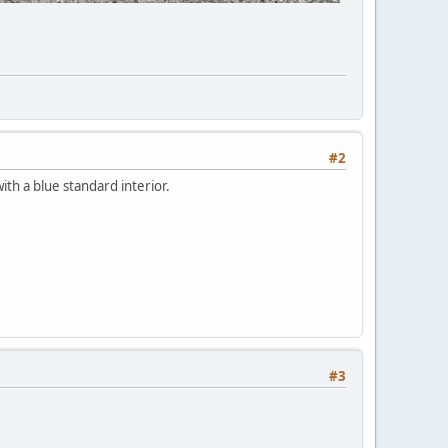
#2
ith a blue standard interior.
#3