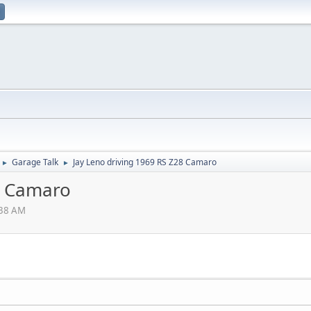
Garage Talk
Jay Leno driving 1969 RS Z28 Camaro
►
►
8 Camaro
:38 AM