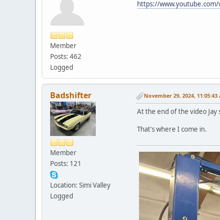
https://www.youtube.com
Member
Posts: 462
Logged
Badshifter
November 29, 2024, 11:05:43
At the end of the video Jay s
That's where I come in.
Member
Posts: 121
Location: Simi Valley
Logged