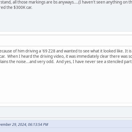
tand, all those markings are bs anyways....(I haven't seen anything on th
ed the $300K car.
ecause of him driving a '69 Z28 and wanted to see what it looked like. It i
 car. When I heard the driving video, it was immediately clear there was
ains the noise...and very odd. And yes, I have never see a stenciled par
vember 29, 2024, 06:13:54 PM