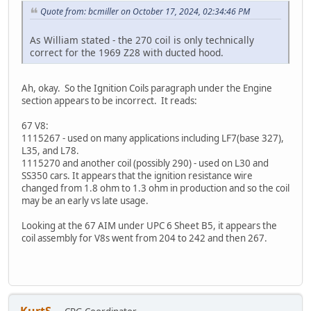
Quote from: bcmiller on October 17, 2024, 02:34:46 PM
As William stated - the 270 coil is only technically
correct for the 1969 Z28 with ducted hood.
Ah, okay. So the Ignition Coils paragraph under the Engine
section appears to be incorrect. It reads:
67 V8:
1115267 - used on many applications including LF7(base 327),
L35, and L78.
1115270 and another coil (possibly 290) - used on L30 and
SS350 cars. It appears that the ignition resistance wire
changed from 1.8 ohm to 1.3 ohm in production and so the coil
may be an early vs late usage.
Looking at the 67 AIM under UPC 6 Sheet B5, it appears the
coil assembly for V8s went from 204 to 242 and then 267.
KurtS