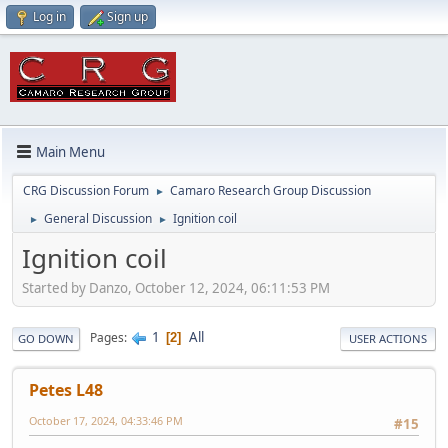
Log in
Sign up
Main Menu
CRG Discussion Forum
Camaro Research Group Discussion
►
General Discussion
Ignition coil
►
►
Ignition coil
Started by Danzo, October 12, 2024, 06:11:53 PM
1
All
Pages
2
GO DOWN
USER ACTIONS
Petes L48
October 17, 2024, 04:33:46 PM
#15