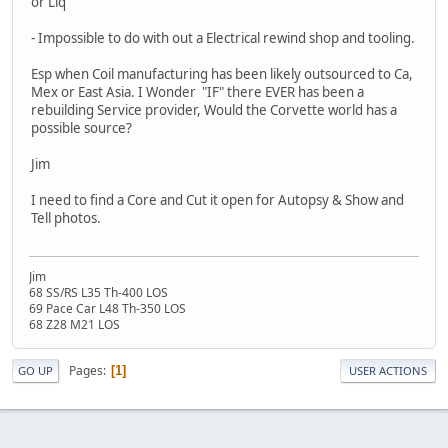
or Liq
- Impossible to do with out a Electrical rewind shop and tooling.
Esp when Coil manufacturing has been likely outsourced to Ca,
Mex or East Asia. I Wonder "IF" there EVER has been a
rebuilding Service provider, Would the Corvette world has a
possible source?
Jim
I need to find a Core and Cut it open for Autopsy & Show and
Tell photos.
Jim
68 SS/RS L35 Th-400 LOS
69 Pace Car L48 Th-350 LOS
68 Z28 M21 LOS
Pages
1
GO UP
USER ACTIONS