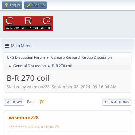
Log in
Sign up
Main Menu
CRG Discussion Forum
Camaro Research Group Discussion
►
General Discussion
B-R 270 coil
►
►
B-R 270 coil
Started by wisemanz28, September 08, 2024, 09:16:04 AM
Pages
1
GO DOWN
USER ACTIONS
wisemanz28
September 08, 2024, 09:16:04 AM