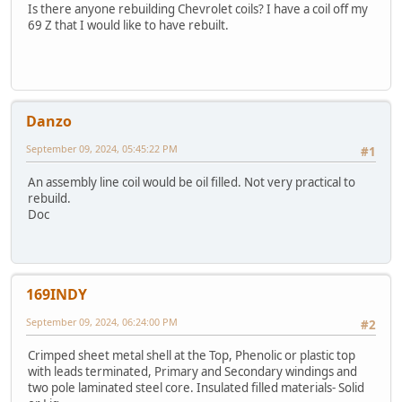
Is there anyone rebuilding Chevrolet coils? I have a coil off my
69 Z that I would like to have rebuilt.
Danzo
September 09, 2024, 05:45:22 PM
#1
An assembly line coil would be oil filled. Not very practical to
rebuild.
Doc
169INDY
September 09, 2024, 06:24:00 PM
#2
Crimped sheet metal shell at the Top, Phenolic or plastic top
with leads terminated, Primary and Secondary windings and
two pole laminated steel core. Insulated filled materials- Solid