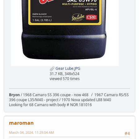
Gear Lube.JPG
31.7 KB, 348x524
viewed 570 times
Bryon
/ 1968 Camaro SS 396 coupe - now 468 / 1967 Camaro RS/SS
396 coupe L35/M40 - project / 1970 Nova updated L88 M40
Looking for 68 Camaro with body # NOR 181016
maroman
March 04, 2024, 11:29:04 AM
#4