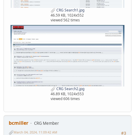
CRG Search1.jpg
46.59 KB, 1024x552
viewed 562 times
CRG Search2.jpg
46.89 KB, 1024x553
viewed 606 times
bcmiller
CRG Member
March 04, 2024, 11:09:42 AM
#3