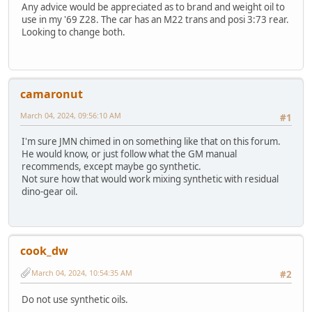
Any advice would be appreciated as to brand and weight oil to
use in my '69 Z28. The car has an M22 trans and posi 3:73 rear.
Looking to change both.
camaronut
March 04, 2024, 09:56:10 AM
#1
I'm sure JMN chimed in on something like that on this forum.
He would know, or just follow what the GM manual
recommends, except maybe go synthetic.
Not sure how that would work mixing synthetic with residual
dino-gear oil.
cook_dw
March 04, 2024, 10:54:35 AM
#2
Do not use synthetic oils.