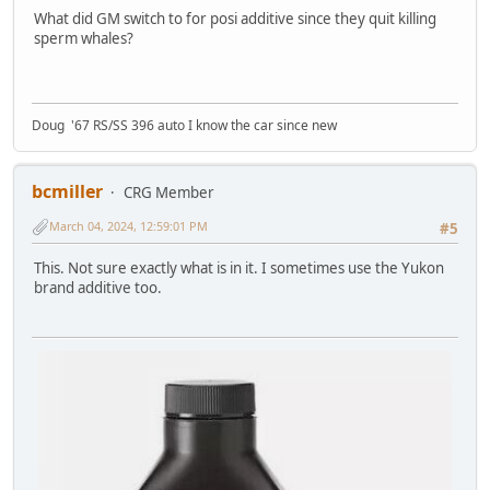
What did GM switch to for posi additive since they quit killing
sperm whales?
Doug '67 RS/SS 396 auto I know the car since new
bcmiller
CRG Member
March 04, 2024, 12:59:01 PM
#5
This. Not sure exactly what is in it. I sometimes use the Yukon
brand additive too.