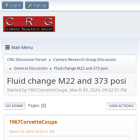
Log in
Sign up
Main Menu
CRG Discussion Forum
Camaro Research Group Discussion
►
General Discussion
Fluid change M22 and 373 posi
►
►
Fluid change M22 and 373 posi
Started by 1967CorvetteCoupe, March 03, 2024, 09:02:51 PM
Pages
1
GO DOWN
USER ACTIONS
1967CorvetteCoupe
March 03, 2024, 09:02:51 PM