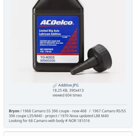
Additive.JPG
18.25 KB, 390x413
viewed 604 times
Bryon
/ 1968 Camaro SS 396 coupe - now 468 / 1967 Camaro RS/SS
396 coupe L35/M40 - project / 1970 Nova updated L88 M40
Looking for 68 Camaro with body # NOR 181016