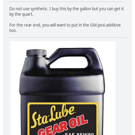
Do not use synthetic. I buy this by the gallon but you can get it
by the quart.
For the rear end, you will want to put in the GM posi additive
too.