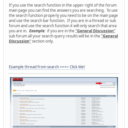
If you use the search function in the upper right of the forum
main page you can find the answers you are searching. To use
the search function properly you need to be on the main page
and use the search bar function. If you are in a thread or sub
forum and use the search function it will only search that area
you are in.
Example:
if you are in the
"General Discussion"
sub forum all your search query results will be in the
"General
Discussion"
section only.
Example thread from search ===> Click Me!