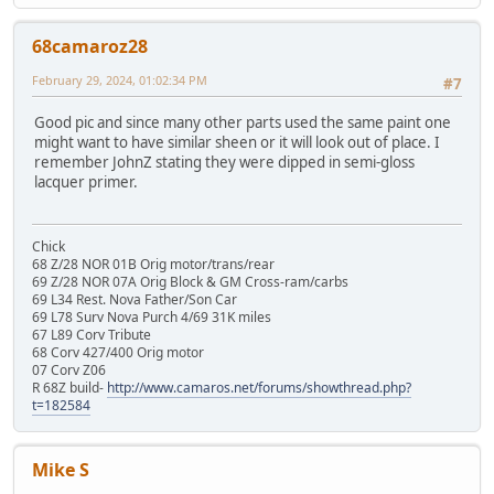
68camaroz28
February 29, 2024, 01:02:34 PM
#7
Good pic and since many other parts used the same paint one
might want to have similar sheen or it will look out of place. I
remember JohnZ stating they were dipped in semi-gloss
lacquer primer.
Chick
68 Z/28 NOR 01B Orig motor/trans/rear
69 Z/28 NOR 07A Orig Block & GM Cross-ram/carbs
69 L34 Rest. Nova Father/Son Car
69 L78 Surv Nova Purch 4/69 31K miles
67 L89 Corv Tribute
68 Corv 427/400 Orig motor
07 Corv Z06
R 68Z build-
http://www.camaros.net/forums/showthread.php?
t=182584
Mike S