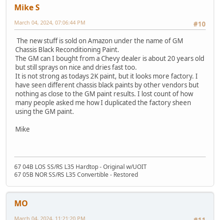
Mike S
March 04, 2024, 07:06:44 PM
#10
The new stuff is sold on Amazon under the name of GM
Chassis Black Reconditioning Paint.
The GM can I bought from a Chevy dealer is about 20 years old
but still sprays on nice and dries fast too.
It is not strong as todays 2K paint, but it looks more factory. I
have seen different chassis black paints by other vendors but
nothing as close to the GM paint results. I lost count of how
many people asked me how I duplicated the factory sheen
using the GM paint.
Mike
67 04B LOS SS/RS L35 Hardtop - Original w/UOIT
67 05B NOR SS/RS L35 Convertible - Restored
MO
March 04, 2024, 11:21:20 PM