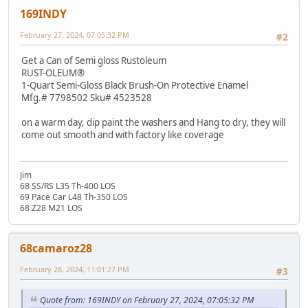
169INDY
February 27, 2024, 07:05:32 PM
#2
Get a Can of Semi gloss Rustoleum
RUST-OLEUM®
1-Quart Semi-Gloss Black Brush-On Protective Enamel
Mfg.# 7798502 Sku# 4523528
on a warm day, dip paint the washers and Hang to dry, they will
come out smooth and with factory like coverage
Jim
68 SS/RS L35 Th-400 LOS
69 Pace Car L48 Th-350 LOS
68 Z28 M21 LOS
68camaroz28
February 28, 2024, 11:01:27 PM
#3
Quote from: 169INDY on February 27, 2024, 07:05:32 PM