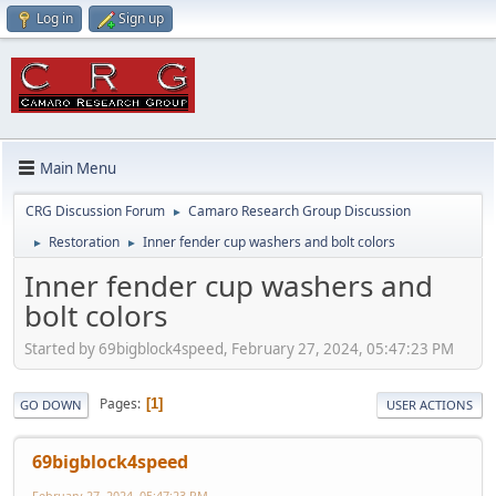
Log in
Sign up
Main Menu
CRG Discussion Forum
Camaro Research Group Discussion
►
Restoration
Inner fender cup washers and bolt colors
►
►
Inner fender cup washers and
bolt colors
Started by 69bigblock4speed, February 27, 2024, 05:47:23 PM
Pages
1
GO DOWN
USER ACTIONS
69bigblock4speed
February 27, 2024, 05:47:23 PM