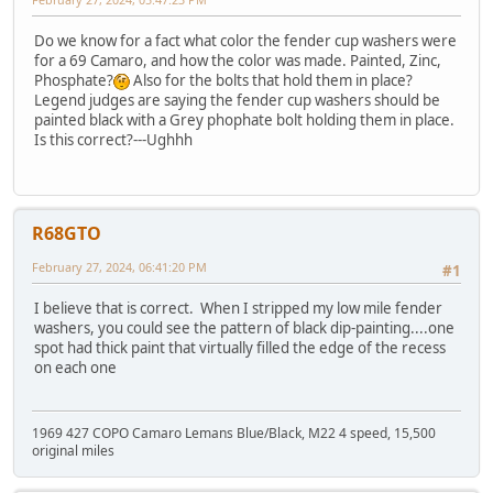
Do we know for a fact what color the fender cup washers were
for a 69 Camaro, and how the color was made. Painted, Zinc,
Phosphate?
Also for the bolts that hold them in place?
Legend judges are saying the fender cup washers should be
painted black with a Grey phophate bolt holding them in place.
Is this correct?---Ughhh
R68GTO
February 27, 2024, 06:41:20 PM
#1
I believe that is correct. When I stripped my low mile fender
washers, you could see the pattern of black dip-painting....one
spot had thick paint that virtually filled the edge of the recess
on each one
1969 427 COPO Camaro Lemans Blue/Black, M22 4 speed, 15,500
original miles