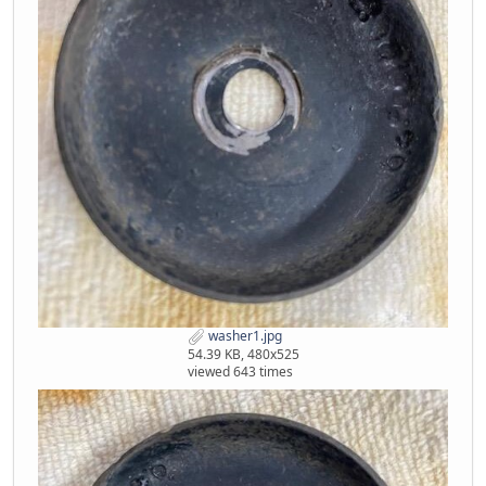
washer1.jpg
54.39 KB, 480x525
viewed 643 times