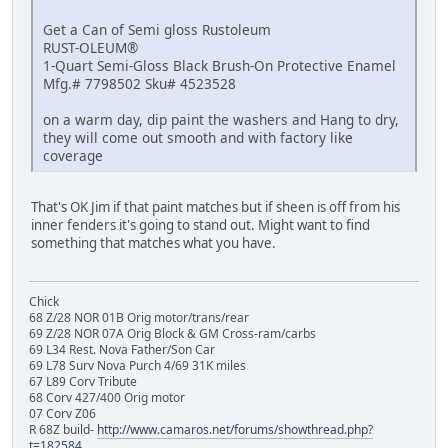
Get a Can of Semi gloss Rustoleum
RUST-OLEUM®
1-Quart Semi-Gloss Black Brush-On Protective Enamel
Mfg.# 7798502 Sku# 4523528
on a warm day, dip paint the washers and Hang to dry,
they will come out smooth and with factory like
coverage
That's OK Jim if that paint matches but if sheen is off from his
inner fenders it's going to stand out. Might want to find
something that matches what you have.
Chick
68 Z/28 NOR 01B Orig motor/trans/rear
69 Z/28 NOR 07A Orig Block & GM Cross-ram/carbs
69 L34 Rest. Nova Father/Son Car
69 L78 Surv Nova Purch 4/69 31K miles
67 L89 Corv Tribute
68 Corv 427/400 Orig motor
07 Corv Z06
R 68Z build-
http://www.camaros.net/forums/showthread.php?
t=182584