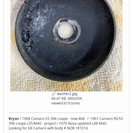
washer2.jpg
66.47 KB, 480x504
viewed 619 times
Bryon
/ 1968 Camaro SS 396 coupe - now 468 / 1967 Camaro RS/SS
396 coupe L35/M40 - project / 1970 Nova updated L88 M40
Looking for 68 Camaro with body # NOR 181016