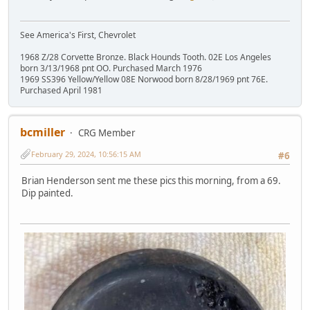
See America's First, Chevrolet
1968 Z/28 Corvette Bronze. Black Hounds Tooth. 02E Los Angeles
born 3/13/1968 pnt OO. Purchased March 1976
1969 SS396 Yellow/Yellow 08E Norwood born 8/28/1969 pnt 76E.
Purchased April 1981
bcmiller
CRG Member
February 29, 2024, 10:56:15 AM
#6
Brian Henderson sent me these pics this morning, from a 69.
Dip painted.