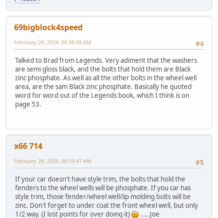
69bigblock4speed
February 29, 2024, 06:30:49 AM
#4
Talked to Brad from Legends. Very adiment that the washers
are semi gloss black, and the bolts that hold them are Black
zinc phosphate. As well as all the other bolts in the wheel well
area, are the sam Black zinc phosphate. Basically he quoted
word for word out of the Legends book, which I think is on
page 53.
x66 714
February 29, 2024, 06:59:41 AM
#5
If your car doesn't have style trim, the bolts that hold the
fenders to the wheel wells will be phosphate. If you car has
style trim, those fender/wheel well/lip molding bolts will be
zinc. Don't forget to under coat the front wheel well, but only
1/2 way. (I lost points for over doing it)
.....Joe