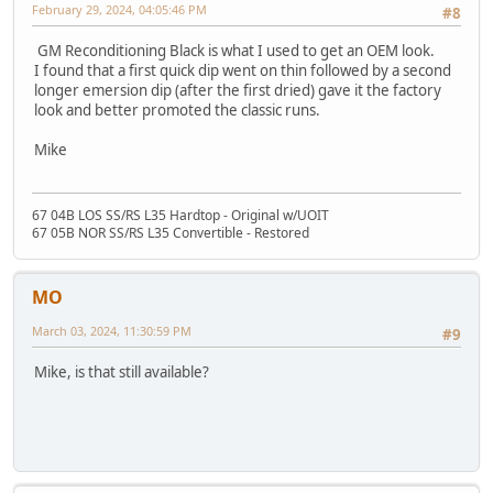
February 29, 2024, 04:05:46 PM
#8
GM Reconditioning Black is what I used to get an OEM look.
I found that a first quick dip went on thin followed by a second
longer emersion dip (after the first dried) gave it the factory
look and better promoted the classic runs.
Mike
67 04B LOS SS/RS L35 Hardtop - Original w/UOIT
67 05B NOR SS/RS L35 Convertible - Restored
MO
March 03, 2024, 11:30:59 PM
#9
Mike, is that still available?