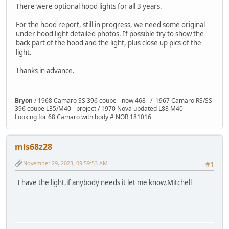
There were optional hood lights for all 3 years.
For the hood report, still in progress, we need some original
under hood light detailed photos. If possible try to show the
back part of the hood and the light, plus close up pics of the
light.
Thanks in advance.
Bryon
/ 1968 Camaro SS 396 coupe - now 468 / 1967 Camaro RS/SS
396 coupe L35/M40 - project / 1970 Nova updated L88 M40
Looking for 68 Camaro with body # NOR 181016
mls68z28
November 29, 2023, 09:59:53 AM
#1
I have the light,if anybody needs it let me know,Mitchell