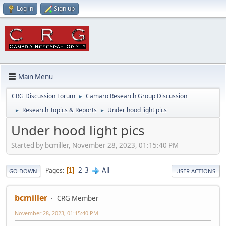
Log in
Sign up
Main Menu
CRG Discussion Forum
Camaro Research Group Discussion
►
Research Topics & Reports
Under hood light pics
►
►
Under hood light pics
Started by bcmiller, November 28, 2023, 01:15:40 PM
2
3
All
Pages
1
GO DOWN
USER ACTIONS
bcmiller
CRG Member
November 28, 2023, 01:15:40 PM