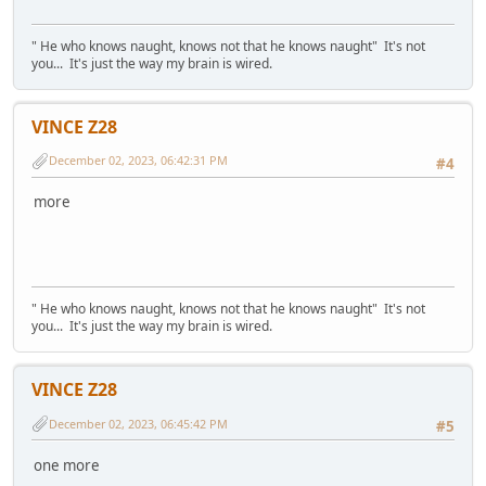
" He who knows naught, knows not that he knows naught" It's not
you... It's just the way my brain is wired.
VINCE Z28
December 02, 2023, 06:42:31 PM
#4
more
" He who knows naught, knows not that he knows naught" It's not
you... It's just the way my brain is wired.
VINCE Z28
December 02, 2023, 06:45:42 PM
#5
one more