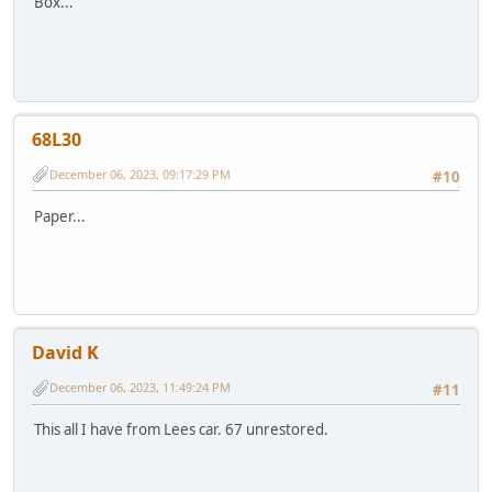
Box...
68L30
December 06, 2023, 09:17:29 PM
#10
Paper...
David K
December 06, 2023, 11:49:24 PM
#11
This all I have from Lees car. 67 unrestored.