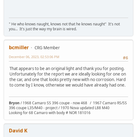
" He who knows naught, knows not that he knows naught" It's not
you... It's just the way my brain is wired.
bcmiller
CRG Member
December 06, 2023, 02:53:06 PM
#6
That appears to be an original light and thank you for posting.
Unfortunately for the report we are ideally looking for one on
the car, and one that looks pretty new with no corrosion. Hard
to come by I know, otherwise we would have already had one.
Bryon
/ 1968 Camaro SS 396 coupe - now 468 / 1967 Camaro RS/SS
396 coupe L35/M40 - project / 1970 Nova updated L88 M40
Looking for 68 Camaro with body # NOR 181016
David K