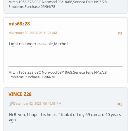
Mitch,1968 Z28 03C Norwood,03/18/68,Seneca Falls NY,Z/28
Emblems.Purchase 05/04/78
mls68z28
November 30, 2023, 06:31:28 AM
#2
Light no longer available,Mitchell
Mitch,1968 Z28 03C Norwood,03/18/68,Seneca Falls NY,Z/28
Emblems.Purchase 05/04/78
VINCE Z28
December 02, 2023, 06:40:03 PM
#3
Hi Bryon, I hope this helps. I took it off my 69 camaro 40 years
ago.