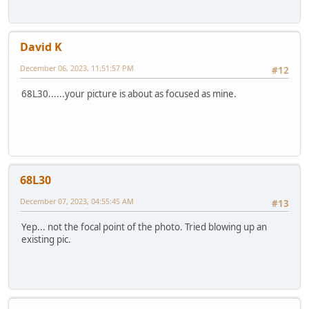
David K
December 06, 2023, 11:51:57 PM
#12
68L30......your picture is about as focused as mine.
68L30
December 07, 2023, 04:55:45 AM
#13
Yep... not the focal point of the photo. Tried blowing up an
existing pic.