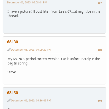
December 06, 2023, 03:08:04 PM
#7
I have a picture I'll post later from Lee's 67....it might be in the
thread.
68L30
December 06, 2023, 09:09:22 PM
#8
My 68, NOS period correct version. Car is unfortunately in the
bag till spring...
Steve
68L30
December 06, 2023, 09:16:49 PM
#9