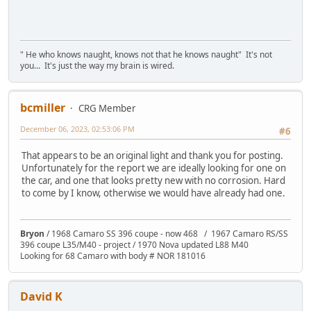
" He who knows naught, knows not that he knows naught" It's not
you... It's just the way my brain is wired.
bcmiller
CRG Member
December 06, 2023, 02:53:06 PM
#6
That appears to be an original light and thank you for posting.
Unfortunately for the report we are ideally looking for one on
the car, and one that looks pretty new with no corrosion. Hard
to come by I know, otherwise we would have already had one.
Bryon
/ 1968 Camaro SS 396 coupe - now 468 / 1967 Camaro RS/SS
396 coupe L35/M40 - project / 1970 Nova updated L88 M40
Looking for 68 Camaro with body # NOR 181016
David K