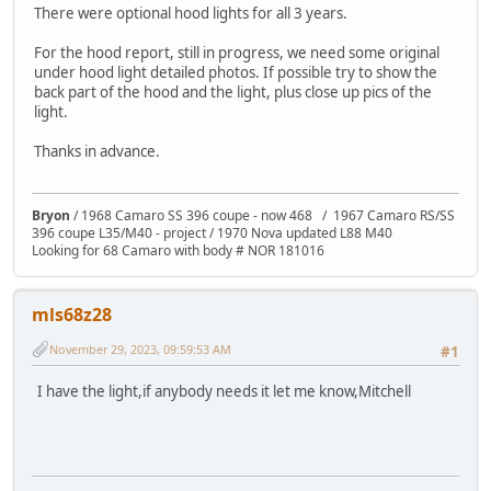
There were optional hood lights for all 3 years.
For the hood report, still in progress, we need some original
under hood light detailed photos. If possible try to show the
back part of the hood and the light, plus close up pics of the
light.
Thanks in advance.
Bryon
/ 1968 Camaro SS 396 coupe - now 468 / 1967 Camaro RS/SS
396 coupe L35/M40 - project / 1970 Nova updated L88 M40
Looking for 68 Camaro with body # NOR 181016
mls68z28
November 29, 2023, 09:59:53 AM
#1
I have the light,if anybody needs it let me know,Mitchell