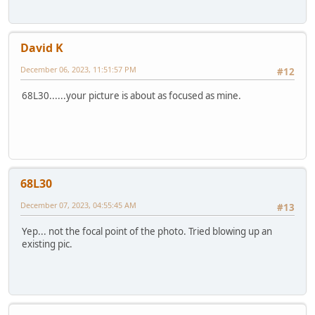
David K
December 06, 2023, 11:51:57 PM
#12
68L30......your picture is about as focused as mine.
68L30
December 07, 2023, 04:55:45 AM
#13
Yep... not the focal point of the photo. Tried blowing up an
existing pic.