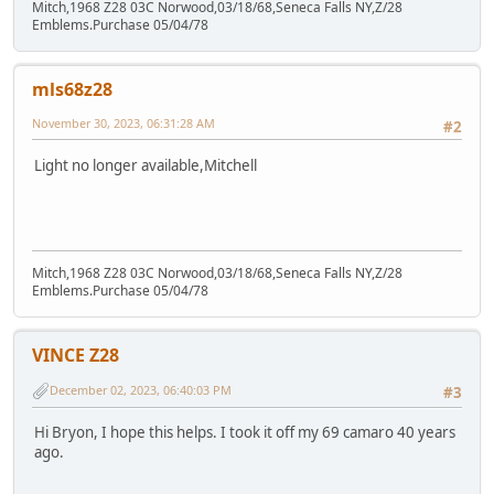
Mitch,1968 Z28 03C Norwood,03/18/68,Seneca Falls NY,Z/28
Emblems.Purchase 05/04/78
mls68z28
November 30, 2023, 06:31:28 AM
#2
Light no longer available,Mitchell
Mitch,1968 Z28 03C Norwood,03/18/68,Seneca Falls NY,Z/28
Emblems.Purchase 05/04/78
VINCE Z28
December 02, 2023, 06:40:03 PM
#3
Hi Bryon, I hope this helps. I took it off my 69 camaro 40 years
ago.