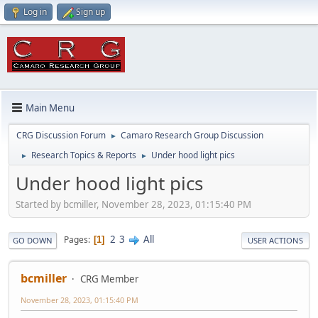
Log in
Sign up
Main Menu
CRG Discussion Forum
Camaro Research Group Discussion
►
Research Topics & Reports
Under hood light pics
►
►
Under hood light pics
Started by bcmiller, November 28, 2023, 01:15:40 PM
2
3
All
Pages
1
GO DOWN
USER ACTIONS
bcmiller
CRG Member
November 28, 2023, 01:15:40 PM