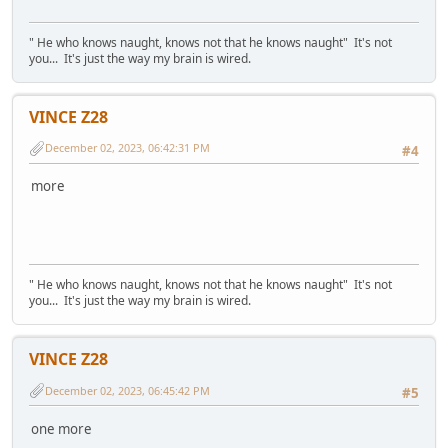
" He who knows naught, knows not that he knows naught" It's not
you... It's just the way my brain is wired.
VINCE Z28
December 02, 2023, 06:42:31 PM
#4
more
" He who knows naught, knows not that he knows naught" It's not
you... It's just the way my brain is wired.
VINCE Z28
December 02, 2023, 06:45:42 PM
#5
one more