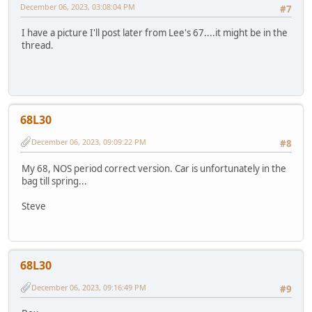
December 06, 2023, 03:08:04 PM
#7
I have a picture I'll post later from Lee's 67....it might be in the
thread.
68L30
December 06, 2023, 09:09:22 PM
#8
My 68, NOS period correct version. Car is unfortunately in the
bag till spring...
Steve
68L30
December 06, 2023, 09:16:49 PM
#9