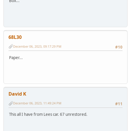
Box...
68L30
December 06, 2023, 09:17:29 PM
#10
Paper...
David K
December 06, 2023, 11:49:24 PM
#11
This all I have from Lees car. 67 unrestored.