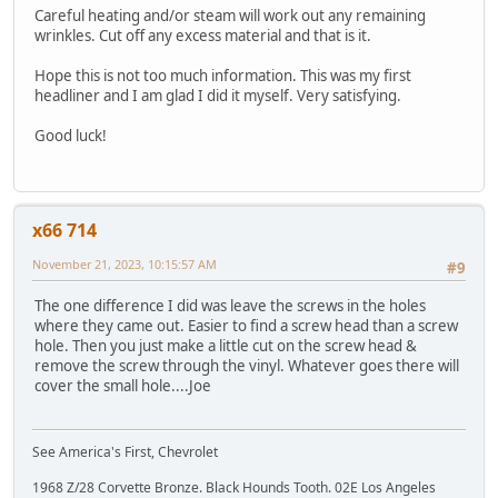
Careful heating and/or steam will work out any remaining
wrinkles. Cut off any excess material and that is it.
Hope this is not too much information. This was my first
headliner and I am glad I did it myself. Very satisfying.
Good luck!
x66 714
November 21, 2023, 10:15:57 AM
#9
The one difference I did was leave the screws in the holes
where they came out. Easier to find a screw head than a screw
hole. Then you just make a little cut on the screw head &
remove the screw through the vinyl. Whatever goes there will
cover the small hole....Joe
See America's First, Chevrolet
1968 Z/28 Corvette Bronze. Black Hounds Tooth. 02E Los Angeles