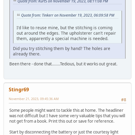
Quote from: KurtS on November 19, 2023, 08:11:08 PM
Quote from: Tinkerr on November 19, 2023, 06:09:58 PM
I'd like to reuse mine, but the stitching is coming
out around the edges. The upholsterer can't repair
them, apparently a special machine is needed.
Did you try stitching them by hand? The holes are
already there.
Been there - done that.......Tedious, but it works out great.
Stingr69
November 21, 2023, 09:45:36 AM
#8
Some people might want to tackle this at home. The headliner
was not difficult but I have some very valuable tips that you will
not get from a book. Print this out or save for reference.
Start by disconnecting the battery or just the courtesy light