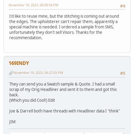
November 19, 2023, 06:09:58 PM
#4
I'd like to reuse mine, but the stitching is coming out around
the edges. The upholsterer can't repair them, apparently a
special machine is needed. I ordered a sample from SMS,
unfortunately they don't sell Visors. Thanks for the
recommendation.
169INDY
November 19, 2023, 06:27:03 PM
#5
They can send you a Swatch sample & Quote. I had a small
scrap of my Orig Headliner and sent it to them and got this
back.
(Which you did Cool!) Edit
Joe & Darrell both have threads with Headliner data I "think"
JIM