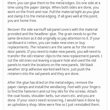
them, you can glue them to the metal edges. Do one side at a
time using the paper clamps. When both sides are done, you
work on the front and rear. Pull the material tight as you glue
and clamp it to the metal edging. If all goes well at this point,
you are home free.
Recover the side earmuff sail panel covers with the material
provided and the headliner glue. The grain needs to go the
same direction as it did originally so pay attention to it. If your
cardboard is rotten, you can make new ones or buy
replacements. The retainers are the same as for the inner
door panels. If you need to make new panels, you will need to
transfer the old retainer clips to the new replacement panels. I
cut the old ones out leaving a square hole and used the old
panels to mark the locations on the new panels. 3M black
weather strip adhesive worked well here. Just push the
retainers into the sail panels and they are done.
After the glue has dried on the metal edges, remove the
paper clamps and install the windlacing. Feel with your fingers
to find the fasteners and cut tiny slits for the screws. Attach
the coat hooks, shoulder belts, sun visors etc. and you are
done. If your visors need recovering, I would have it done by
an upholstery shop. Mine were fine so I just reinstalled them.