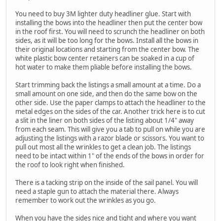
You need to buy 3M lighter duty headliner glue. Start with
installing the bows into the headliner then put the center bow
in the roof first. You will need to scrunch the headliner on both
sides, as it will be too long for the bows. Install all the bows in
their original locations and starting from the center bow. The
white plastic bow center retainers can be soaked in a cup of
hot water to make them pliable before installing the bows.
Start trimming back the listings a small amount at a time. Do a
small amount on one side, and then do the same bow on the
other side. Use the paper clamps to attach the headliner to the
metal edges on the sides of the car. Another trick here is to cut
a slit in the liner on both sides of the listing about 1/4" away
from each seam. This will give you a tab to pull on while you are
adjusting the listings with a razor blade or scissors. You want to
pull out most all the wrinkles to get a clean job. The listings
need to be intact within 1" of the ends of the bows in order for
the roof to look right when finished.
There is a tacking strip on the inside of the sail panel. You will
need a staple gun to attach the material there. Always
remember to work out the wrinkles as you go.
When you have the sides nice and tight and where you want