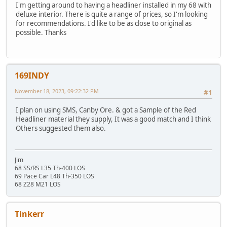
I'm getting around to having a headliner installed in my 68 with
deluxe interior. There is quite a range of prices, so I'm looking
for recommendations. I'd like to be as close to original as
possible. Thanks
169INDY
November 18, 2023, 09:22:32 PM
#1
I plan on using SMS, Canby Ore. & got a Sample of the Red
Headliner material they supply, It was a good match and I think
Others suggested them also.
Jim
68 SS/RS L35 Th-400 LOS
69 Pace Car L48 Th-350 LOS
68 Z28 M21 LOS
Tinkerr