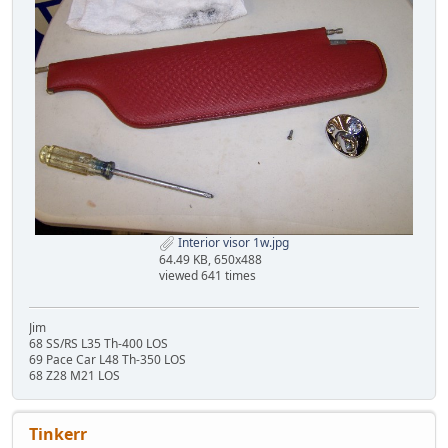
Interior visor 1w.jpg
64.49 KB, 650x488
viewed 641 times
Jim
68 SS/RS L35 Th-400 LOS
69 Pace Car L48 Th-350 LOS
68 Z28 M21 LOS
Tinkerr