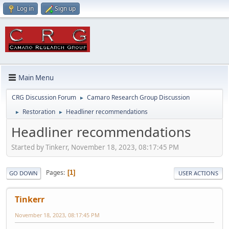
Log in
Sign up
Main Menu
CRG Discussion Forum
Camaro Research Group Discussion
►
Restoration
Headliner recommendations
►
►
Headliner recommendations
Started by Tinkerr, November 18, 2023, 08:17:45 PM
Pages
1
GO DOWN
USER ACTIONS
Tinkerr
November 18, 2023, 08:17:45 PM