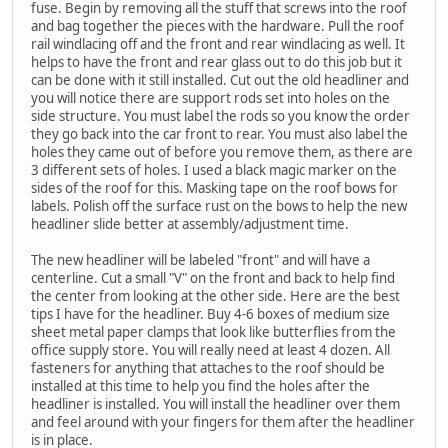
fuse. Begin by removing all the stuff that screws into the roof
and bag together the pieces with the hardware. Pull the roof
rail windlacing off and the front and rear windlacing as well. It
helps to have the front and rear glass out to do this job but it
can be done with it still installed. Cut out the old headliner and
you will notice there are support rods set into holes on the
side structure. You must label the rods so you know the order
they go back into the car front to rear. You must also label the
holes they came out of before you remove them, as there are
3 different sets of holes. I used a black magic marker on the
sides of the roof for this. Masking tape on the roof bows for
labels. Polish off the surface rust on the bows to help the new
headliner slide better at assembly/adjustment time.
The new headliner will be labeled "front" and will have a
centerline. Cut a small "V" on the front and back to help find
the center from looking at the other side. Here are the best
tips I have for the headliner. Buy 4-6 boxes of medium size
sheet metal paper clamps that look like butterflies from the
office supply store. You will really need at least 4 dozen. All
fasteners for anything that attaches to the roof should be
installed at this time to help you find the holes after the
headliner is installed. You will install the headliner over them
and feel around with your fingers for them after the headliner
is in place.