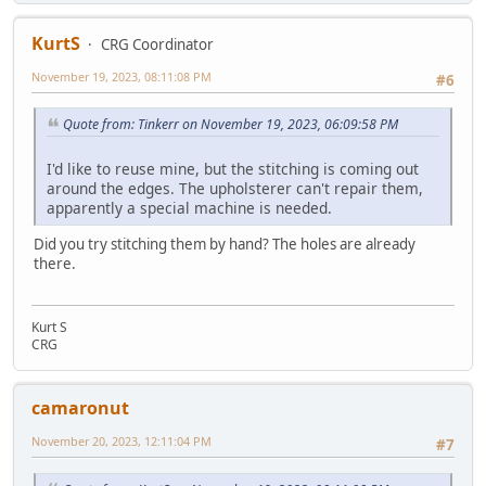
KurtS
CRG Coordinator
November 19, 2023, 08:11:08 PM
#6
Quote from: Tinkerr on November 19, 2023, 06:09:58 PM
I'd like to reuse mine, but the stitching is coming out
around the edges. The upholsterer can't repair them,
apparently a special machine is needed.
Did you try stitching them by hand? The holes are already
there.
Kurt S
CRG
camaronut
November 20, 2023, 12:11:04 PM
#7