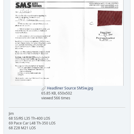
Headliner Source SMSw.jpg
65.85 KB, 650x502
viewed 566 times
Jim
68 SS/RS L35 Th-400 LOS
69 Pace Car L48 Th-350 LOS
68 Z28 M21 LOS