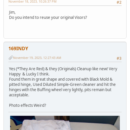
November 18, 2023, 10:26:37 PM
#2
Jim,
Do you intend to reuse your original Visors?
169INDY
November 19, 2023, 12:27:43 AM
#3
Yes (*They Are Red) & they (Originals) Cleanup like new! Very
Happy & Lucky I think.
Found them in great shape and covered with Black Mold &
pitted hinge, Used Diluted Simple-Green cleaner and hit the
hinges with the Buffing wheel very lightly, pits remain but
acceptable.
Photo effects Weird?