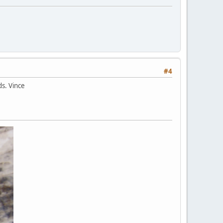
#4
ds. Vince