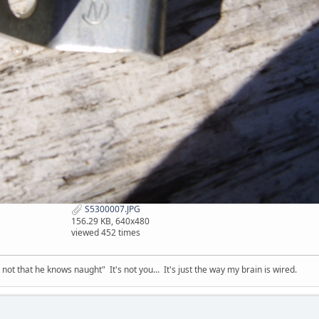
S5300007.JPG
156.29 KB, 640x480
viewed 452 times
t that he knows naught" It's not you... It's just the way my brain is wired.