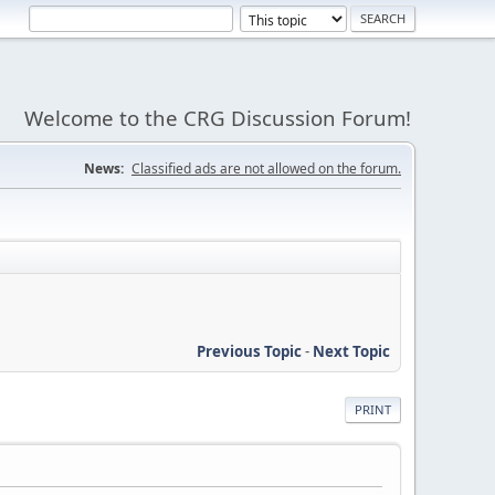
Welcome to the CRG Discussion Forum!
News:
Classified ads are not allowed on the forum.
Previous Topic
-
Next Topic
PRINT