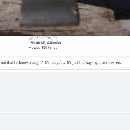
S5300008.JPG
159.08 KB, 640x480
viewed 499 times
t that he knows naught" It's not you... It's just the way my brain is wired.