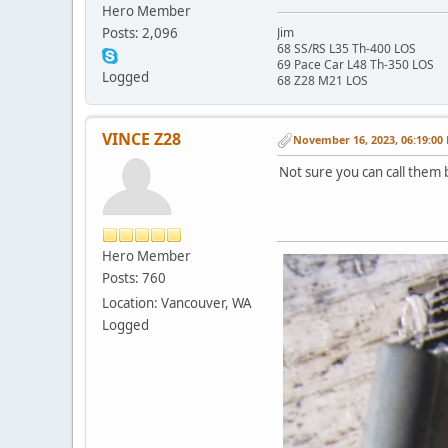
Hero Member
Posts: 2,096
Jim
68 SS/RS L35 Th-400 LOS
69 Pace Car L48 Th-350 LOS
Logged
68 Z28 M21 LOS
VINCE Z28
November 16, 2023, 06:19:00
Not sure you can call them 
Hero Member
Posts: 760
Location: Vancouver, WA
Logged