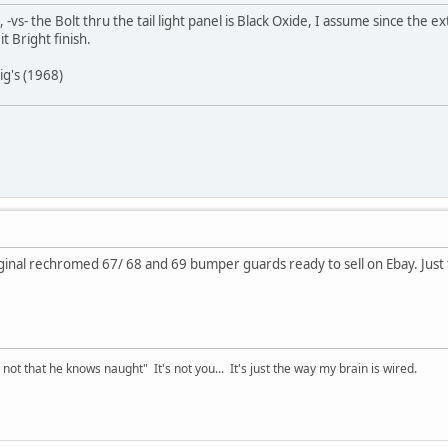
 -vs- the Bolt thru the tail light panel is Black Oxide, I assume since the 
t Bright finish.
ig's (1968)
inal rechromed 67/ 68 and 69 bumper guards ready to sell on Ebay. Just t
t that he knows naught" It's not you... It's just the way my brain is wired.