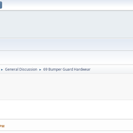
General Discussion
69 Bumper Guard Hardwear
►
►
 PM