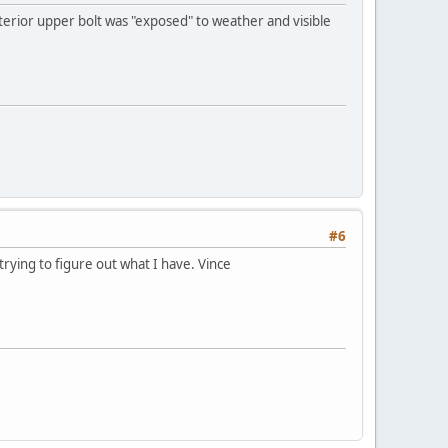
exterior upper bolt was "exposed" to weather and visible
#6
rying to figure out what I have. Vince