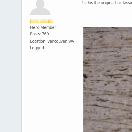
Is this the original hardw
Hero Member
Posts: 760
Location: Vancouver, WA
Logged