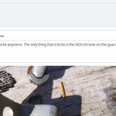
 PM
brite anymore. The only thing that is brite is the NOS chrome on the guar