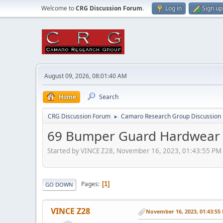
Welcome to
CRG Discussion Forum
.
Log in
Sign up
August 09, 2026, 08:01:40 AM
Home
Search
CRG Discussion Forum
Camaro Research Group Discussion
►
69 Bumper Guard Hardwear
Started by VINCE Z28, November 16, 2023, 01:43:55 PM
Pages
1
GO DOWN
VINCE Z28
November 16, 2023, 01:43:55