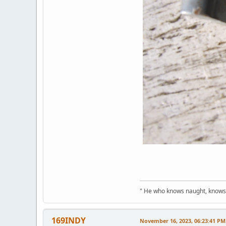
" He who knows naught, knows no
169INDY
November 16, 2023, 06:23:41 PM