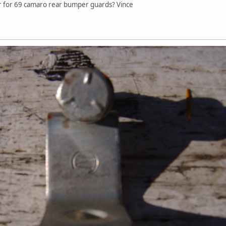
ear for 69 camaro rear bumper guards? Vince