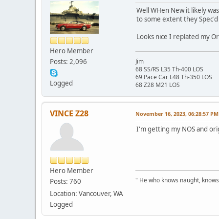
Well WHen New it likely was,
to some extent they Spec'd i
Looks nice I replated my Or
Hero Member
Posts: 2,096
Jim
68 SS/RS L35 Th-400 LOS
69 Pace Car L48 Th-350 LOS
Logged
68 Z28 M21 LOS
VINCE Z28
November 16, 2023, 06:28:57 PM
I'm getting my NOS and orig
Hero Member
" He who knows naught, knows no
Posts: 760
Location: Vancouver, WA
Logged