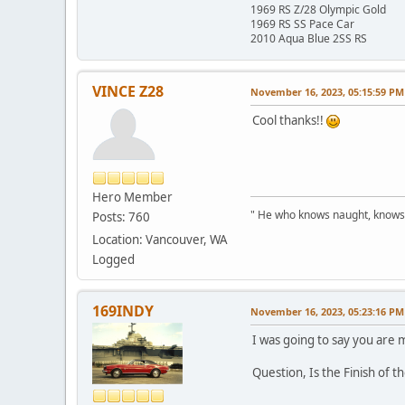
1969 RS Z/28 Olympic Gold
1969 RS SS Pace Car
2010 Aqua Blue 2SS RS
VINCE Z28
November 16, 2023, 05:15:59 PM
Cool thanks!!
Hero Member
" He who knows naught, knows no
Posts: 760
Location: Vancouver, WA
Logged
169INDY
November 16, 2023, 05:23:16 PM
I was going to say you are m
Question, Is the Finish of t