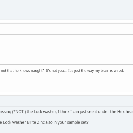
t that he knows naught" It's not you... It's just the way my brain is wired.
issing (*NOT!) the Lock washer, I think I can just see it under the Hex he
he Lock Washer Brite Zinc also in your sample set?