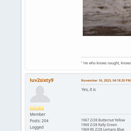
" He who knows naught, knows no
luv2sixty9
November 16, 2023, 04:18:20 PM
Yes, it is
Member
1967 Z/28 Butternut Yellow
Posts: 204
1969 Z/28 Rally Green
Logged
1969 RS Z/28 Lemans Blue