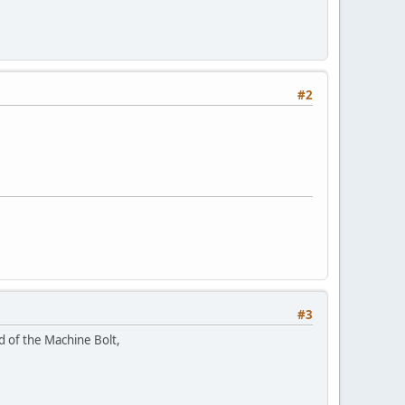
#2
#3
ad of the Machine Bolt,