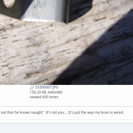
S5300007.JPG
156.29 KB, 640x480
viewed 450 times
t that he knows naught" It's not you... It's just the way my brain is wired.