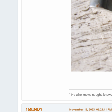
" He who knows naught, knows no
169INDY
November 16, 2023, 06:23:41 PM