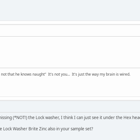
t that he knows naught" It's not you... It's just the way my brain is wired.
issing (*NOT!) the Lock washer, I think I can just see it under the Hex he
he Lock Washer Brite Zinc also in your sample set?