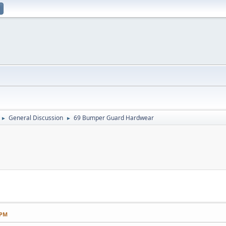
General Discussion
69 Bumper Guard Hardwear
►
►
 PM