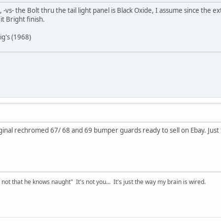
 -vs- the Bolt thru the tail light panel is Black Oxide, I assume since the 
t Bright finish.
ig's (1968)
inal rechromed 67/ 68 and 69 bumper guards ready to sell on Ebay. Just t
t that he knows naught" It's not you... It's just the way my brain is wired.