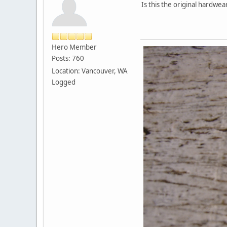
Is this the original hardw
Hero Member
Posts: 760
Location: Vancouver, WA
Logged