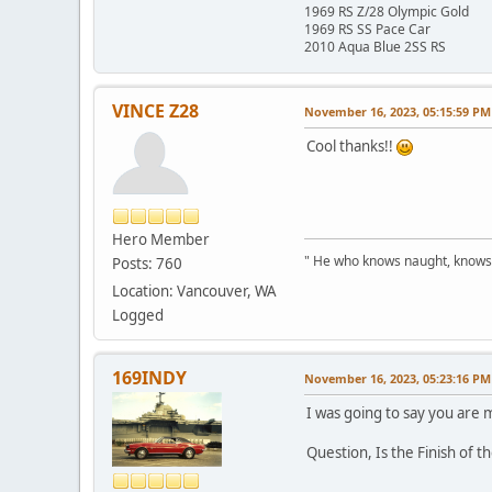
1969 RS Z/28 Olympic Gold
1969 RS SS Pace Car
2010 Aqua Blue 2SS RS
VINCE Z28
November 16, 2023, 05:15:59 PM
Cool thanks!!
Hero Member
" He who knows naught, knows no
Posts: 760
Location: Vancouver, WA
Logged
169INDY
November 16, 2023, 05:23:16 PM
I was going to say you are m
Question, Is the Finish of t