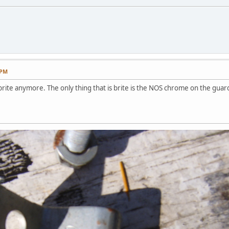
 PM
brite anymore. The only thing that is brite is the NOS chrome on the guar