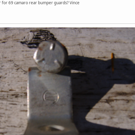
ear for 69 camaro rear bumper guards? Vince