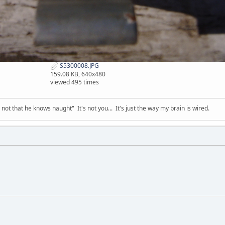
S5300008.JPG
159.08 KB, 640x480
viewed 495 times
t that he knows naught" It's not you... It's just the way my brain is wired.