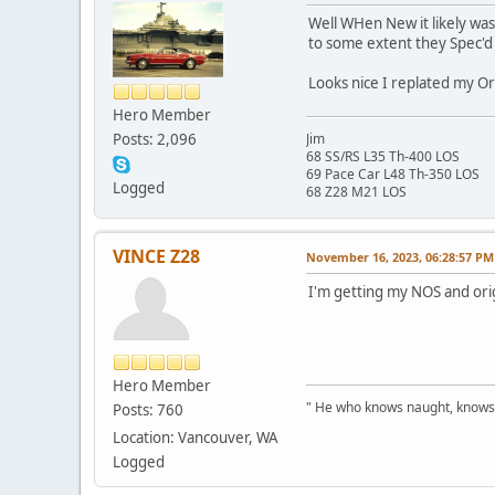
Well WHen New it likely was,
to some extent they Spec'd i
Looks nice I replated my Or
Hero Member
Posts: 2,096
Jim
68 SS/RS L35 Th-400 LOS
69 Pace Car L48 Th-350 LOS
Logged
68 Z28 M21 LOS
VINCE Z28
November 16, 2023, 06:28:57 PM
I'm getting my NOS and orig
Hero Member
" He who knows naught, knows no
Posts: 760
Location: Vancouver, WA
Logged