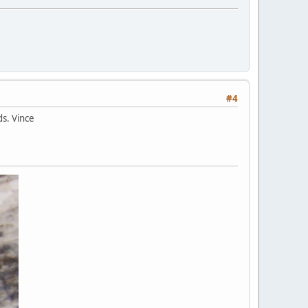
#4
ds. Vince