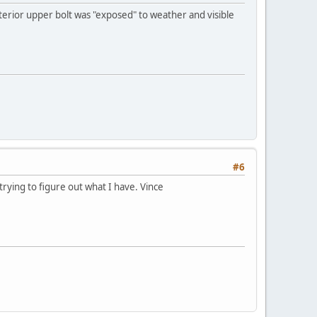
exterior upper bolt was "exposed" to weather and visible
#6
rying to figure out what I have. Vince