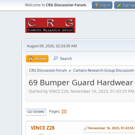
Welcome to
CRG Discussion Forum
.
Log in
Sign up
August 09, 2026, 02:24:39 AM
Home
Search
CRG Discussion Forum
Camaro Research Group Discussion
►
69 Bumper Guard Hardwear
Started by VINCE Z28, November 16, 2023, 01:43:55 PM
Pages
1
GO DOWN
VINCE Z28
November 16, 2023, 01:43:55