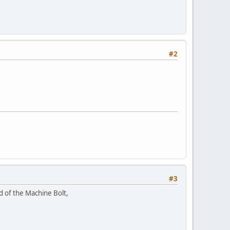
#2
#3
ad of the Machine Bolt,