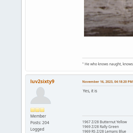
" He who knows naught, knows no
luv2sixty9
November 16, 2023, 04:18:20 PM
Yes, it is
Member
1967 Z/28 Butternut Yellow
Posts: 204
1969 Z/28 Rally Green
Logged
1969 RS Z/28 Lemans Blue