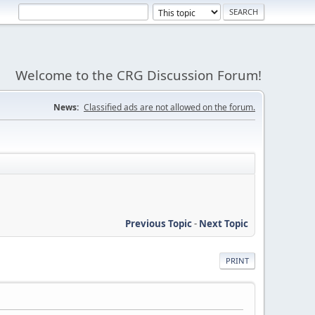
Welcome to the CRG Discussion Forum!
News:
Classified ads are not allowed on the forum.
Previous Topic
-
Next Topic
PRINT