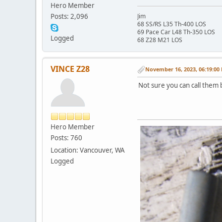
Hero Member
Posts: 2,096
Jim
68 SS/RS L35 Th-400 LOS
69 Pace Car L48 Th-350 LOS
Logged
68 Z28 M21 LOS
VINCE Z28
November 16, 2023, 06:19:00
Not sure you can call them 
Hero Member
Posts: 760
Location: Vancouver, WA
Logged