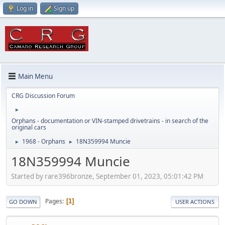
Log in
Sign up
Main Menu
CRG Discussion Forum
►
Orphans - documentation or VIN-stamped drivetrains - in search of the
original cars
1968 - Orphans
18N359994 Muncie
►
►
18N359994 Muncie
Started by rare396bronze, September 01, 2023, 05:01:42 PM
Pages
1
GO DOWN
USER ACTIONS