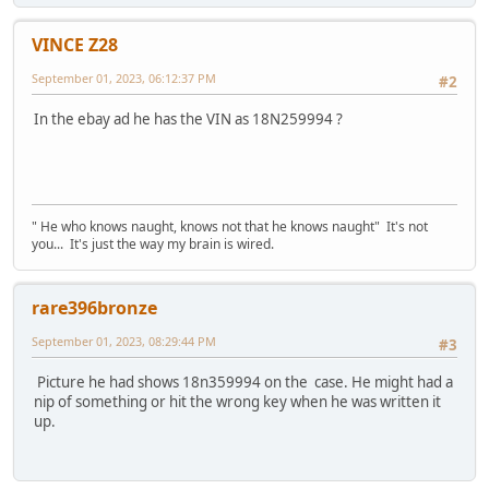
VINCE Z28
September 01, 2023, 06:12:37 PM
#2
In the ebay ad he has the VIN as 18N259994 ?
" He who knows naught, knows not that he knows naught" It's not
you... It's just the way my brain is wired.
rare396bronze
September 01, 2023, 08:29:44 PM
#3
Picture he had shows 18n359994 on the case. He might had a
nip of something or hit the wrong key when he was written it
up.