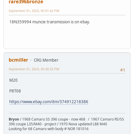
rare396bronze
September 01, 2023, 05:01:42 PM
18N359994 muncie transmission is on ebay.
bcmiller
CRG Member
September 01, 2023, 05:30:32 PM
#1
M20
P8T08
https://www.ebay.com/itm/374912218386
Bryon
/ 1968 Camaro SS 396 coupe - now 468 / 1967 Camaro RS/SS
396 coupe L35/M40 - project / 1970 Nova updated L88 M40
Looking for 68 Camaro with body # NOR 181016