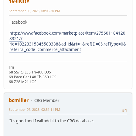
169INDY
September 06, 2023, 08:06:30 PM
Facebook
https://www.facebook.com/marketplace/item/275601184120
8321/?
rid=10223315845580388&ad_id&rt=1&refID=0&refType=0&
referral_code=commerce_attachment
Jim
68 SS/RS L35 Th-400 LOS
69 Pace Car L48 Th-350 LOS
68 Z28 M21 LOS
bcmiller
CRG Member
September 07, 2023, 02:51:11 PM
#1
It's good and I will add it to the CRG database.