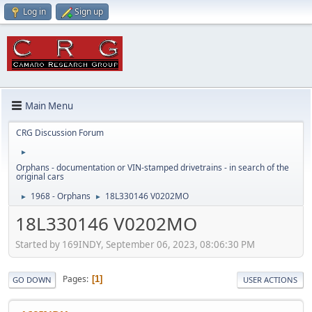
Log in
Sign up
Main Menu
CRG Discussion Forum
►
Orphans - documentation or VIN-stamped drivetrains - in search of the
original cars
1968 - Orphans
18L330146 V0202MO
►
►
18L330146 V0202MO
Started by 169INDY, September 06, 2023, 08:06:30 PM
Pages
1
GO DOWN
USER ACTIONS