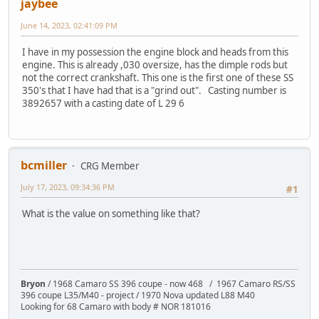
jaybee
June 14, 2023, 02:41:09 PM
I have in my possession the engine block and heads from this
engine. This is already ,030 oversize, has the dimple rods but
not the correct crankshaft. This one is the first one of these SS
350's that I have had that is a "grind out". Casting number is
3892657 with a casting date of L 29 6
bcmiller
CRG Member
July 17, 2023, 09:34:36 PM
#1
What is the value on something like that?
Bryon
/ 1968 Camaro SS 396 coupe - now 468 / 1967 Camaro RS/SS
396 coupe L35/M40 - project / 1970 Nova updated L88 M40
Looking for 68 Camaro with body # NOR 181016