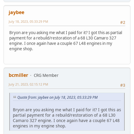
jaybee
July 18, 2023, 05:33:29 PM
#2
Bryon are you asking me what I paid for it? I got this as partial
payment for a rebuild/restoration of a 68 L30 Camaro 327
engine. I once again have a couple 67 L48 engines in my
engine shop.
bcmiller
CRG Member
July 21, 2023, 02:15:12 PM
#3
Quote from: jaybee on July 18, 2023, 05:33:29 PM
Bryon are you asking me what I paid for it? I got this as
partial payment for a rebuild/restoration of a 68 L30
Camaro 327 engine. I once again have a couple 67 L48
engines in my engine shop.