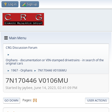
Log in
Sign up
Main Menu
CRG Discussion Forum
►
Orphans - documentation or VIN-stamped drivetrains - in search of the
original cars
1967 - Orphans
7N170446 V0106MU
►
►
7N170446 V0106MU
Started by jaybee, June 14, 2023, 02:41:09 PM
Pages
1
GO DOWN
USER ACTIONS