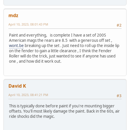
mdz
April 10, 2023, 08:01:43 PM
#2
Paint and everything, is complete I have a set of 200S
American mags the rears are 8.5 with a generous off set ,
wont.be
breaking up the set . Just need to roll up the inside lip
on the fender to gain a little clearance , I think the Fender
Roller will do the trick, just wanted to see if anyone has used
one , and how did it work out.
David K
April 10, 2023, 08:41:21 PM
#3
This is typically done before paint if you're mounting bigger
offsets. You'll most likely damage the paint. Back in the 60s, air
ride shocks did the magic.