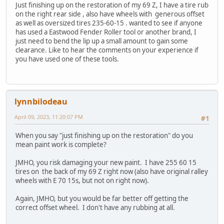
Just finishing up on the restoration of my 69 Z, I have a tire rub
on the right rear side , also have wheels with generous offset
as well as oversized tires 235-60-15 . wanted to see if anyone
has used a Eastwood Fender Roller tool or another brand, I
just need to bend the lip up a small amount to gain some
clearance. Like to hear the comments on your experience if
you have used one of these tools.
lynnbilodeau
April 09, 2023, 11:20:07 PM
#1
When you say "just finishing up on the restoration" do you
mean paint work is complete?
JMHO, you risk damaging your new paint. I have 255 60 15
tires on the back of my 69 Z right now (also have original ralley
wheels with E 70 15s, but not on right now).
Again, JMHO, but you would be far better off getting the
correct offset wheel. I don't have any rubbing at all.