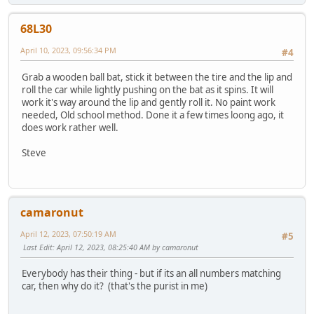
68L30
April 10, 2023, 09:56:34 PM
#4
Grab a wooden ball bat, stick it between the tire and the lip and
roll the car while lightly pushing on the bat as it spins. It will
work it's way around the lip and gently roll it. No paint work
needed, Old school method. Done it a few times loong ago, it
does work rather well.
Steve
camaronut
April 12, 2023, 07:50:19 AM
#5
Last Edit
: April 12, 2023, 08:25:40 AM by camaronut
Everybody has their thing - but if its an all numbers matching
car, then why do it? (that's the purist in me)