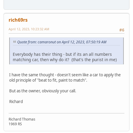
rich69rs
April 12, 2023, 10:23:32 AM
#6
Quote from: camaronut on April 12, 2023, 07:50:19 AM
Everybody has their thing - but if its an all numbers
matching car, then why do it? (that's the purist in me)
I have the same thought - doesn't seem like a car to apply the
old principle of "beat to fit, paint to match".
But as the owner, obviously your call.
Richard
Richard Thomas
1969 RS