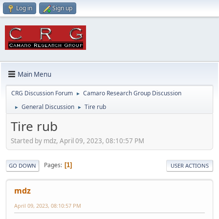
Log in
Sign up
Main Menu
CRG Discussion Forum
Camaro Research Group Discussion
►
General Discussion
Tire rub
►
►
Tire rub
Started by mdz, April 09, 2023, 08:10:57 PM
Pages
1
GO DOWN
USER ACTIONS
mdz
April 09, 2023, 08:10:57 PM