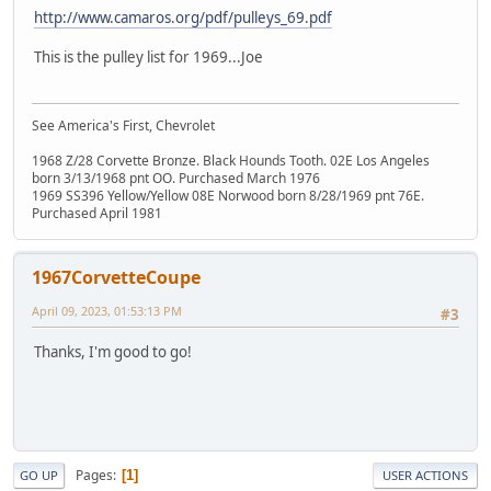
http://www.camaros.org/pdf/pulleys_69.pdf
This is the pulley list for 1969...Joe
See America's First, Chevrolet
1968 Z/28 Corvette Bronze. Black Hounds Tooth. 02E Los Angeles
born 3/13/1968 pnt OO. Purchased March 1976
1969 SS396 Yellow/Yellow 08E Norwood born 8/28/1969 pnt 76E.
Purchased April 1981
1967CorvetteCoupe
April 09, 2023, 01:53:13 PM
#3
Thanks, I'm good to go!
Pages
1
GO UP
USER ACTIONS