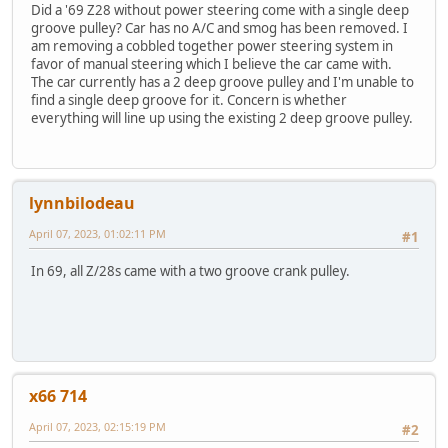
Did a '69 Z28 without power steering come with a single deep
groove pulley? Car has no A/C and smog has been removed. I
am removing a cobbled together power steering system in
favor of manual steering which I believe the car came with.
The car currently has a 2 deep groove pulley and I'm unable to
find a single deep groove for it. Concern is whether
everything will line up using the existing 2 deep groove pulley.
lynnbilodeau
April 07, 2023, 01:02:11 PM
#1
In 69, all Z/28s came with a two groove crank pulley.
x66 714
April 07, 2023, 02:15:19 PM
#2