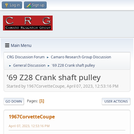
Log in
Sign up
Main Menu
CRG Discussion Forum
Camaro Research Group Discussion
►
General Discussion
'69 Z28 Crank shaft pulley
►
►
'69 Z28 Crank shaft pulley
Started by 1967CorvetteCoupe, April 07, 2023, 12:53:16 PM
Pages
1
GO DOWN
USER ACTIONS
1967CorvetteCoupe
April 07, 2023, 12:53:16 PM