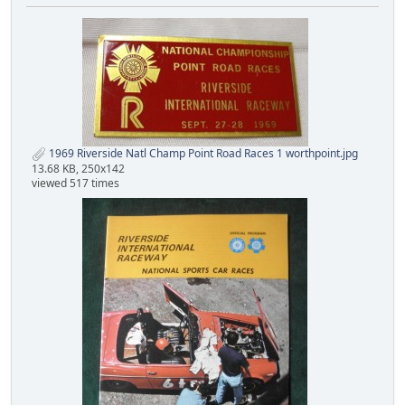
1969 Riverside Natl Champ Point Road Races 1 worthpoint.jpg
13.68 KB, 250x142
viewed 517 times