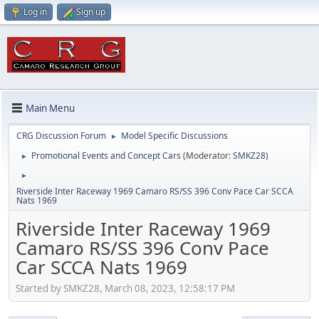
Log in
Sign up
Main Menu
CRG Discussion Forum
Model Specific Discussions
►
Promotional Events and Concept Cars
(Moderator:
SMKZ28
)
►
►
Riverside Inter Raceway 1969 Camaro RS/SS 396 Conv Pace Car SCCA
Nats 1969
Riverside Inter Raceway 1969
Camaro RS/SS 396 Conv Pace
Car SCCA Nats 1969
Started by SMKZ28, March 08, 2023, 12:58:17 PM