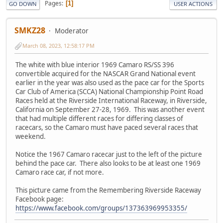
Pages
1
GO DOWN
USER ACTIONS
SMKZ28
Moderator
March 08, 2023, 12:58:17 PM
The white with blue interior 1969 Camaro RS/SS 396
convertible acquired for the NASCAR Grand National event
earlier in the year was also used as the pace car for the Sports
Car Club of America (SCCA) National Championship Point Road
Races held at the Riverside International Raceway, in Riverside,
California on September 27-28, 1969. This was another event
that had multiple different races for differing classes of
racecars, so the Camaro must have paced several races that
weekend.
Notice the 1967 Camaro racecar just to the left of the picture
behind the pace car. There also looks to be at least one 1969
Camaro race car, if not more.
This picture came from the Remembering Riverside Raceway
Facebook page:
https://www.facebook.com/groups/137363969953355/