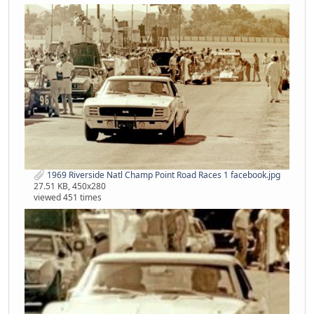
1969 Riverside Natl Champ Point Road Races 1 facebook.jpg
27.51 KB, 450x280
viewed 451 times