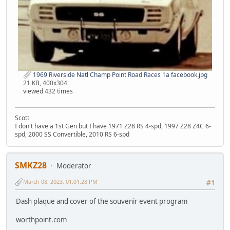
1969 Riverside Natl Champ Point Road Races 1a facebook.jpg
21 KB, 400x304
viewed 432 times
Scott
I don't have a 1st Gen but I have 1971 Z28 RS 4-spd, 1997 Z28 Z4C 6-
spd, 2000 SS Convertible, 2010 RS 6-spd
SMKZ28
Moderator
March 08, 2023, 01:01:28 PM
#1
Dash plaque and cover of the souvenir event program
worthpoint.com