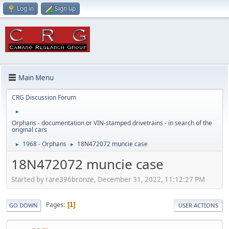
Log in
Sign up
Main Menu
CRG Discussion Forum
►
Orphans - documentation or VIN-stamped drivetrains - in search of the
original cars
1968 - Orphans
18N472072 muncie case
►
►
18N472072 muncie case
Started by rare396bronze, December 31, 2022, 11:12:27 PM
Pages
1
GO DOWN
USER ACTIONS