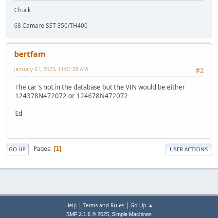
Chuck
68 Camaro SST 350/TH400
bertfam
January 01, 2023, 11:01:28 AM
#2
The car's not in the database but the VIN would be either
124378N472072 or 124678N472072
Ed
Pages
1
GO UP
USER ACTIONS
|
|
Help
Terms and Rules
Go Up ▲
,
SMF 2.1.6 © 2025
Simple Machines