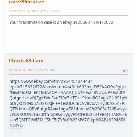
rare396bronze
December 31, 2022, 11:12:27 PM
Your transmission case is on ebay 3925660 18N472072!
Chuck-68-Cam
January 01, 2023, 06:59:16 AM
#1
https://www.ebay.com/itm/295445424443?
epid=715632672&hash=item44c9eb693b:g:D5EAAOSw9gtjrk
fN&amdata=enc%3AAQAHAAAAsJGlvh4%2FRVDQUP4%2BtV
QotgnHkHw9JZjpHWuF4dZf0x7HTDrlrPHAaRO24galGU6S1pN
bL9ykCtHN0u7Ez8sSXjPieV1esODChICVV8VuA1iky30AS6n7PI
QTPrMmoQBV6ptgcRAviv1bgwZ814nmhv2%2BC3u7UlBwlxys
7cs3IXOU%2FaZ0rfhTxpRGF3ygVPbstre%2FuFf9egtTDMs%2B
zan5Q6fTOtWIZMlCShC5tZY8cC%2FM%7Ctkp%3ABk9SR46Dl
NOtYQ