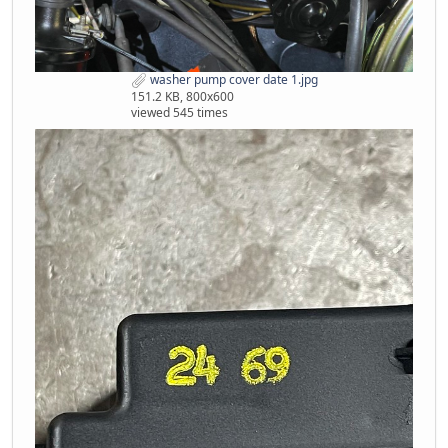
washer pump cover date 1.jpg
151.2 KB, 800x600
viewed 545 times