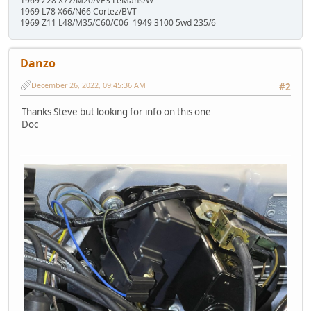
1969 Z28 X77/M20/VE3 LeMans/W
1969 L78 X66/N66 Cortez/BVT
1969 Z11 L48/M35/C60/C06 1949 3100 5wd 235/6
Danzo
December 26, 2022, 09:45:36 AM
#2
Thanks Steve but looking for info on this one
Doc