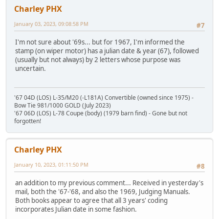
Charley PHX
January 03, 2023, 09:08:58 PM
#7
I'm not sure about '69s... but for 1967, I'm informed the
stamp (on wiper motor) has a julian date & year (67), followed
(usually but not always) by 2 letters whose purpose was
uncertain.
'67 04D (LOS) L-35/M20 (-L181A) Convertible (owned since 1975) -
Bow Tie 981/1000 GOLD (July 2023)
'67 06D (LOS) L-78 Coupe (body) (1979 barn find) - Gone but not
forgotten!
Charley PHX
January 10, 2023, 01:11:50 PM
#8
an addition to my previous comment... Received in yesterday's
mail, both the '67-'68, and also the 1969, Judging Manuals.
Both books appear to agree that all 3 years' coding
incorporates Julian date in some fashion.