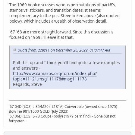
The 1969 book discusses various permutations of part#'s,
stamps vs. stickers, and transition dates. It seems
complementary to the post Steve linked above (also quoted
below), which includes a wealth of observation detail.
'67-'68 are more straightforward. Since this discussion is
focused on 1969 I'll leave it at that.
Quote from: z28z11 on December 26, 2022, 01:07:47 AM
Pull this up and I think you'll find quite a few examples
and answers -
http://www.camaros.org/forum/index.php?
topic=11121.msg111178#msg111178
Regards, Steve
'67 04D (LOS) L-35/M20 (-L181A) Convertible (owned since 1975) -
Bow Tie 981/1000 GOLD (July 2023)
'67 06D (LOS) L-78 Coupe (body) (1979 barn find) - Gone but not
forgotten!