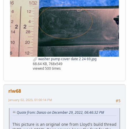
washer pump cover date 2 24 69.jpg
68.64 KB, 768x549
viewed 500 times
rlw68
January 02, 2023, 01:00:14 PM
#5
Quote from: Danzo on December 29, 2022, 06:46:32 PM
This picture is an original one from Lloyd's build thread