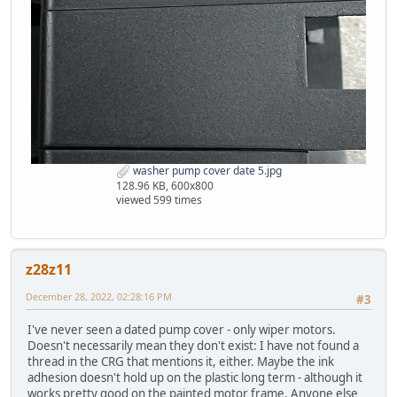
washer pump cover date 5.jpg
128.96 KB, 600x800
viewed 599 times
z28z11
December 28, 2022, 02:28:16 PM
#3
I've never seen a dated pump cover - only wiper motors.
Doesn't necessarily mean they don't exist: I have not found a
thread in the CRG that mentions it, either. Maybe the ink
adhesion doesn't hold up on the plastic long term - although it
works pretty good on the painted motor frame. Anyone else