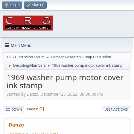
Log in
Sign up
Main Menu
CRG Discussion Forum
Camaro Research Group Discussion
►
Decoding/Numbers
1969 washer pump motor cover ink stamp
►
►
1969 washer pump motor cover
ink stamp
Started by Danzo, December 25, 2022, 09:30:00 PM
Pages
1
GO DOWN
USER ACTIONS
Danzo
December 25, 2022, 09:30:00 PM