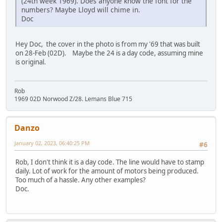
(24th week 1969). Does anyone know the font for the
numbers? Maybe Lloyd will chime in.
Doc
Hey Doc, the cover in the photo is from my '69 that was built
on 28-Feb (02D). Maybe the 24 is a day code, assuming mine
is original.
Rob
1969 02D Norwood Z/28. Lemans Blue 715
Danzo
January 02, 2023, 06:40:25 PM
#6
Rob, I don't think it is a day code. The line would have to stamp
daily. Lot of work for the amount of motors being produced.
Too much of a hassle. Any other examples?
Doc.