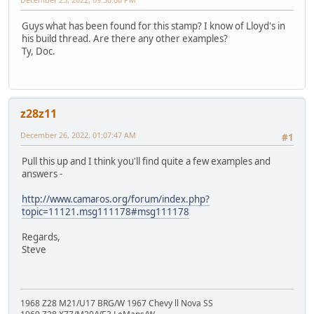
Guys what has been found for this stamp? I know of Lloyd's in
his build thread. Are there any other examples?
Ty, Doc.
z28z11
December 26, 2022, 01:07:47 AM
#1
Pull this up and I think you'll find quite a few examples and
answers -
http://www.camaros.org/forum/index.php?
topic=11121.msg111178#msg111178
Regards,
Steve
1968 Z28 M21/U17 BRG/W 1967 Chevy ll Nova SS