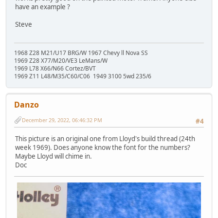
have an example ?
Steve
1968 Z28 M21/U17 BRG/W 1967 Chevy ll Nova SS
1969 Z28 X77/M20/VE3 LeMans/W
1969 L78 X66/N66 Cortez/BVT
1969 Z11 L48/M35/C60/C06 1949 3100 5wd 235/6
Danzo
December 29, 2022, 06:46:32 PM
#4
This picture is an original one from Lloyd's build thread (24th
week 1969). Does anyone know the font for the numbers?
Maybe Lloyd will chime in.
Doc