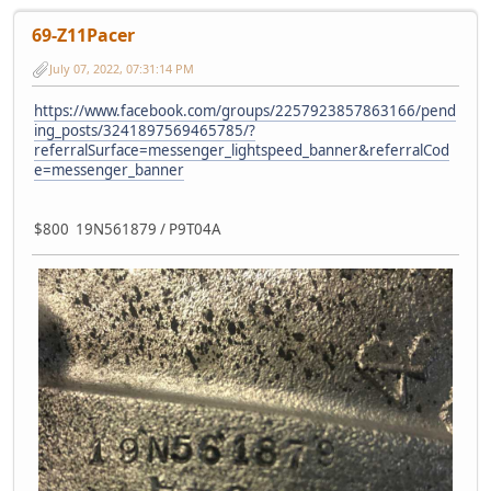
69-Z11Pacer
July 07, 2022, 07:31:14 PM
https://www.facebook.com/groups/2257923857863166/pend
ing_posts/3241897569465785/?
referralSurface=messenger_lightspeed_banner&referralCod
e=messenger_banner
$800 19N561879 / P9T04A