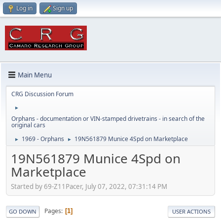
Log in
Sign up
Main Menu
CRG Discussion Forum
►
Orphans - documentation or VIN-stamped drivetrains - in search of the
original cars
1969 - Orphans
19N561879 Munice 4Spd on Marketplace
►
►
19N561879 Munice 4Spd on
Marketplace
Started by 69-Z11Pacer, July 07, 2022, 07:31:14 PM
Pages
1
GO DOWN
USER ACTIONS