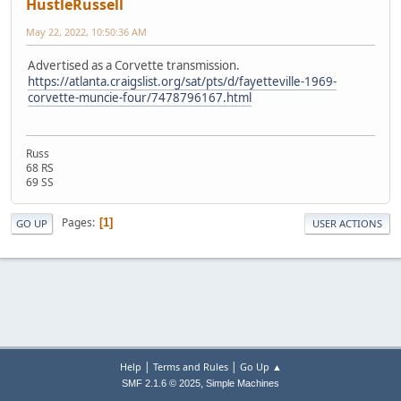
HustleRussell
May 22, 2022, 10:50:36 AM
Advertised as a Corvette transmission.
https://atlanta.craigslist.org/sat/pts/d/fayetteville-1969-
corvette-muncie-four/7478796167.html
Russ
68 RS
69 SS
Pages
1
GO UP
USER ACTIONS
|
|
Help
Terms and Rules
Go Up ▲
,
SMF 2.1.6 © 2025
Simple Machines