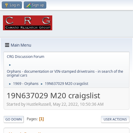
Log in
Sign up
Main Menu
CRG Discussion Forum
►
Orphans - documentation or VIN-stamped drivetrains - in search of the
original cars
1969 - Orphans
19N637029 M20 craigslist
►
►
19N637029 M20 craigslist
Started by HustleRussell, May 22, 2022, 10:50:36 AM
Pages
1
GO DOWN
USER ACTIONS