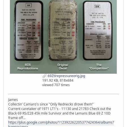
69Ztirepressureorig.jpg
191.92 KB, 818x684
viewed 707 times
James
Collectin' Camaro's since "Only Rednecks drove them"
Current caretaker of 1971 LT1's - 11130 and 21783 Check out the
Black 69 RS/Z28 45k mile Survivor and the Lemans Blue 69 Z 10D
frame off...
https://plus.google.com/photos/112392262205377424364/albums?
banner=pwa