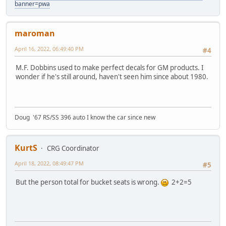
banner=pwa
maroman
April 16, 2022, 06:49:40 PM
#4
M.F. Dobbins used to make perfect decals for GM products. I
wonder if he's still around, haven't seen him since about 1980.
Doug '67 RS/SS 396 auto I know the car since new
KurtS
CRG Coordinator
April 18, 2022, 08:49:47 PM
#5
But the person total for bucket seats is wrong.
2+2=5