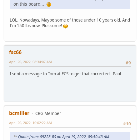
on this board...
LOL. Nowadays, Maybe some of those under 10 years old. And
I'm 150 lbs now. Plus some!
fsc66
April 20, 2022, 08:34:07 AM
#9
I sent a message to Tom at ECS to get that corrected. Paul
bcmiller
CRG Member
April 20, 2022, 10:02:22 AM
#10
Quote from: 69Z28-RS on April 19, 2022, 09:50:43 AM