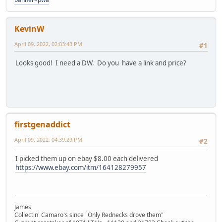
KevinW
April 09, 2022, 02:03:43 PM
#1
Looks good! I need a DW. Do you have a link and price?
firstgenaddict
April 09, 2022, 04:39:29 PM
#2
I picked them up on ebay $8.00 each delivered
https://www.ebay.com/itm/164128279957
James
Collectin' Camaro's since "Only Rednecks drove them"