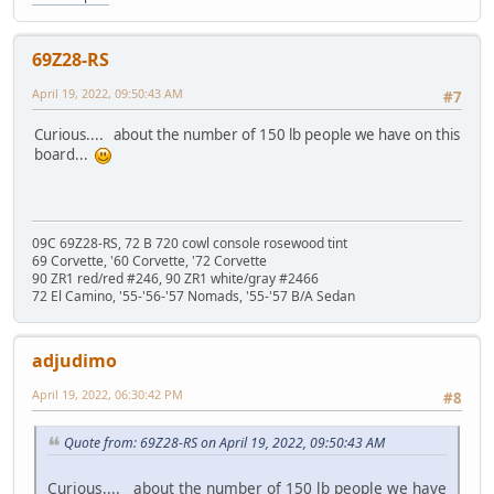
69Z28-RS
April 19, 2022, 09:50:43 AM
#7
Curious.... about the number of 150 lb people we have on this
board...
09C 69Z28-RS, 72 B 720 cowl console rosewood tint
69 Corvette, '60 Corvette, '72 Corvette
90 ZR1 red/red #246, 90 ZR1 white/gray #2466
72 El Camino, '55-'56-'57 Nomads, '55-'57 B/A Sedan
adjudimo
April 19, 2022, 06:30:42 PM
#8
Quote from: 69Z28-RS on April 19, 2022, 09:50:43 AM
Curious.... about the number of 150 lb people we have