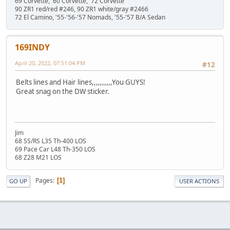
69 Corvette, '60 Corvette, '72 Corvette
90 ZR1 red/red #246, 90 ZR1 white/gray #2466
72 El Camino, '55-'56-'57 Nomads, '55-'57 B/A Sedan
169INDY
April 20, 2022, 07:51:04 PM
#12
Belts lines and Hair lines,,,,,,,,,,You GUYS!
Great snag on the DW sticker.
Jim
68 SS/RS L35 Th-400 LOS
69 Pace Car L48 Th-350 LOS
68 Z28 M21 LOS
Pages
1
GO UP
USER ACTIONS