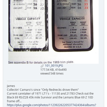
101_0019.JPG
177.54 KB, 416x490
viewed 548 times
James
Collectin' Camaro's since "Only Rednecks drove them"
Current caretaker of 1971 LT1's - 11130 and 21783 Check out the
Black 69 RS/Z28 45k mile Survivor and the Lemans Blue 69 Z 10D
frame off...
https://plus.google.com/photos/112392262205377424364/albums?