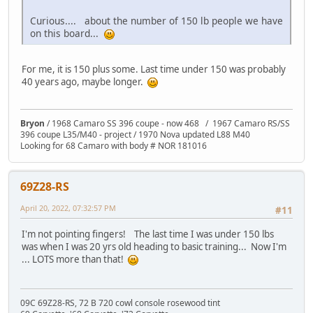
Curious.... about the number of 150 lb people we have
on this board...
For me, it is 150 plus some. Last time under 150 was probably
40 years ago, maybe longer.
Bryon
/ 1968 Camaro SS 396 coupe - now 468 / 1967 Camaro RS/SS
396 coupe L35/M40 - project / 1970 Nova updated L88 M40
Looking for 68 Camaro with body # NOR 181016
69Z28-RS
April 20, 2022, 07:32:57 PM
#11
I'm not pointing fingers! The last time I was under 150 lbs
was when I was 20 yrs old heading to basic training... Now I'm
... LOTS more than that!
09C 69Z28-RS, 72 B 720 cowl console rosewood tint