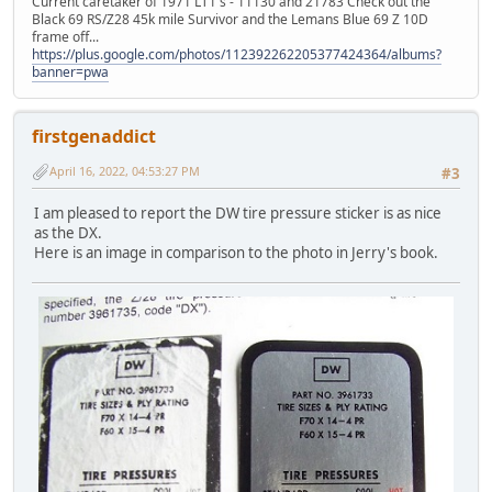
Current caretaker of 1971 LT1's - 11130 and 21783 Check out the
Black 69 RS/Z28 45k mile Survivor and the Lemans Blue 69 Z 10D
frame off...
https://plus.google.com/photos/112392262205377424364/albums?
banner=pwa
firstgenaddict
April 16, 2022, 04:53:27 PM
#3
I am pleased to report the DW tire pressure sticker is as nice
as the DX.
Here is an image in comparison to the photo in Jerry's book.