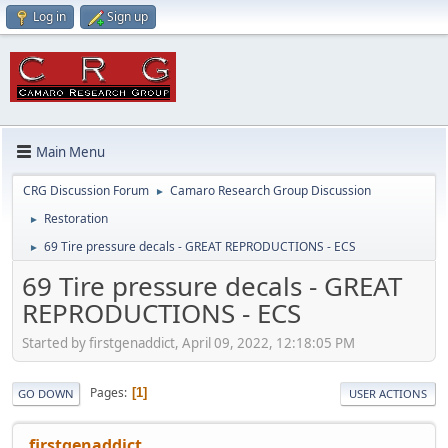
Log in
Sign up
Main Menu
CRG Discussion Forum
Camaro Research Group Discussion
►
Restoration
►
69 Tire pressure decals - GREAT REPRODUCTIONS - ECS
►
69 Tire pressure decals - GREAT
REPRODUCTIONS - ECS
Started by firstgenaddict, April 09, 2022, 12:18:05 PM
Pages
1
GO DOWN
USER ACTIONS
firstgenaddict