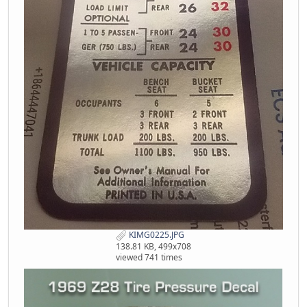
KIMG0225.JPG
138.81 KB, 499x708
viewed 741 times