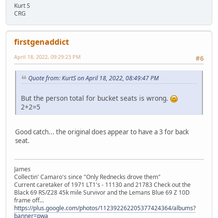
Kurt S
CRG
firstgenaddict
April 18, 2022, 09:29:23 PM
#6
Quote from: KurtS on April 18, 2022, 08:49:47 PM
But the person total for bucket seats is wrong.
2+2=5
Good catch... the original does appear to have a 3 for back
seat.
James
Collectin' Camaro's since "Only Rednecks drove them"
Current caretaker of 1971 LT1's - 11130 and 21783 Check out the
Black 69 RS/Z28 45k mile Survivor and the Lemans Blue 69 Z 10D
frame off...
https://plus.google.com/photos/112392262205377424364/albums?
banner=pwa