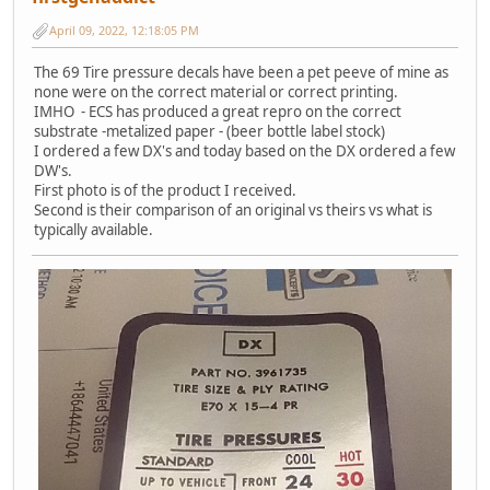
April 09, 2022, 12:18:05 PM
The 69 Tire pressure decals have been a pet peeve of mine as
none were on the correct material or correct printing.
IMHO - ECS has produced a great repro on the correct
substrate -metalized paper - (beer bottle label stock)
I ordered a few DX's and today based on the DX ordered a few
DW's.
First photo is of the product I received.
Second is their comparison of an original vs theirs vs what is
typically available.